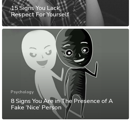
15 Signs You Lack
Respect For Yourself
Psychology
8 Signs You Are in The Presence of A
Fake ‘Nice’ Person