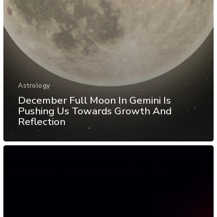
Astrology
December Full Moon In Gemini Is
Pushing Us Towards Growth And
Reflection