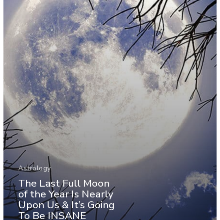
Astrology
The Last Full Moon
of the Year Is Nearly
Upon Us & It’s Going
To Be INSANE