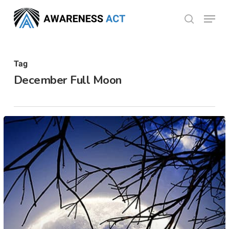
Skip
Menu
search
to
Close
main
Menu
content
Tag
December Full Moon