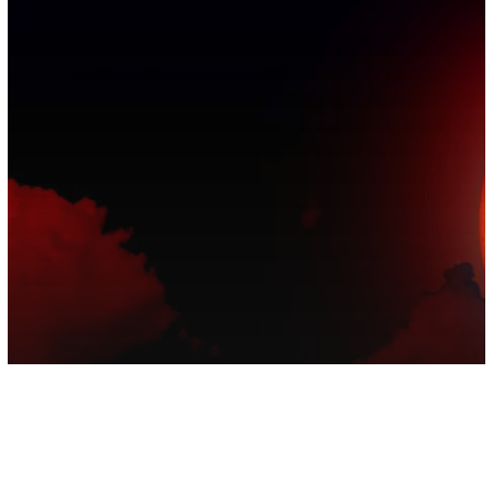
Astrology