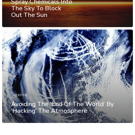
Spray Chemicals Into
The Sky To Block
Out The Sun
Science
Avoiding The ‘End Of The World’ By
‘Hacking’ The Atmosphere