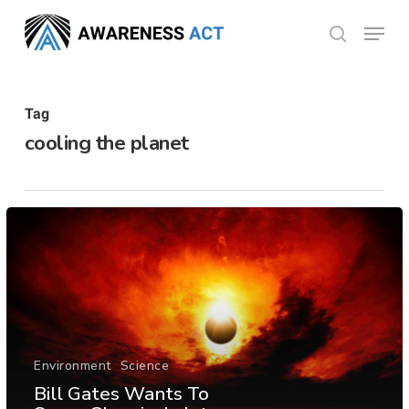
Skip
Menu
search
to
Close
main
Menu
content
Tag
cooling the planet
Environment
Science
Bill Gates Wants To