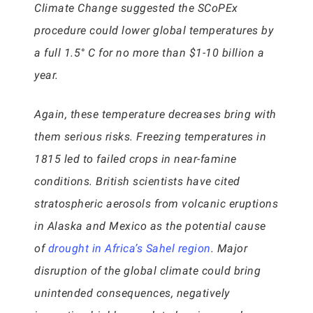
Climate Change suggested the SCoPEx
procedure could lower global temperatures by
a full 1.5° C for no more than $1-10 billion a
year.
Again, these temperature decreases bring with
them serious risks. Freezing temperatures in
1815 led to failed crops in near-famine
conditions. British scientists have cited
stratospheric aerosols from volcanic eruptions
in Alaska and Mexico as the potential cause
of
drought in Africa’s Sahel region
. Major
disruption of the global climate could bring
unintended consequences, negatively