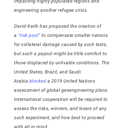
impacting highly populated regions and
engineering another refugee crisis.
David Keith has proposed the creation of
a
“risk pool”
to compensate smaller nations
for collateral damage caused by such tests,
but such a payout might be little comfort to
those displaced by unlivable conditions. The
United States, Brazil, and Saudi
Arabia
blocked
a 2019 United Nations
assessment of global geoengineering plans.
International cooperation will be required to
assess the risks, winners, and losers of any
such experiment, and how best to proceed
with all in mind.