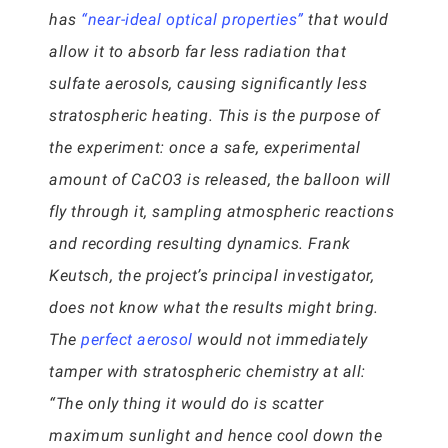
has
“near-ideal optical properties”
that would
allow it to absorb far less radiation that
sulfate aerosols, causing significantly less
stratospheric heating. This is the purpose of
the experiment: once a safe, experimental
amount of CaCO3 is released, the balloon will
fly through it, sampling atmospheric reactions
and recording resulting dynamics. Frank
Keutsch, the project’s principal investigator,
does not know what the results might bring.
The
perfect aerosol
would not immediately
tamper with stratospheric chemistry at all:
“The only thing it would do is scatter
maximum sunlight and hence cool down the