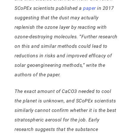
SCoPEx scientists published a
paper
in 2017
suggesting that the dust may actually
replenish the ozone layer by reacting with
ozone-destroying molecules. “Further research
on this and similar methods could lead to
reductions in risks and improved efficacy of
solar geoengineering methods,” write the
authors of the paper.
The exact amount of CaCO3 needed to cool
the planet is unknown, and SCoPEx scientists
similarly cannot confirm whether it is the best
stratospheric aerosol for the job. Early
research suggests that the substance