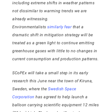
including extreme shifts in weather patterns
not dissimilar to warming trends we are
already witnessing.
Environmentalists
similarly fear
that a
dramatic shift in mitigation strategy will be
treated as a green light to continue emitting
greenhouse gases with little to no changes in
current consumption and production patterns.
SCoPEx will take a small step in its early
research this June near the town of Kiruna,
Sweden, where the
Swedish Space
Corporation
has agreed to help launch a
balloon carrying scientific equipment 12 miles