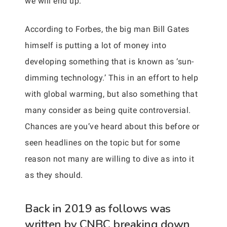
we will end up.
According to Forbes, the big man Bill Gates
himself is putting a lot of money into
developing something that is known as ‘sun-
dimming technology.’ This in an effort to help
with global warming, but also something that
many consider as being quite controversial.
Chances are you’ve heard about this before or
seen headlines on the topic but for some
reason not many are willing to dive as into it
as they should.
Back in 2019 as follows was
written by CNBC breaking down