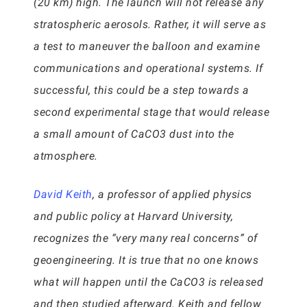
(20 km) high. The launch will not release any
stratospheric aerosols. Rather, it will serve as
a test to maneuver the balloon and examine
communications and operational systems. If
successful, this could be a step towards a
second experimental stage that would release
a small amount of CaCO3 dust into the
atmosphere.
David Keith
, a professor of applied physics
and public policy at Harvard University,
recognizes the “very many real concerns” of
geoengineering. It is true that no one knows
what will happen until the CaCO3 is released
and then studied afterward. Keith and fellow