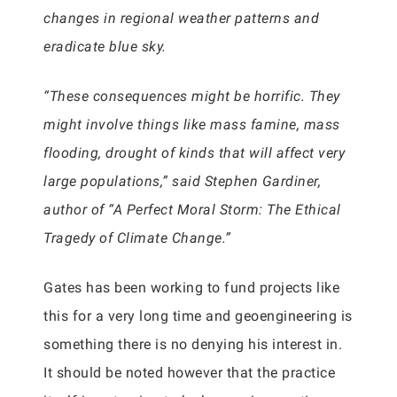
changes in regional weather patterns and
eradicate blue sky.
“These consequences might be horrific. They
might involve things like mass famine, mass
flooding, drought of kinds that will affect very
large populations,” said Stephen Gardiner,
author of “A Perfect Moral Storm: The Ethical
Tragedy of Climate Change.”
Gates has been working to fund projects like
this for a very long time and geoengineering is
something there is no denying his interest in.
It should be noted however that the practice