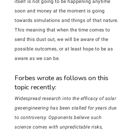
itself is not going to be happening anytime
soon and money at the moment is going
towards simulations and things of that nature.
This meaning that when the time comes to
send this dust out, we will be aware of the
possible outcomes, or at least hope to be as
aware as we can be.
Forbes wrote as follows on this
topic recently:
Widespread research into the efficacy of solar
geoengineering has been stalled for years due
to controversy. Opponents believe such
science comes with unpredictable risks,