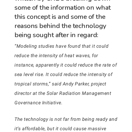
some of the information on what
this concept is and some of the
reasons behind the technology
being sought after in regard:
“Modeling studies have found that it could
reduce the intensity of heat waves, for
instance, apparently it could reduce the rate of
sea level rise. It could reduce the intensity of
tropical storms,” said Andy Parker, project
director at the Solar Radiation Management
Governance Initiative.
The technology is not far from being ready and
it’s affordable, but it could cause massive