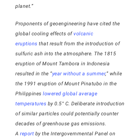
planet.”
Proponents of geoengineering have cited the
global cooling effects of
volcanic
eruptions
that result from the introduction of
sulfuric ash into the atmosphere. The 1815
eruption of Mount Tambora in Indonesia
resulted in the “
year without a summer
,” while
the 1991 eruption of Mount Pinatubo in the
Philippines
lowered global average
temperatures
by 0.5° C. Deliberate introduction
of similar particles could potentially counter
decades of greenhouse gas emissions.
A
report
by the Intergovernmental Panel on