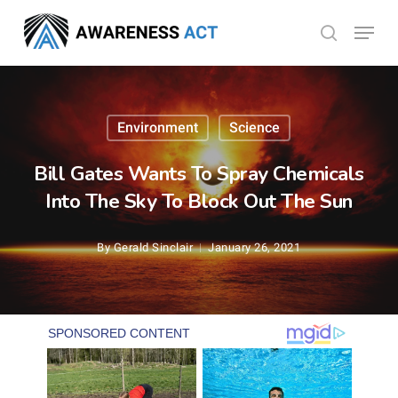
Skip
Menu
search
to
Close
main
Menu
content
Environment
Science
Bill Gates Wants To Spray Chemicals
Into The Sky To Block Out The Sun
By
Gerald Sinclair
January 26, 2021