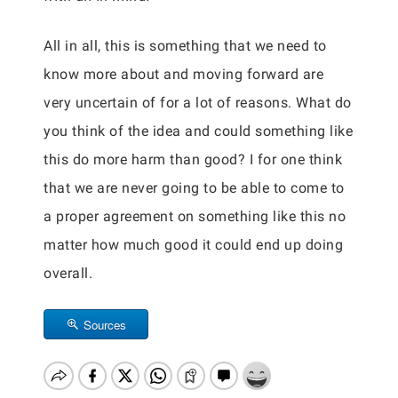
All in all, this is something that we need to
know more about and moving forward are
very uncertain of for a lot of reasons. What do
you think of the idea and could something like
this do more harm than good? I for one think
that we are never going to be able to come to
a proper agreement on something like this no
matter how much good it could end up doing
overall.
Sources