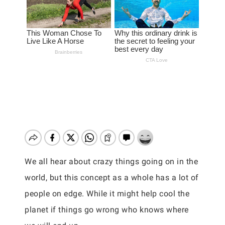
We all hear about crazy things going on in the
world, but this concept as a whole has a lot of
people on edge. While it might help cool the
planet if things go wrong who knows where