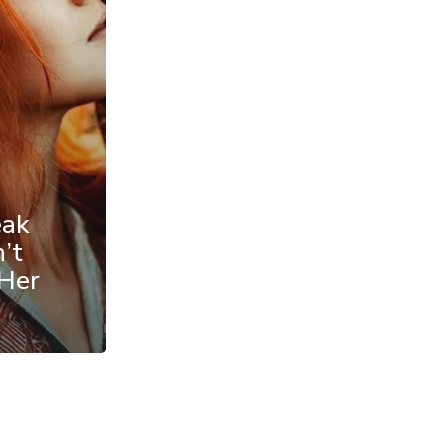
eak
’t
 Her