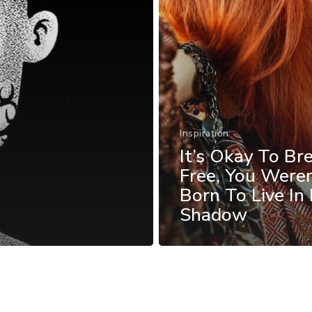
Inspiration
It’s Okay To Br
Free, You Weren
Born To Live In
Shadow