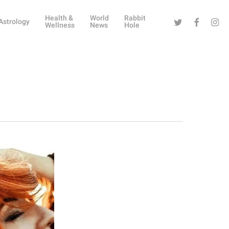
Health &
World
Rabbit
Twitter
Facebook
Instag
Astrology
Wellness
News
Hole