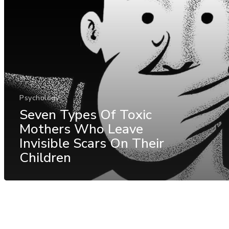
Psychology
Seven Types Of Toxic
Mothers Who Leave
Invisible Scars On Their
Children