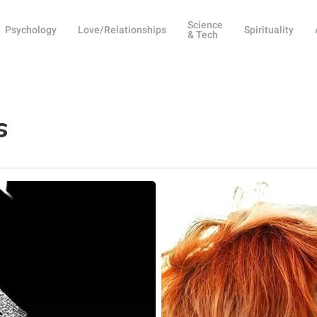
Science
Psychology
Love/Relationships
Spirituality
& Tech
s