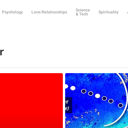
Science
Psychology
Love/Relationships
Spirituality
& Tech
r