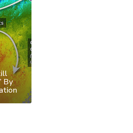
ll
’ By
ation