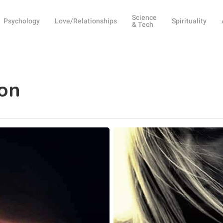
Science
Psychology
Love/Relationships
Spirituality
& Tech
ion