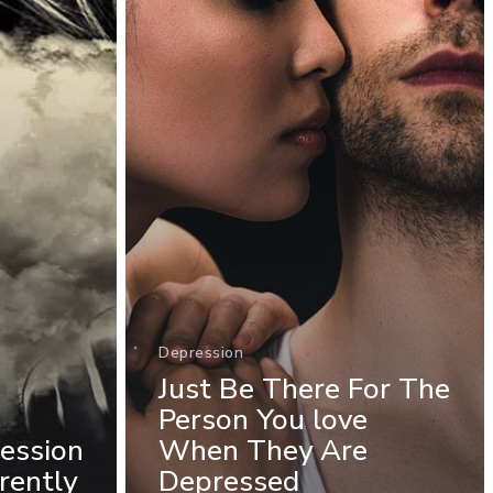
Depression
Just Be There For The
Person You love
ession
When They Are
rently
Depressed