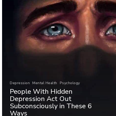
Depression
Mental Health
Psychology
People With Hidden
Depression Act Out
Subconsciously in These 6
Ways