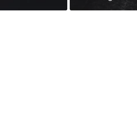
reness Act © 2023 All Rights Reserved. |
Legal
DMCA
Privacy
Disclo