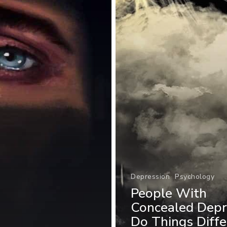
Depression
Psychology
People With
Concealed Depr
Do Things Diffe