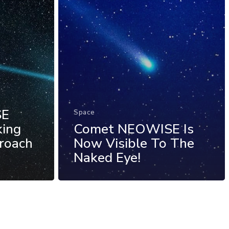
SE
Space
king
Comet NEOWISE Is
proach
Now Visible To The
Naked Eye!