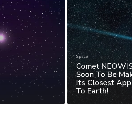
Space
Comet NEOWI
Soon To Be Ma
Its Closest Ap
To Earth!