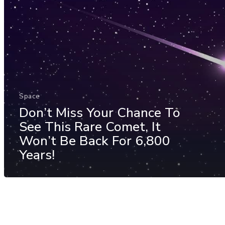
Space
Don’t Miss Your Chance To
See This Rare Comet, It
Won’t Be Back For 6,800
Years!