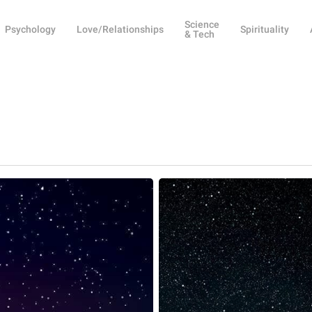
Science
Psychology
Love/Relationships
Spirituality
& Tech