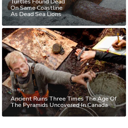
Turtles Found Dead
On Same Coastline
As Dead Sea Lions
History
Ancient Ruins Three Times The Age Of
The Pyramids Uncovered In Canada