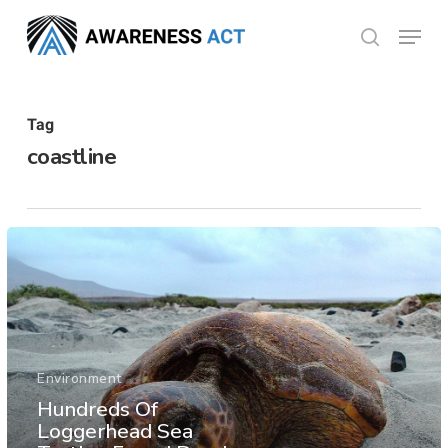
Skip
Menu
search
to
Close
main
Menu
content
Tag
coastline
Environment
Hundreds Of
Loggerhead Sea