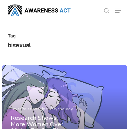
Skip
Menu
search
to
Close
main
Menu
content
Tag
bisexual
Love/Relationships
Psychology
Research Shows
More Women Over