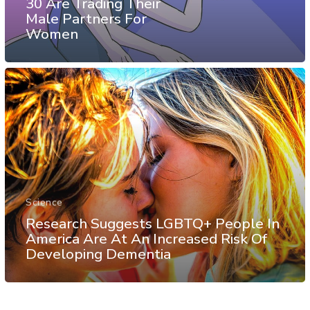
30 Are Trading Their
Male Partners For
Women
Science
Research Suggests LGBTQ+ People In
America Are At An Increased Risk Of
Developing Dementia