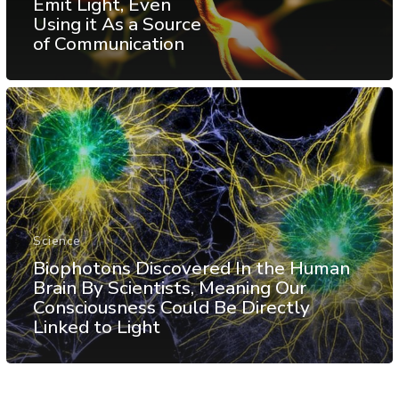
Emit Light, Even
Using it As a Source
of Communication
Science
Biophotons Discovered In the Human
Brain By Scientists, Meaning Our
Consciousness Could Be Directly
Linked to Light