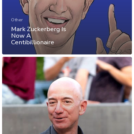
Other
Mark Zuckerberg Is
Now A
Centibillionaire