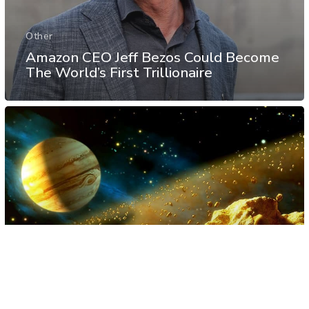
Other
Amazon CEO Jeff Bezos Could Become
The World’s First Trillionaire
Science
Space