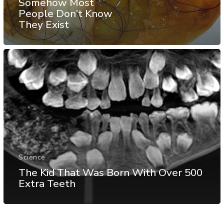
Somehow Most
People Don’t Know
They Exist
Science
The Kid That Was Born With Over 500
Extra Teeth