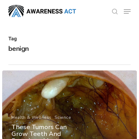
Skip
Menu
search
to
Close
main
Menu
content
Tag
benign
Health & Wellness
Science
These Tumors Can
Grow Teeth And