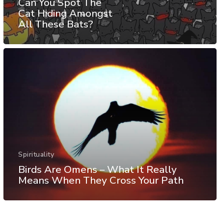
Can You Spot The
Cat Hiding Amongst
All These Bats?
Spirituality
Birds Are Omens – What It Really
Means When They Cross Your Path