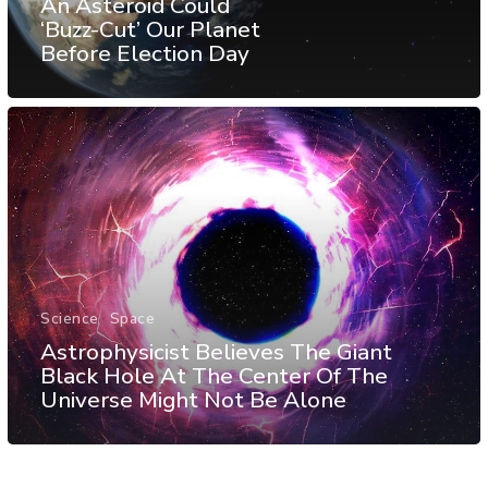
An Asteroid Could
‘Buzz-Cut’ Our Planet
Before Election Day
Science
Space
Astrophysicist Believes The Giant
Black Hole At The Center Of The
Universe Might Not Be Alone