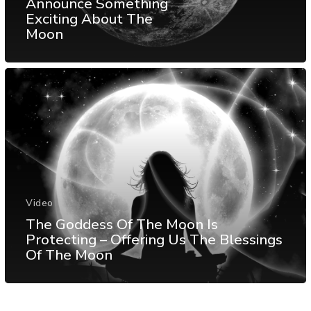
Announce Something
Exciting About The
Moon
Video
The Goddess Of The Moon Is
Protecting – Offering Us The Blessings
Of The Moon