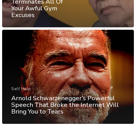
Terminates All Of
Your Awful Gym
Excuses
Self Help
Arnold Schwarzenegger’s Powerful
Speech That Broke the Internet Will
Bring You to Tears