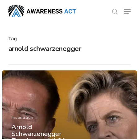
Skip
Menu
search
to
Close
main
Menu
content
Tag
arnold schwarzenegger
Inspiration
Arnold
Schwarzenegger