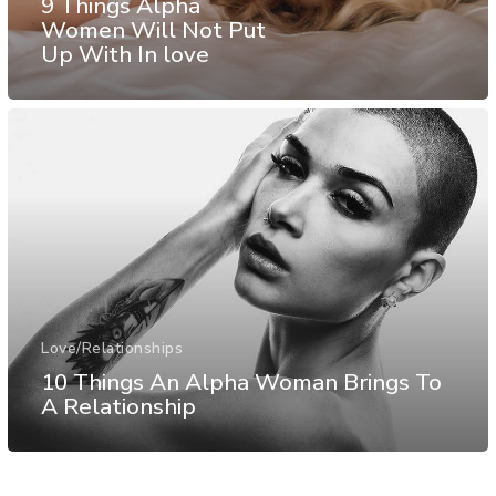
9 Things Alpha
Women Will Not Put
Up With In love
Love/Relationships
10 Things An Alpha Woman Brings To
A Relationship