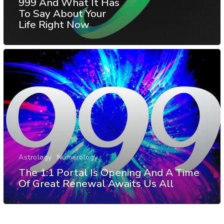
999 And What It Has
To Say About Your
Life Right Now
Astrology
Numerology
The 1:1 Portal Is Opening And A Time
Of Great Renewal Awaits Us All