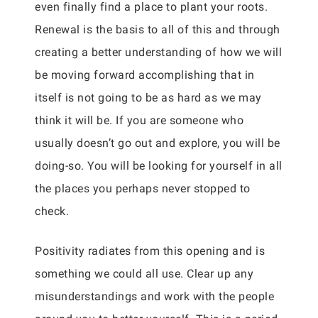
even finally find a place to plant your roots.
Renewal is the basis to all of this and through
creating a better understanding of how we will
be moving forward accomplishing that in
itself is not going to be as hard as we may
think it will be. If you are someone who
usually doesn’t go out and explore, you will be
doing-so. You will be looking for yourself in all
the places you perhaps never stopped to
check.
Positivity radiates from this opening and is
something we could all use. Clear up any
misunderstandings and work with the people