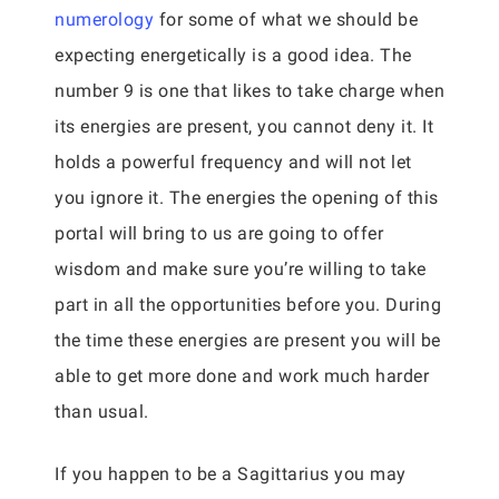
numerology
for some of what we should be
expecting energetically is a good idea. The
number 9 is one that likes to take charge when
its energies are present, you cannot deny it. It
holds a powerful frequency and will not let
you ignore it. The energies the opening of this
portal will bring to us are going to offer
wisdom and make sure you’re willing to take
part in all the opportunities before you. During
the time these energies are present you will be
able to get more done and work much harder
than usual.
If you happen to be a Sagittarius you may