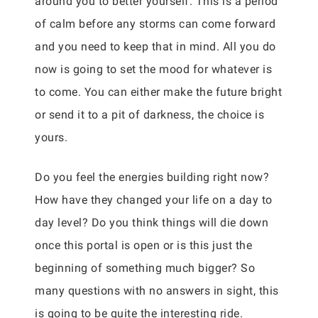
around you to better yourself. This is a period
of calm before any storms can come forward
and you need to keep that in mind. All you do
now is going to set the mood for whatever is
to come. You can either make the future bright
or send it to a pit of darkness, the choice is
yours.
Do you feel the energies building right now?
How have they changed your life on a day to
day level? Do you think things will die down
once this portal is open or is this just the
beginning of something much bigger? So
many questions with no answers in sight, this
is going to be quite the interesting ride.