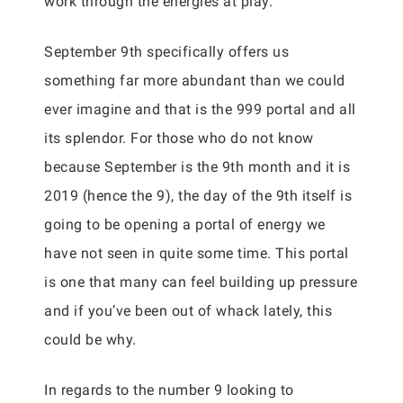
work through the energies at play.
September 9th specifically offers us
something far more abundant than we could
ever imagine and that is the 999 portal and all
its splendor. For those who do not know
because September is the 9th month and it is
2019 (hence the 9), the day of the 9th itself is
going to be opening a portal of energy we
have not seen in quite some time. This portal
is one that many can feel building up pressure
and if you’ve been out of whack lately, this
could be why.
In regards to the number 9 looking to