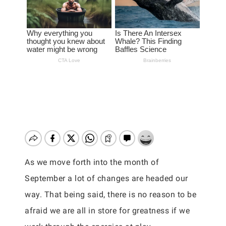
As we move forth into the month of
September a lot of changes are headed our
way. That being said, there is no reason to be
afraid we are all in store for greatness if we