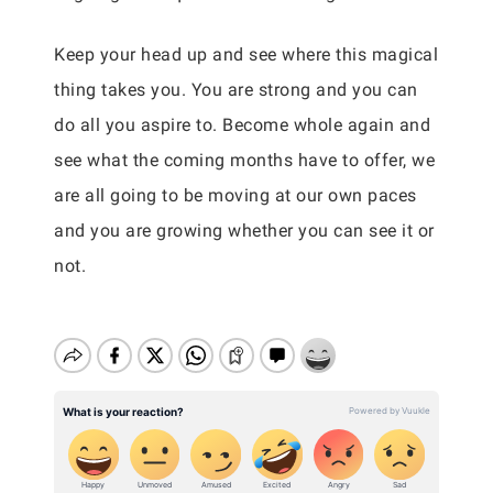
Keep your head up and see where this magical
thing takes you. You are strong and you can
do all you aspire to. Become whole again and
see what the coming months have to offer, we
are all going to be moving at our own paces
and you are growing whether you can see it or
not.