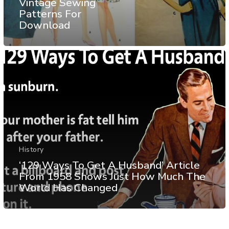
Vintage Sewing
Patterns For
Download
History
‘129 Ways To Get A Husband’ Article
From 1958 Shows Just How Much The
World Has Changed