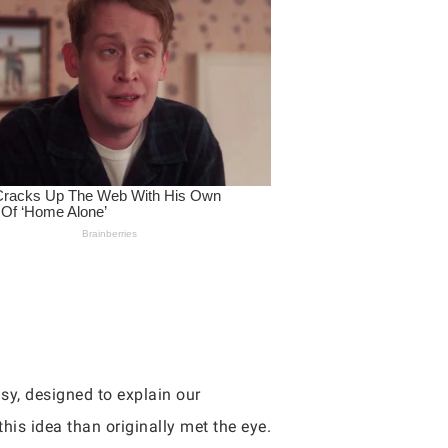
sy, designed to explain our
his idea than originally met the eye.