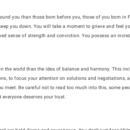
 around you than those born before you, those of you born 
t keep you down. You will take a moment to grieve and feel yo
wed sense of strength and conviction. You possess an incred
in the world than the idea of balance and harmony. This incl
ns, to focus your attention on solutions and negotiations, a
u meet. Be careful not to read too much into this, some peop
everyone deserves your trust.