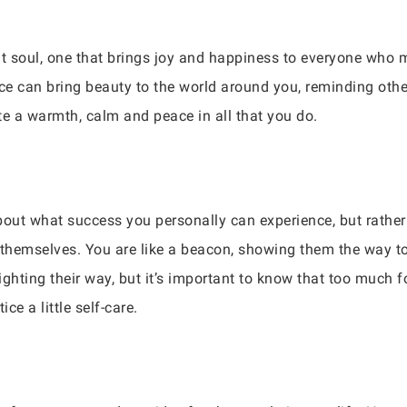
t soul, one that brings joy and happiness to everyone who m
nce can bring beauty to the world around you, reminding othe
te a warmth, calm and peace in all that you do.
 about what success you personally can experience, but rath
f themselves. You are like a beacon, showing them the way 
lighting their way, but it’s important to know that too much
ice a little self-care.