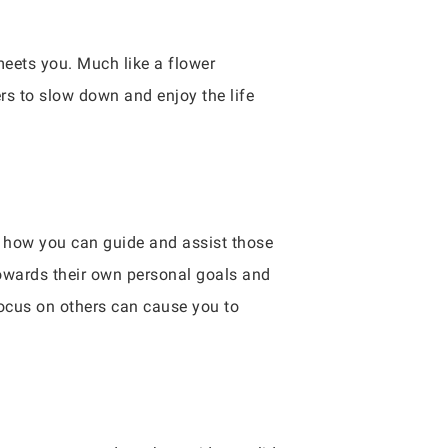
eets you. Much like a flower
rs to slow down and enjoy the life
er how you can guide and assist those
towards their own personal goals and
 focus on others can cause you to