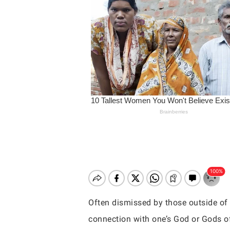
Often dismissed by those outside of 
Hit enter to search or ESC to close
connection with one’s God or Gods of 