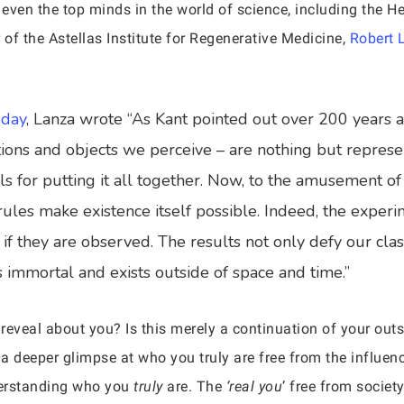
s, even the top minds in the world of science, including the 
 of the Astellas Institute for Regenerative Medicine,
Robert 
oday
, Lanza wrote “As Kant pointed out over 200 years 
ations and objects we perceive – are nothing but repres
s for putting it all together. Now, to the amusement of i
rules make existence itself possible. Indeed, the exper
 if they are observed. The results not only defy our clas
is immortal and exists outside of space and time.”
 reveal about you? Is this merely a continuation of your out
 a deeper glimpse at who you truly are free from the influen
erstanding who you
truly
are. The
‘real you
’ free from societ