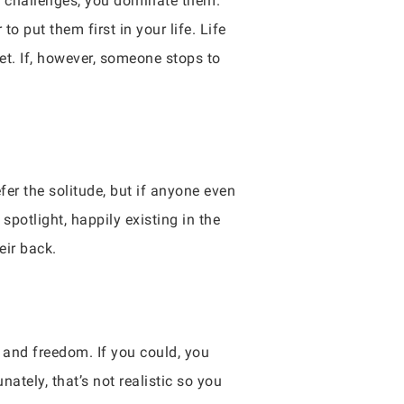
’s challenges, you dominate them.
to put them first in your life. Life
et. If, however, someone stops to
efer the solitude, but if anyone even
spotlight, happily existing in the
eir back.
n and freedom. If you could, you
nately, that’s not realistic so you