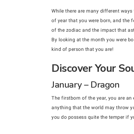
While there are many different ways 
of year that you were born, and the 
of the zodiac and the impact that as
By looking at the month you were bor
kind of person that you are!
Discover Your So
January – Dragon
The firstborn of the year, you are an
anything that the world may throw you
you do possess quite the temper if yo