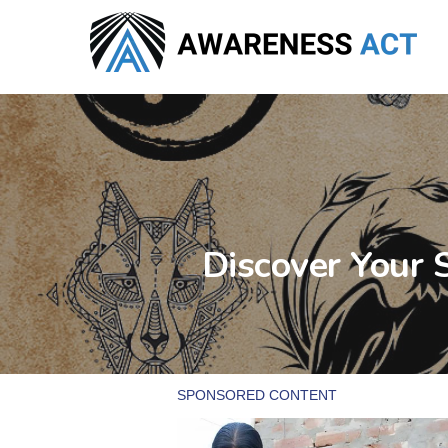
Skip
to
main
content
Discover Your 