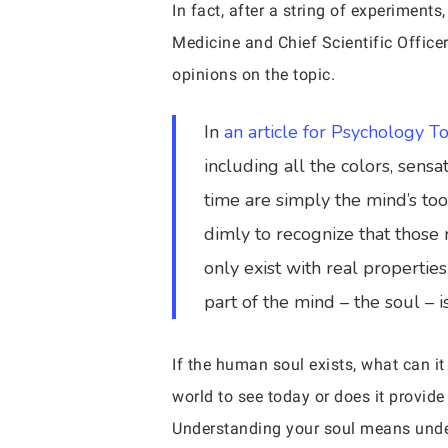
In fact, after a string of experiment
Medicine and Chief Scientific Officer
opinions on the topic.
In
an article for Psychology T
including all the colors, sens
time are simply the mind’s tool
dimly to recognize that those 
only exist with real properties
part of the mind – the soul – 
If the human soul exists, what can it
world to see today or does it provide
Understanding your soul means und