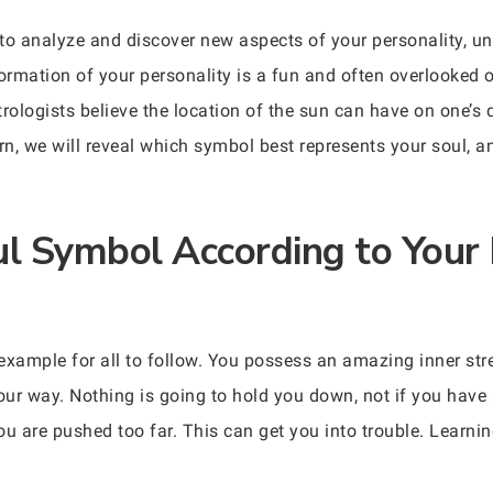
to analyze and discover new aspects of your personality, un
formation of your personality is a fun and often overlooked 
trologists believe the location of the sun can have on one’s 
n, we will reveal which symbol best represents your soul, 
ul Symbol According to Your 
 example for all to follow. You possess an amazing inner str
r way. Nothing is going to hold you down, not if you have a 
u are pushed too far. This can get you into trouble. Learning