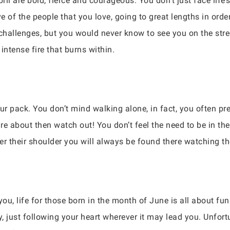
il are bold, fierce and courageous. You don’t just face life
e of the people that you love, going to great lengths in order 
hallenges, but you would never know to see you on the stre
 intense fire that burns within.
our pack. You don’t mind walking alone, in fact, you often pr
e about then watch out! You don’t feel the need to be in the 
er their shoulder you will always be found there watching th
ou, life for those born in the month of June is all about fu
ty, just following your heart wherever it may lead you. Unfortu