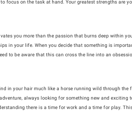
 to focus on the task at hand. Your greatest strengths are yo
ivates you more than the passion that burns deep within yo
hips in your life. When you decide that something is importan
need to be aware that this can cross the line into an obsessio
ind in your hair much like a horse running wild through the f
dventure, always looking for something new and exciting to tr
erstanding there is a time for work and a time for play. This