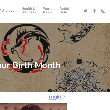
Health &
World
Rabbit
Twitter
Facebook
Instag
Astrology
Wellness
News
Hole
our Birth Month