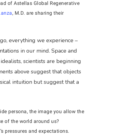
Head of Astellas Global Regenerative
Lanza
, M.D. are sharing their
ago, everything we experience –
entations in our mind. Space and
dealists, scientists are beginning
iments above suggest that objects
sical intuition but suggest that a
side persona, the image you allow the
ce of the world around us?
y’s pressures and expectations.