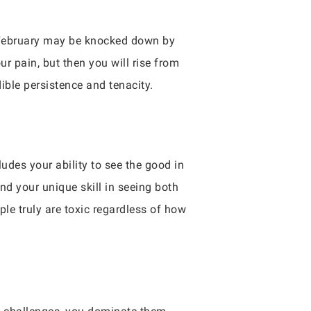
in February may be knocked down by
ur pain, but then you will rise from
ible persistence and tenacity.
udes your ability to see the good in
nd your unique skill in seeing both
le truly are toxic regardless of how