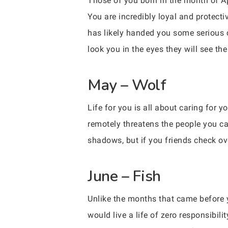
Those of you born in the month of Apr
You are incredibly loyal and protectiv
has likely handed you some serious c
look you in the eyes they will see the
May – Wolf
Life for you is all about caring for y
remotely threatens the people you car
shadows, but if you friends check ov
June – Fish
Unlike the months that came before y
would live a life of zero responsibili