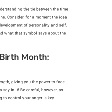
derstanding the tie between the time
one. Consider, for a moment the idea
development of personality and self.
and what that symbol says about the
Birth Month:
ength, giving you the power to face
say in it! Be careful, however, as
 to control your anger is key.