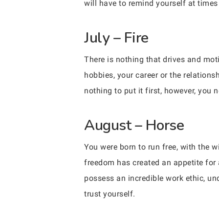
will have to remind yourself at times
July – Fire
There is nothing that drives and mot
hobbies, your career or the relations
nothing to put it first, however, you 
August – Horse
You were born to run free, with the w
freedom has created an appetite for a
possess an incredible work ethic, und
trust yourself.