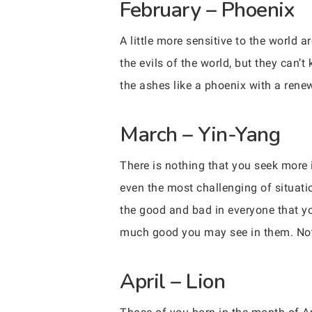
February – Phoenix
A little more sensitive to the world
the evils of the world, but they can’
the ashes like a phoenix with a rene
March – Yin-Yang
There is nothing that you seek more 
even the most challenging of situatio
the good and bad in everyone that yo
much good you may see in them. Not 
April – Lion