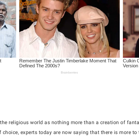
the religious world as nothing more than a creation of fanta
choice, experts today are now saying that there is more to t