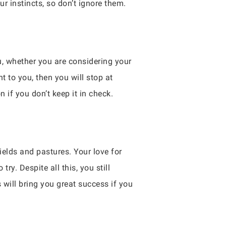
ur instincts, so don’t ignore them.
u, whether you are considering your
t to you, then you will stop at
n if you don’t keep it in check.
ields and pastures. Your love for
y. Despite all this, you still
 will bring you great success if you