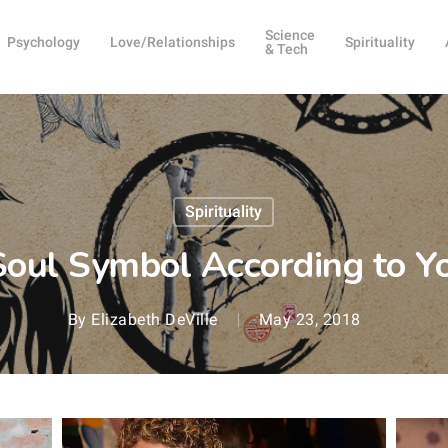
Science
Psychology
Love/Relationships
Spirituality
& Tech
Spirituality
Soul Symbol According to Y
By
Elizabeth DeVille
May 23, 2018