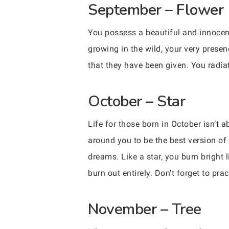
September – Flower
You possess a beautiful and innocen
growing in the wild, your very prese
that they have been given. You radia
October – Star
Life for those born in October isn’t
around you to be the best version o
dreams. Like a star, you burn bright 
burn out entirely. Don’t forget to pract
November – Tree