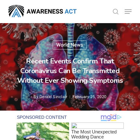
Skip
Menu
search
to
Close
main
Menu
content
World News
Recent Events Confirm That
Coronavirus Can Be Transmitted
Without Ever Showing Symptoms
By
Gerald Sinclair
February 25, 2020