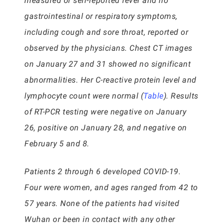
measured or self-reported fever and no
gastrointestinal or respiratory symptoms,
including cough and sore throat, reported or
observed by the physicians. Chest CT images
on January 27 and 31 showed no significant
abnormalities. Her C-reactive protein level and
lymphocyte count were normal (
Table
). Results
of RT-PCR testing were negative on January
26, positive on January 28, and negative on
February 5 and 8.
Patients 2 through 6 developed COVID-19.
Four were women, and ages ranged from 42 to
57 years. None of the patients had visited
Wuhan or been in contact with any other