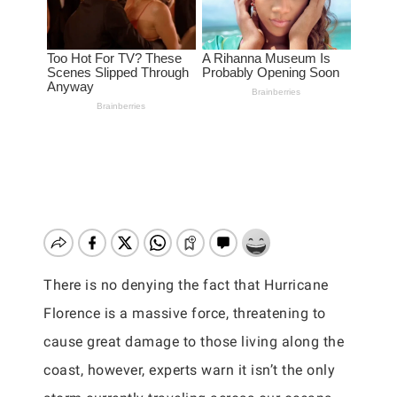
There is no denying the fact that Hurricane
Florence is a massive force, threatening to
cause great damage to those living along the
coast, however, experts warn it isn’t the only