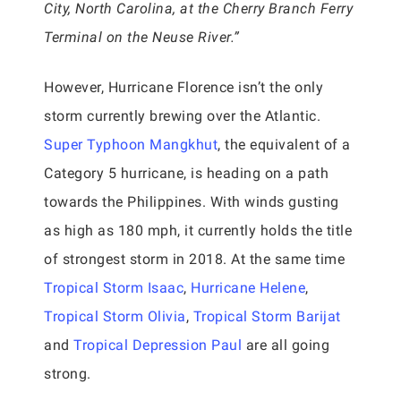
City, North Carolina, at the Cherry Branch Ferry
Terminal on the Neuse River.”
However, Hurricane Florence isn’t the only
storm currently brewing over the Atlantic.
Super Typhoon Mangkhut
, the equivalent of a
Category 5 hurricane, is heading on a path
towards the Philippines. With winds gusting
as high as 180 mph, it currently holds the title
of strongest storm in 2018. At the same time
Tropical Storm Isaac
,
Hurricane Helene
,
Tropical Storm Olivia
,
Tropical Storm Barijat
and
Tropical Depression Paul
are all going
strong.