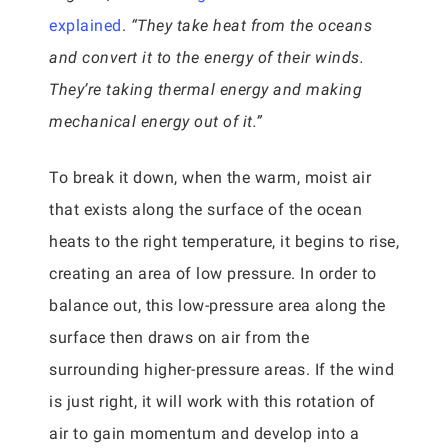
explained
.
“They take heat from the oceans
and convert it to the energy of their winds.
They’re taking thermal energy and making
mechanical energy out of it.”
To break it down, when the warm, moist air
that exists along the surface of the ocean
heats to the right temperature, it begins to rise,
creating an area of low pressure. In order to
balance out, this low-pressure area along the
surface then draws on air from the
surrounding higher-pressure areas. If the wind
is just right, it will work with this rotation of
air to gain momentum and develop into a