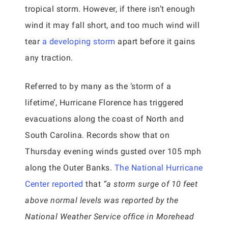
tropical storm. However, if there isn’t enough
wind it may fall short, and too much wind will
tear
a developing storm
apart before it gains
any traction.
Referred to by many as the ‘storm of a
lifetime’, Hurricane Florence has triggered
evacuations along the coast of North and
South Carolina. Records show that on
Thursday evening winds gusted over 105 mph
along the Outer Banks.
The National Hurricane
Center reported
that
“a storm surge of 10 feet
above normal levels was reported by the
National Weather Service office in Morehead