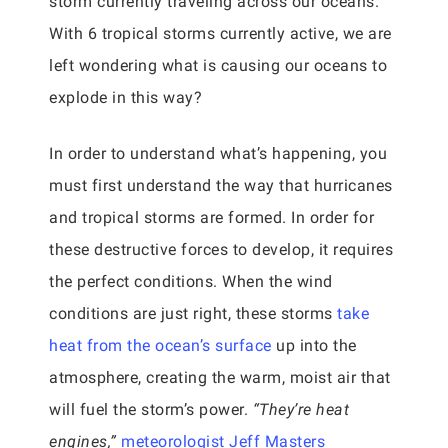
storm currently traveling across our oceans.
With 6 tropical storms currently active, we are
left wondering what is causing our oceans to
explode in this way?
In order to understand what’s happening, you
must first understand the way that hurricanes
and tropical storms are formed. In order for
these destructive forces to develop, it requires
the perfect conditions. When the wind
conditions are just right, these storms
take
heat from the ocean’s surface
up into the
atmosphere, creating the warm, moist air that
will fuel the storm’s power.
“They’re heat
engines,”
meteorologist Jeff Masters