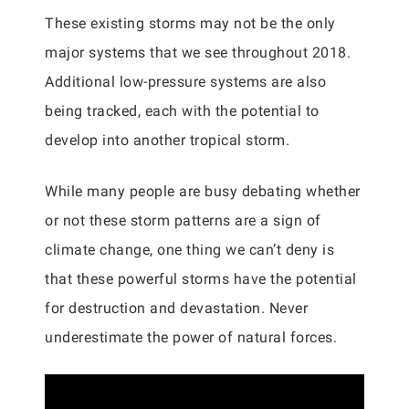
These existing storms may not be the only
major systems that we see throughout 2018.
Additional low-pressure systems are also
being tracked, each with the potential to
develop into another tropical storm.
While many people are busy debating whether
or not these storm patterns are a sign of
climate change, one thing we can’t deny is
that these powerful storms have the potential
for destruction and devastation. Never
underestimate the power of natural forces.