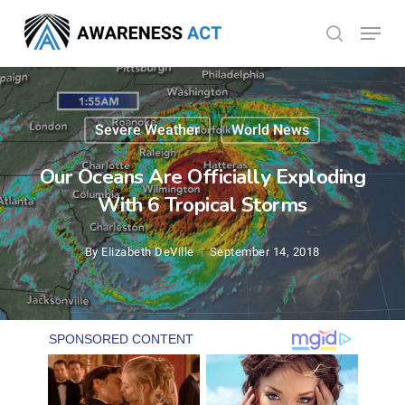
Skip
Menu
search
to
Close
main
Menu
content
Severe Weather
World News
Our Oceans Are Officially Exploding
With 6 Tropical Storms
By
Elizabeth DeVille
September 14, 2018