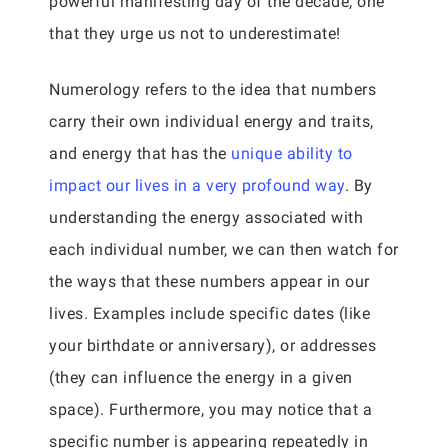
powerful manifesting day of the decade, one
that they urge us not to underestimate!
Numerology refers to the idea that numbers
carry their own individual energy and traits,
and energy that has the
unique ability to
impact our lives in a very profound way
. By
understanding the energy associated with
each individual number, we can then watch for
the ways that these numbers appear in our
lives. Examples include specific dates (like
your birthdate or anniversary), or addresses
(they can influence the energy in a given
space). Furthermore, you may notice that a
specific number is appearing repeatedly in