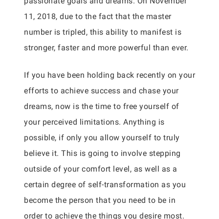
passionate goals and dreams. On November
11, 2018, due to the fact that the master
number is tripled, this ability to manifest is
stronger, faster and more powerful than ever.
If you have been holding back recently on your
efforts to achieve success and chase your
dreams, now is the time to free yourself of
your perceived limitations. Anything is
possible, if only you allow yourself to truly
believe it. This is going to involve stepping
outside of your comfort level, as well as a
certain degree of self-transformation as you
become the person that you need to be in
order to achieve the things you desire most.