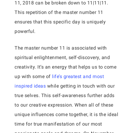
11, 2018 can be broken down to 11|11|11.
This repetition of the master number 11
ensures that this specific day is uniquely
powerful.
The master number 11 is associated with
spiritual enlightenment, self-discovery, and
creativity. It’s an energy that helps us to come
up with some of
life’s greatest and most
inspired ideas
while getting in touch with our
true selves. This self-awareness further adds
to our creative expression. When all of these
unique influences come together, it is the ideal
time for true manifestation of our most