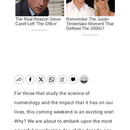
For those that study the science of
numerology and the impact that it has on our
lives, this coming weekend is an exciting one!
Why? We are about to embark upon the most