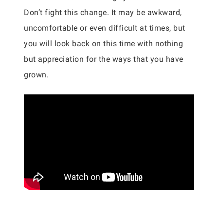
Don’t fight this change. It may be awkward,
uncomfortable or even difficult at times, but
you will look back on this time with nothing
but appreciation for the ways that you have
grown.