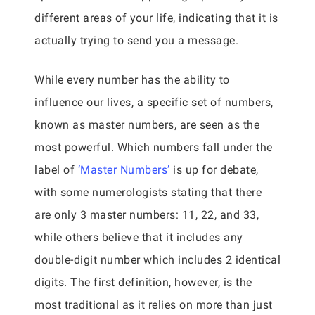
different areas of your life, indicating that it is
actually trying to send you a message.
While every number has the ability to
influence our lives, a specific set of numbers,
known as master numbers, are seen as the
most powerful. Which numbers fall under the
label of
‘Master Numbers’
is up for debate,
with some numerologists stating that there
are only 3 master numbers: 11, 22, and 33,
while others believe that it includes any
double-digit number which includes 2 identical
digits. The first definition, however, is the
most traditional as it relies on more than just