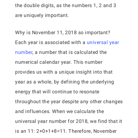
the double digits, as the numbers 1, 2 and 3
are uniquely important.
Why is November 11, 2018 so important?
Each year is associated with a
universal year
number
, a number that is calculated the
numerical calendar year. This number
provides us with a unique insight into that
year as a whole, by defining the underlying
energy that will continue to resonate
throughout the year despite any other changes
and influences. When we calculate the
universal year number for 2018, we find that it
is an 11: 2+0+1+8=11. Therefore, November