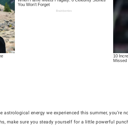
nse astrological energy we experienced this summer, you’re no
s, make sure you steady yourself for a little powerful punc