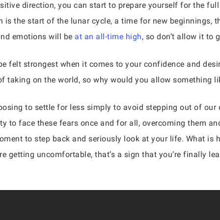
sitive direction, you can start to prepare yourself for the fu
s the start of the lunar cycle, a time for new beginnings, th
and emotions will be
at an all-time high
, so don’t allow it to
be felt strongest when it comes to your confidence and desir
f taking on the world, so why would you allow something li
oosing to settle for less simply to avoid stepping out of ou
ty to face these fears once and for all, overcoming them an
moment to step back and seriously look at your life. What is
s are getting uncomfortable, that’s a sign that you’re finally