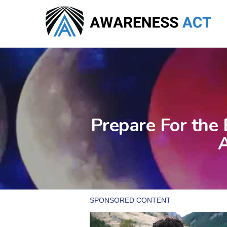
Skip
to
main
content
Prepare For the
A