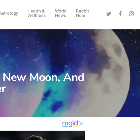
Health &
World
Rabbit
Twitter
Facebook
Instag
Astrology
Wellness
News
Hole
go New Moon, And
er