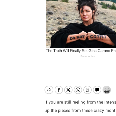
If you are still reeling from the inte
Hit enter to search or ESC to close
up the pieces from these crazy month