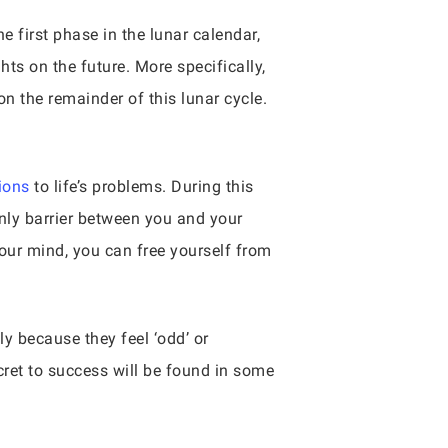
 first phase in the lunar calendar,
ghts on the future. More specifically,
n the remainder of this lunar cycle.
ions
to life’s problems. During this
only barrier between you and your
our mind, you can free yourself from
y because they feel ‘odd’ or
cret to success will be found in some