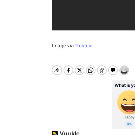
Image via
Gostica