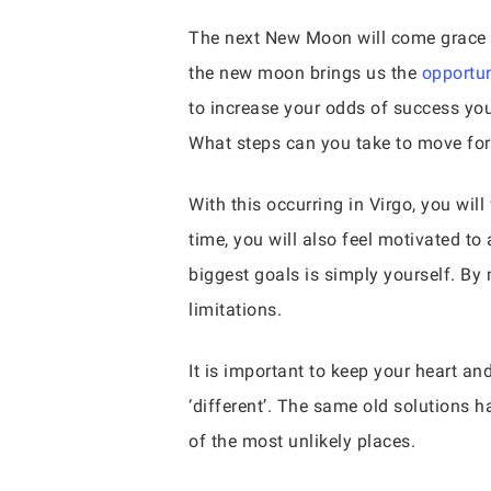
The next New Moon will come grace the
the new moon brings us the
opportun
to increase your odds of success you
What steps can you take to move for
With this occurring in Virgo, you wi
time, you will also feel motivated t
biggest goals is simply yourself. By
limitations.
It is important to keep your heart a
‘different’. The same old solutions 
of the most unlikely places.