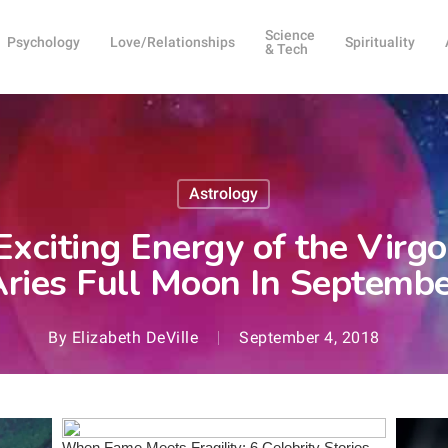
Science
Psychology
Love/Relationships
Spirituality
& Tech
Astrology
 Exciting Energy of the Vir
ries Full Moon In Septemb
By
Elizabeth DeVille
September 4, 2018