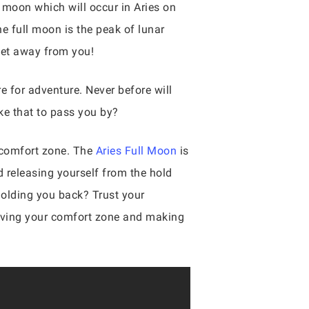
ll moon which will occur in Aries on
e full moon is the peak of lunar
 get away from you!
e for adventure. Never before will
ke that to pass you by?
r comfort zone. The
Aries Full Moon
is
d releasing yourself from the hold
 holding you back? Trust your
 leaving your comfort zone and making