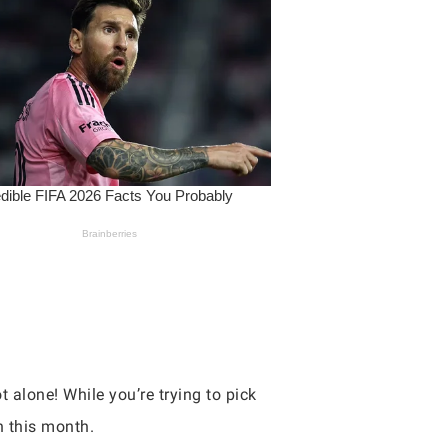
t alone! While you’re trying to pick
h this month.