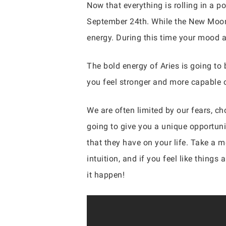
Now that everything is rolling in a po
September 24th. While the New Moon i
energy. During this time your mood 
The bold energy of Aries is going to 
you feel stronger and more capable o
We are often limited by our fears, ch
going to give you a unique opportuni
that they have on your life. Take a 
intuition, and if you feel like thing
it happen!