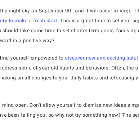
 night sky on September 9th, and it will occur in Virgo. The
ity to make a fresh start
. This is a great time to set your si
 should take some time to set shorter term goals, focusing o
ward in a positive way?
ll find yourself empowered to
discover new and exciting solut
o address some of your old habits and behaviors. Often, the 
 making small changes to your daily habits and refocusing y
nd mind open. Don’t allow yourself to dismiss new ideas simpl
have been failing you. so why not try something new? The se