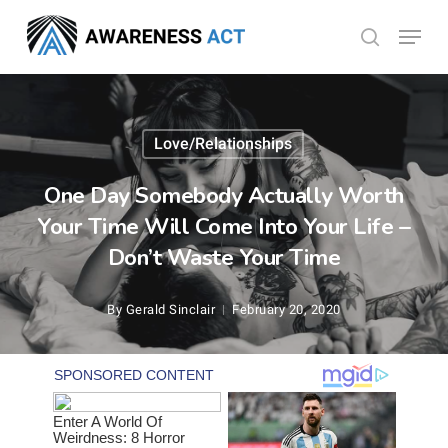
Skip
Menu
search
to
Close
main
Menu
content
Love/Relationships
One Day Somebody Actually Worth
Your Time Will Come Into Your Life –
Don’t Waste Your Time
By
Gerald Sinclair
February 20, 2020