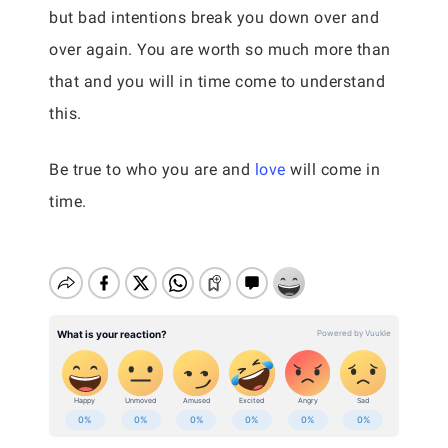
but bad intentions break you down over and
over again. You are worth so much more than
that and you will in time come to understand
this.
Be true to who you are and
love
will come in
time.