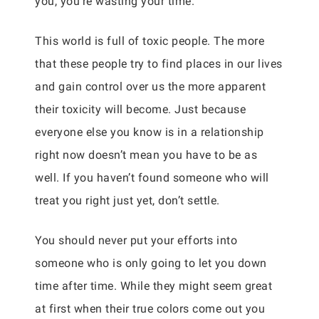
you, you’re wasting your time.
This world is full of toxic people. The more
that these people try to find places in our lives
and gain control over us the more apparent
their toxicity will become. Just because
everyone else you know is in a relationship
right now doesn’t mean you have to be as
well. If you haven’t found someone who will
treat you right just yet, don’t settle.
You should never put your efforts into
someone who is only going to let you down
time after time. While they might seem great
at first when their true colors come out you