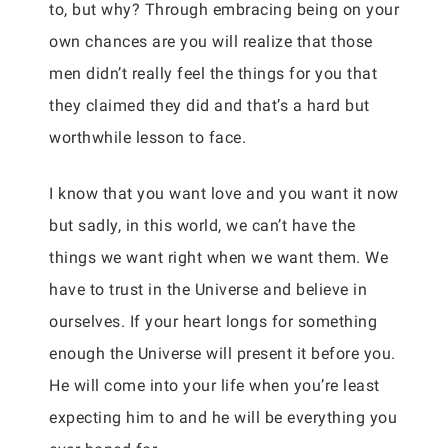
to, but why? Through embracing being on your
own chances are you will realize that those
men didn’t really feel the things for you that
they claimed they did and that’s a hard but
worthwhile lesson to face.
I know that you want love and you want it now
but sadly, in this world, we can’t have the
things we want right when we want them. We
have to trust in the Universe and believe in
ourselves. If your heart longs for something
enough the Universe will present it before you.
He will come into your life when you’re least
expecting him to and he will be everything you