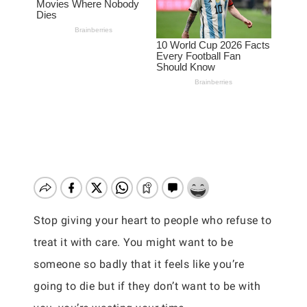
Stop giving your heart to people who refuse to
treat it with care. You might want to be
someone so badly that it feels like you’re
going to die but if they don’t want to be with