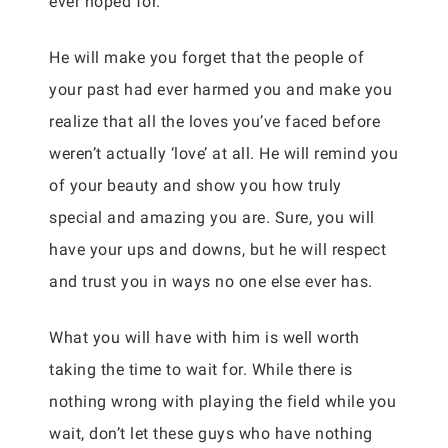
ever hoped for.
He will make you forget that the people of
your past had ever harmed you and make you
realize that all the loves you’ve faced before
weren’t actually ‘love’ at all. He will remind you
of your beauty and show you how truly
special and amazing you are. Sure, you will
have your ups and downs, but he will respect
and trust you in ways no one else ever has.
What you will have with him is well worth
taking the time to wait for. While there is
nothing wrong with playing the field while you
wait, don’t let these guys who have nothing