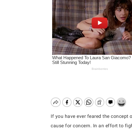
If you have ever feared the concept o
Hit enter to search or ESC to close
cause for concern. In an effort to f