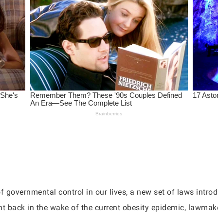
f governmental control in our lives, a new set of laws introdu
ight back in the wake of the current obesity epidemic, lawma