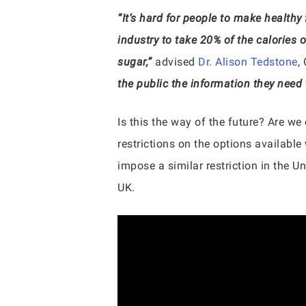
“It’s hard for people to make healthy
industry to take 20% of the calories
sugar,”
advised
Dr. Alison Tedstone
,
the public the information they need
Is this the way of the future? Are we
restrictions on the options available
impose a similar restriction in the Un
UK.