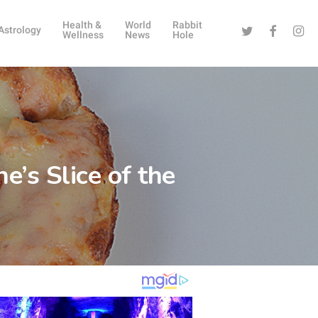
Health &
World
Rabbit
Twitter
Facebook
Instag
Astrology
Wellness
News
Hole
’s Slice of the