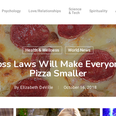
Science
Psychology
Love/Relationships
Spirituality
& Tech
Health & Wellness
World News
s Laws Will Make Everyone
Pizza Smaller
By
Elizabeth DeVille
October 16, 2018