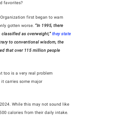
d favorites?
 Organization first began to warn
only gotten worse.
“In 1995, there
classified as overweight,”
they state
trary to conventional wisdom, the
ated that over 115 million people
at too is a very real problem
d it carries some major
 2024. While this may not sound like
0 calories from their daily intake.