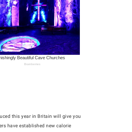
ced this year in Britain will give you
kers have established new calorie