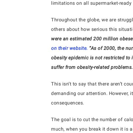
limitations on all supermarket-ready
Throughout the globe, we are struggl
others about how serious this situat
were an estimated 200 million obese 
on their website.
“As of 2000, the nu
obesity epidemic is not restricted to 
suffer from obesity-related problems.
This isn’t to say that there aren’t co
demanding our attention. However, it 
consequences.
The goal is to cut the number of cal
much, when you break it down it is a