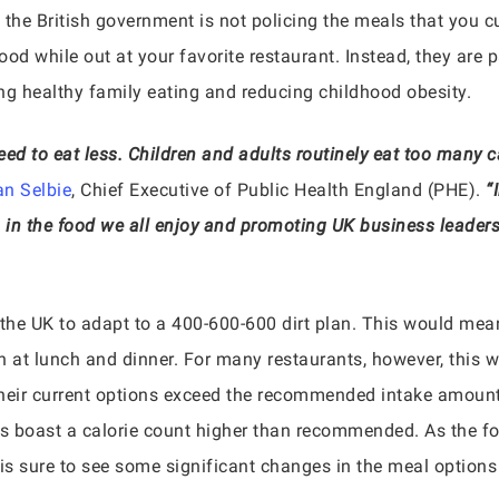
 the British government is not policing the meals that you 
ood while out at your favorite restaurant. Instead, they are 
ng healthy family eating and reducing childhood obesity.
ed to eat less. Children and adults routinely eat too many c
n Selbie
, Chief Executive of Public Health England (PHE).
“
s in the food we all enjoy and promoting UK business leaders
 the UK to adapt to a 400-600-600 dirt plan. This would me
h at lunch and dinner. For many restaurants, however, this w
their current options exceed the recommended intake amount
s boast a calorie count higher than recommended. As the foo
 is sure to see some significant changes in the meal options