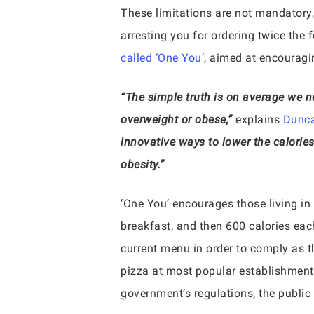
These limitations are not mandatory,
arresting you for ordering twice the f
called ‘One You’
, aimed at encouragi
“The simple truth is on average we ne
overweight or obese,”
explains
Dunca
innovative ways to lower the calorie
obesity.”
‘One You’ encourages those living in
breakfast, and then 600 calories eac
current menu in order to comply as 
pizza at most popular establishment
government’s regulations, the public