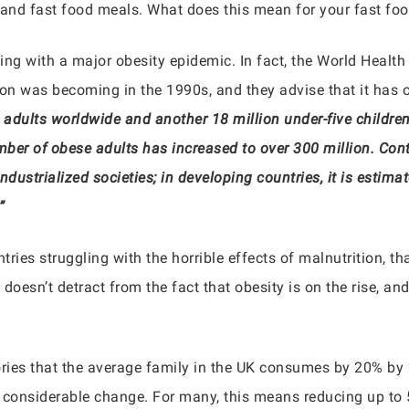
 and fast food meals. What does this mean for your fast foo
ing with a major obesity epidemic. In fact, the World Health
ion was becoming in the 1990s, and they advise that it has 
adults worldwide and another 18 million under-five children 
mber of obese adults has increased to over 300 million. Con
industrialized societies; in developing countries, it is estim
”
untries struggling with the horrible effects of malnutrition, th
doesn’t detract from the fact that obesity is on the rise, an
ories that the average family in the UK consumes by 20% by
 considerable change. For many, this means reducing up to 50