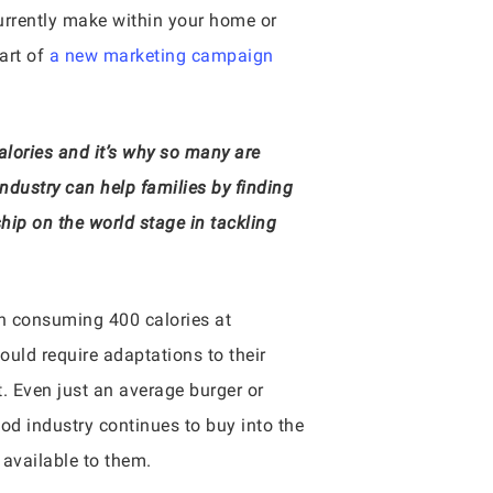
currently make within your home or
part of
a new marketing campaign
alories and it’s why so many are
Industry can help families by finding
hip on the world stage in tackling
an consuming 400 calories at
ould require adaptations to their
. Even just an average burger or
d industry continues to buy into the
 available to them.