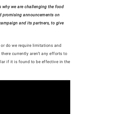
’s why we are challenging the food
 and promising announcements on
ampaign and its partners, to give
 or do we require limitations and
there currently aren’t any efforts to
r if it is found to be effective in the