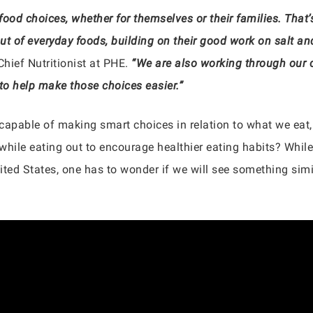
 food choices, whether for themselves or their families. That
 out of everyday foods, building on their good work on salt
 Chief Nutritionist at PHE.
“We are also working through our c
 to help make those choices easier.”
 capable of making smart choices in relation to what we eat,
 while eating out to encourage healthier eating habits? While 
ited States, one has to wonder if we will see something simila