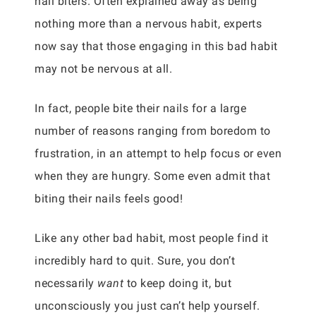
nail biters. Often explained away as being
nothing more than a nervous habit, experts
now say that those engaging in this bad habit
may not be nervous at all.
In fact, people bite their nails for a large
number of reasons ranging from boredom to
frustration, in an attempt to help focus or even
when they are hungry. Some even admit that
biting their nails feels good!
Like any other bad habit, most people find it
incredibly hard to quit. Sure, you don’t
necessarily
want
to keep doing it, but
unconsciously you just can’t help yourself.