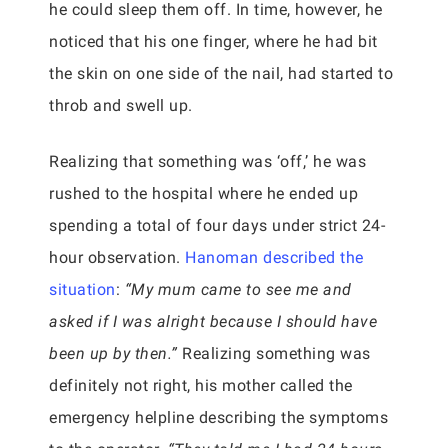
he could sleep them off. In time, however, he
noticed that his one finger, where he had bit
the skin on one side of the nail, had started to
throb and swell up.
Realizing that something was ‘off,’ he was
rushed to the hospital where he ended up
spending a total of four days under strict 24-
hour observation.
Hanoman described the
situation
:
“My mum came to see me and
asked if I was alright because I should have
been up by then.”
Realizing something was
definitely not right, his mother called the
emergency helpline describing the symptoms