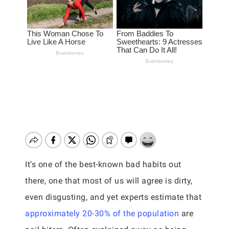
It’s one of the best-known bad habits out
there, one that most of us will agree is dirty,
even disgusting, and yet experts estimate that
approximately 20-30% of the population
are