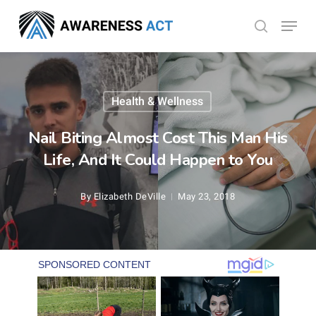
Skip
Menu
search
to
Close
main
Menu
content
Health & Wellness
Nail Biting Almost Cost This Man His
Life, And It Could Happen to You
By
Elizabeth DeVille
May 23, 2018