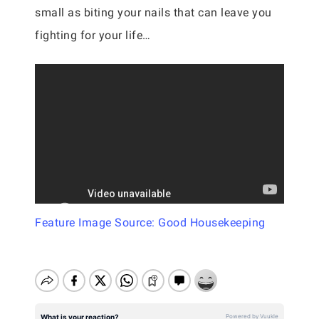
small as biting your nails that can leave you
fighting for your life…
Feature Image Source: Good Housekeeping