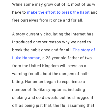
While some may grow out of it, most of us will
have to
make the effort to break the habit
and
free ourselves from it once and for all.
A story currently circulating the internet has
introduced another reason why we need to
break the habit once and for all!
The story of
Luke Hanoman
, a 28-year-old father of two
from the United Kingdom will serve as a
warning for all about the dangers of nail-
biting. Hanoman began to experience a
number of flu-like symptoms, including
shaking and cold sweats but he shrugged it
off as being just that, the flu, assuming that