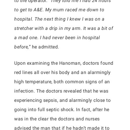
to the operator.
“They told me I had 24 hours
to get to A&E. My mum raced me down to
hospital. The next thing I knew I was on a
stretcher with a drip in my arm. It was a bit of
a mad one. I had never been in hospital
before,”
he admitted.
Upon examining the Hanoman, doctors found
red lines all over his body and an alarmingly
high temperature, both common signs of an
infection. The doctors revealed that he was
experiencing sepsis, and alarmingly close to
going into full septic shock. In fact, after he
was in the clear the doctors and nurses
advised the man that if he hadn’t made it to