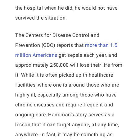
the hospital when he did, he would not have
survived the situation.
The Centers for Disease Control and
Prevention (CDC) reports that
more than 1.5
million Americans
get sepsis each year, and
approximately 250,000 will lose their life from
it. While it is often picked up in healthcare
facilities, where one is around those who are
highly ill, especially among those who have
chronic diseases and require frequent and
ongoing care, Hanoman’s story serves as a
lesson that it can target anyone, at any time,
anywhere. In fact, it may be something as