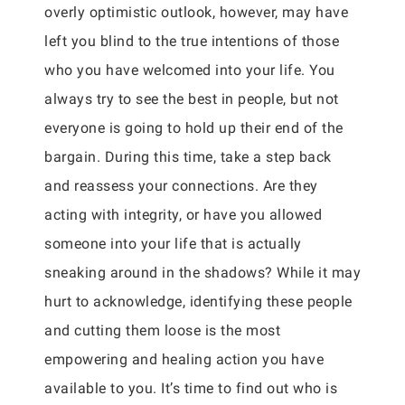
overly optimistic outlook, however, may have
left you blind to the true intentions of those
who you have welcomed into your life. You
always try to see the best in people, but not
everyone is going to hold up their end of the
bargain. During this time, take a step back
and reassess your connections. Are they
acting with integrity, or have you allowed
someone into your life that is actually
sneaking around in the shadows? While it may
hurt to acknowledge, identifying these people
and cutting them loose is the most
empowering and healing action you have
available to you. It’s time to find out who is