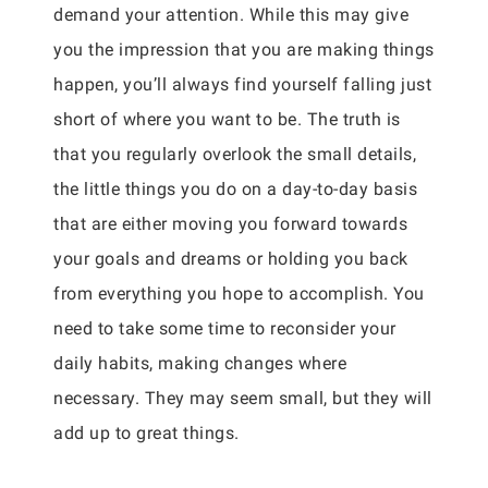
demand your attention. While this may give
you the impression that you are making things
happen, you’ll always find yourself falling just
short of where you want to be. The truth is
that you regularly overlook the small details,
the little things you do on a day-to-day basis
that are either moving you forward towards
your goals and dreams or holding you back
from everything you hope to accomplish. You
need to take some time to reconsider your
daily habits, making changes where
necessary. They may seem small, but they will
add up to great things.