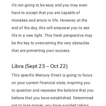
it’s not going to be easy and you may even
have to accept that you are capable of
mistakes and errors in life. However, at the
end of the day, this will empower you to see
life in a new light. This fresh perspective may
be the key to overcoming the very obstacles
that are preventing your success.
Libra (Sept 23 – Oct 22)
This specific Mercury Direct is going to focus
on your current financial state, inspiring you
to question and reassess the balance that you
believe that you have established. Determined
not to lose money, you have avoided taking