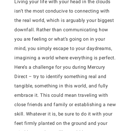
Living your life with your head in the clouds
isn’t the most conducive to connecting with
the real world, which is arguably your biggest
downfall. Rather than communicating how
you are feeling or what’s going on in your
mind, you simply escape to your daydreams,
imagining a world where everything is perfect.
Here’s a challenge for you during Mercury
Direct – try to identify something real and
tangible, something in this world, and fully
embrace it. This could mean traveling with
close friends and family or establishing a new
skill. Whatever it is, be sure to do it with your
feet firmly planted on the ground and your