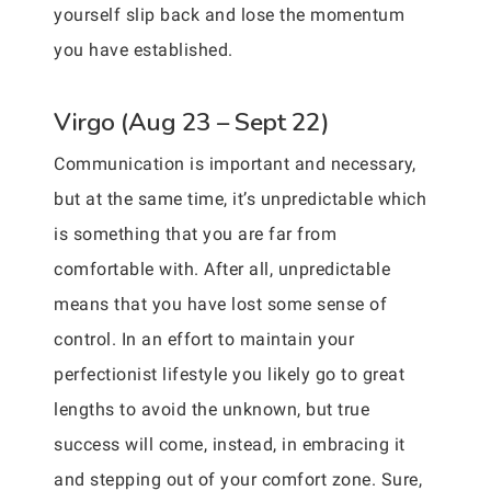
yourself slip back and lose the momentum
you have established.
Virgo (Aug 23 – Sept 22)
Communication is important and necessary,
but at the same time, it’s unpredictable which
is something that you are far from
comfortable with. After all, unpredictable
means that you have lost some sense of
control. In an effort to maintain your
perfectionist lifestyle you likely go to great
lengths to avoid the unknown, but true
success will come, instead, in embracing it
and stepping out of your comfort zone. Sure,