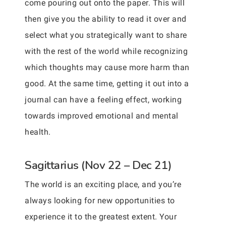
come pouring out onto the paper. This will
then give you the ability to read it over and
select what you strategically want to share
with the rest of the world while recognizing
which thoughts may cause more harm than
good. At the same time, getting it out into a
journal can have a feeling effect, working
towards improved emotional and mental
health.
Sagittarius (Nov 22 – Dec 21)
The world is an exciting place, and you’re
always looking for new opportunities to
experience it to the greatest extent. Your