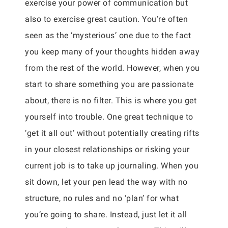
exercise your power of communication but
also to exercise great caution. You’re often
seen as the ‘mysterious’ one due to the fact
you keep many of your thoughts hidden away
from the rest of the world. However, when you
start to share something you are passionate
about, there is no filter. This is where you get
yourself into trouble. One great technique to
‘get it all out’ without potentially creating rifts
in your closest relationships or risking your
current job is to take up journaling. When you
sit down, let your pen lead the way with no
structure, no rules and no ‘plan’ for what
you’re going to share. Instead, just let it all