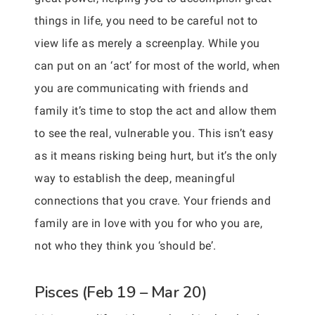
things in life, you need to be careful not to
view life as merely a screenplay. While you
can put on an ‘act’ for most of the world, when
you are communicating with friends and
family it’s time to stop the act and allow them
to see the real, vulnerable you. This isn’t easy
as it means risking being hurt, but it’s the only
way to establish the deep, meaningful
connections that you crave. Your friends and
family are in love with you for who you are,
not who they think you ‘should be’.
Pisces (Feb 19 – Mar 20)