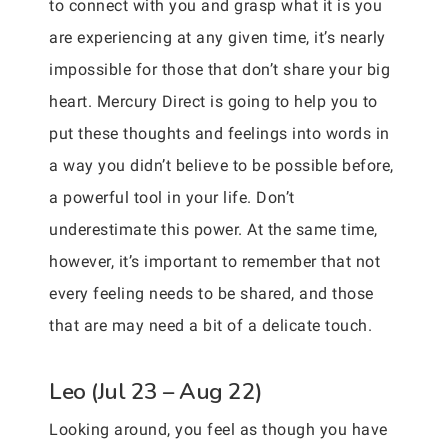
to connect with you and grasp what it is you
are experiencing at any given time, it’s nearly
impossible for those that don’t share your big
heart. Mercury Direct is going to help you to
put these thoughts and feelings into words in
a way you didn’t believe to be possible before,
a powerful tool in your life. Don’t
underestimate this power. At the same time,
however, it’s important to remember that not
every feeling needs to be shared, and those
that are may need a bit of a delicate touch.
Leo (Jul 23 – Aug 22)
Looking around, you feel as though you have