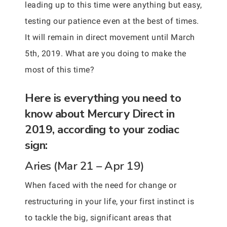
leading up to this time were anything but easy,
testing our patience even at the best of times.
It will remain in direct movement until March
5th, 2019. What are you doing to make the
most of this time?
Here is everything you need to
know about Mercury Direct in
2019, according to your zodiac
sign:
Aries (Mar 21 – Apr 19)
When faced with the need for change or
restructuring in your life, your first instinct is
to tackle the big, significant areas that