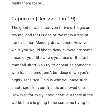
really there for you.
Capricorn (Dec 22 – Jan 19)
The good news is that you thrive off logic and
reason, and that is one of the main areas in
our lives that Mercury draws upon. However,
while you would like to deny it, there are some
areas of your life where your use of the facts
may fall short. You try to appear as someone
who has ‘no emotions’, but deep down you’re
highly sensitive. This is why you have such
a soft spot for your friends and loved ones.
However, for every ‘good heart’ out there in the
world, there is going to be someone trying to