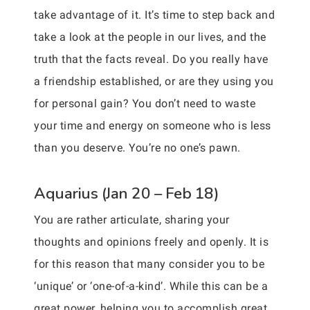
take advantage of it. It’s time to step back and
take a look at the people in our lives, and the
truth that the facts reveal. Do you really have
a friendship established, or are they using you
for personal gain? You don’t need to waste
your time and energy on someone who is less
than you deserve. You’re no one’s pawn.
Aquarius (Jan 20 – Feb 18)
You are rather articulate, sharing your
thoughts and opinions freely and openly. It is
for this reason that many consider you to be
‘unique’ or ‘one-of-a-kind’. While this can be a
great power, helping you to accomplish great