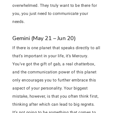
overwhelmed. They truly want to be there for
you, you just need to communicate your
needs.
Gemini (May 21 – Jun 20)
If there is one planet that speaks directly to all
that’s important in your life, it’s Mercury.
You’ve got the gift of gab, a real chatterbox,
and the communication power of this planet
only encourages you to further embrace this
aspect of your personality. Your biggest
mistake, however, is that you often think first,
thinking after which can lead to big regrets.
It’s not going to be something that comes to