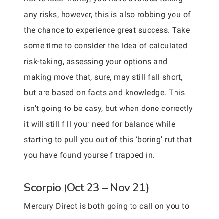
any risks, however, this is also robbing you of
the chance to experience great success. Take
some time to consider the idea of calculated
risk-taking, assessing your options and
making move that, sure, may still fall short,
but are based on facts and knowledge. This
isn’t going to be easy, but when done correctly
it will still fill your need for balance while
starting to pull you out of this ‘boring’ rut that
you have found yourself trapped in.
Scorpio (Oct 23 – Nov 21)
Mercury Direct is both going to call on you to