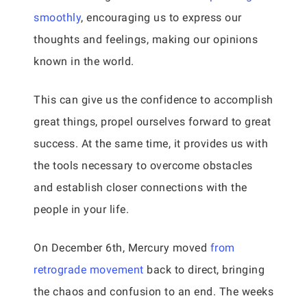
smoothly
, encouraging us to express our
thoughts and feelings, making our opinions
known in the world.
This can give us the confidence to accomplish
great things, propel ourselves forward to great
success. At the same time, it provides us with
the tools necessary to overcome obstacles
and establish closer connections with the
people in your life.
On December 6th, Mercury moved
from
retrograde movement
back to direct, bringing
the chaos and confusion to an end. The weeks