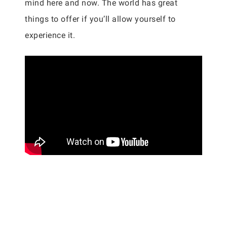
mind here and now. The world has great
things to offer if you’ll allow yourself to
experience it.