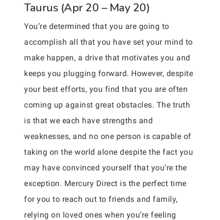
Taurus (Apr 20 – May 20)
You’re determined that you are going to
accomplish all that you have set your mind to
make happen, a drive that motivates you and
keeps you plugging forward. However, despite
your best efforts, you find that you are often
coming up against great obstacles. The truth
is that we each have strengths and
weaknesses, and no one person is capable of
taking on the world alone despite the fact you
may have convinced yourself that you’re the
exception. Mercury Direct is the perfect time
for you to reach out to friends and family,
relying on loved ones when you’re feeling