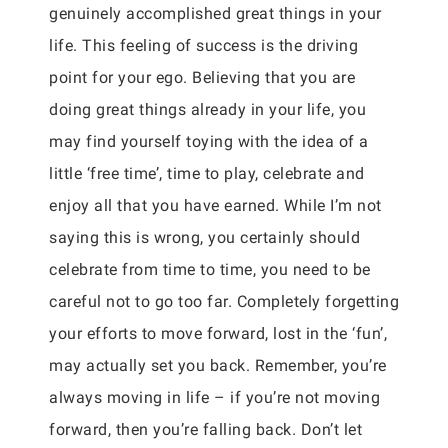
genuinely accomplished great things in your
life. This feeling of success is the driving
point for your ego. Believing that you are
doing great things already in your life, you
may find yourself toying with the idea of a
little ‘free time’, time to play, celebrate and
enjoy all that you have earned. While I’m not
saying this is wrong, you certainly should
celebrate from time to time, you need to be
careful not to go too far. Completely forgetting
your efforts to move forward, lost in the ‘fun’,
may actually set you back. Remember, you’re
always moving in life – if you’re not moving
forward, then you’re falling back. Don’t let