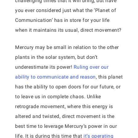
challenging times that it will bring, but have
you ever considered just what the ‘Planet of
Communication’ has in store for your life
when it maintains its usual, direct movement?
Mercury may be small in relation to the other
plants in the solar system, but don’t
underestimate its power!
Ruling over our
ability to communicate and reason
, this planet
has the ability to open doors for our future, or
to leave us in complete chaos. Unlike
retrograde movement, where this energy is
altered and twisted, direct movement is the
best time to leverage Mercury’s power in our
life. It is during this time that
it’s operating