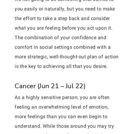
you easily or naturally, but you need to make
the effort to take a step back and consider
what you are feeling before you act upon it.
The combination of your confidence and
comfort in social settings combined with a
more strategic, well-thought-out plan of action
is the key to achieving all that you desire.
Cancer (Jun 21 – Jul 22)
As a highly sensitive person, you are often
feeling an overwhelming level of emotion,
more feelings than you can even begin to
understand. While those around you may try