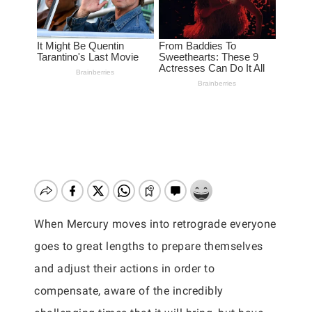
When Mercury moves into retrograde everyone
goes to great lengths to prepare themselves
and adjust their actions in order to
compensate, aware of the incredibly