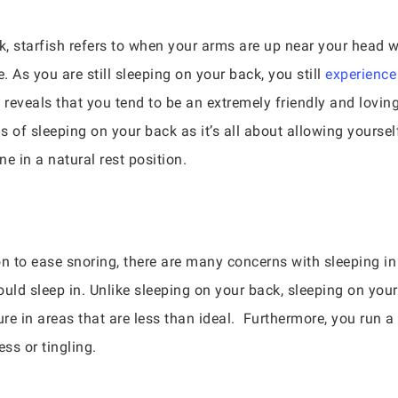
, starfish refers to when your arms are up near your head w
e. As you are still sleeping on your back, you still
experience
eveals that you tend to be an extremely friendly and loving i
 of sleeping on your back as it’s all about allowing yoursel
ne in a natural rest position.
n to ease snoring, there are many concerns with sleeping in t
ould sleep in. Unlike sleeping on your back, sleeping on yo
ure in areas that are less than ideal. Furthermore, you run a 
s or tingling.