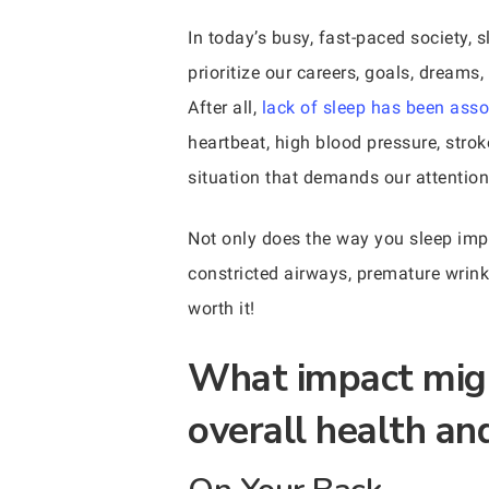
In today’s busy, fast-paced society, 
prioritize our careers, goals, dreams
After all,
lack of sleep has been asso
heartbeat, high blood pressure, stro
situation that demands our attention
Not only does the way you sleep impac
constricted airways, premature wrinkl
worth it!
What impact migh
overall health an