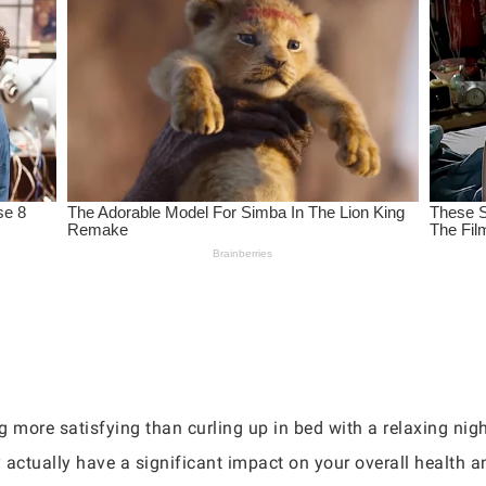
ng more satisfying than curling up in bed with a relaxing ni
 actually have a significant impact on your overall health a