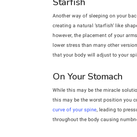
Starfish
Another way of sleeping on your back
creating a natural ‘starfish’ like shap
however, the placement of your arms r
lower stress than many other versions
that your body will adjust to your spi
On Your Stomach
While this may be the miracle solutio
this may be the worst position you c
curve of your spine
, leading to press
throughout the body causing numbnes