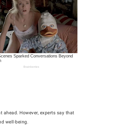
ght ahead. However, experts say that
nd well-being.