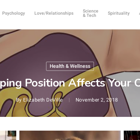
Science
Psychology
Love/Relationships
Spirituality
& Tech
Health & Wellness
ing Position Affects Your 
By
Elizabeth DeVille
November 2, 2018