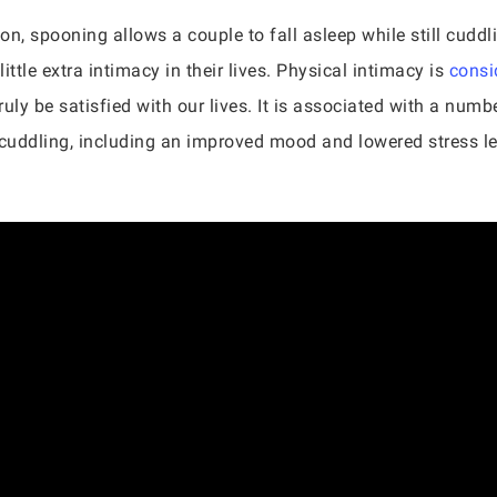
n, spooning allows a couple to fall asleep while still cuddl
little extra intimacy in their lives. Physical intimacy is
consi
truly be satisfied with our lives. It is associated with a numb
uddling, including an improved mood and lowered stress leve