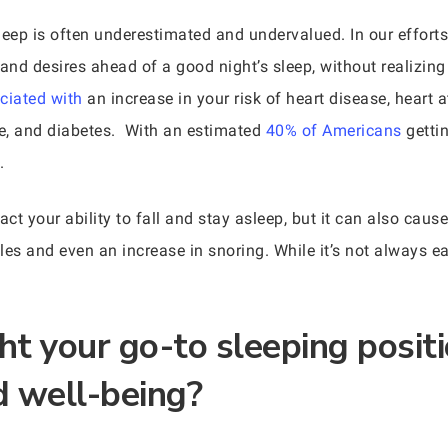
sleep is often underestimated and undervalued. In our effort
, and desires ahead of a good night’s sleep, without realizin
ciated with
an increase in your risk of heart disease, heart at
ke, and diabetes. With an estimated
40% of Americans
gettin
.
t your ability to fall and stay asleep, but it can also cause
es and even an increase in snoring. While it’s not always eas
t your go-to sleeping positi
d well-being?