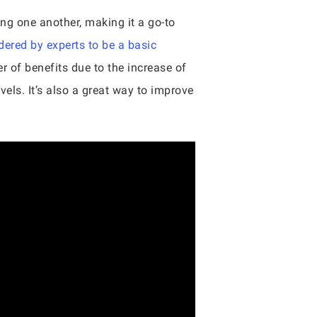
ing one another, making it a go-to
dered by experts to be a basic
er of benefits due to the increase of
ls. It’s also a great way to improve