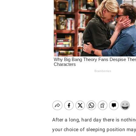
After a long, hard day there is nothi
Hit enter to search or ESC to close
your choice of sleeping position may