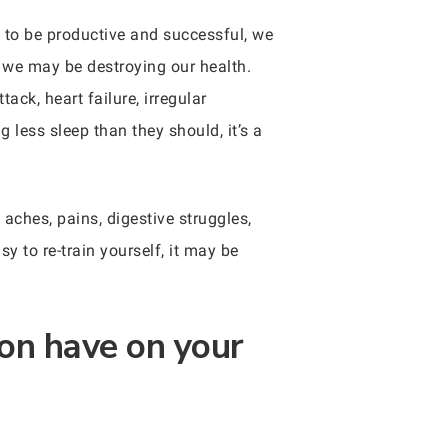
s to be productive and successful, we
g we may be destroying our health.
tack, heart failure, irregular
g less sleep than they should, it’s a
 aches, pains, digestive struggles,
y to re-train yourself, it may be
on have on your