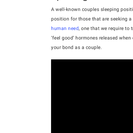
A well-known couples sleeping positio
position for those that are seeking a 
human need
, one that we require to 
‘feel good’ hormones released when c
your bond as a couple.