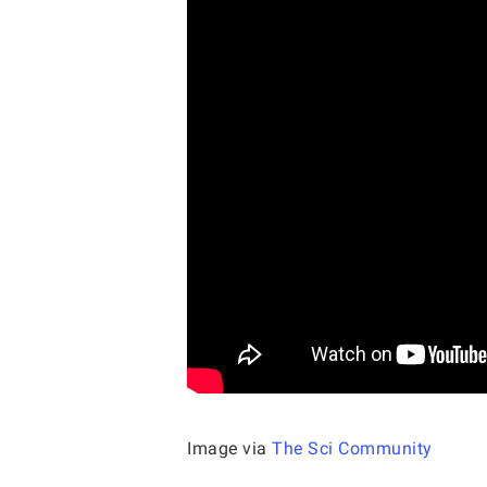
Image via
The Sci Community