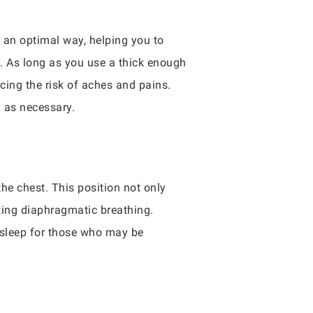
n an optimal way, helping you to
s. As long as you use a thick enough
ucing the risk of aches and pains.
y as necessary.
the chest. This position not only
cting diaphragmatic breathing.
t sleep for those who may be