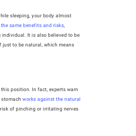
hile sleeping, your body almost
 the same benefits and risks
,
ndividual. It is also believed to be
f just to be natural, which means
his position. In fact, experts warn
ur stomach
works against the natural
risk of pinching or irritating nerves