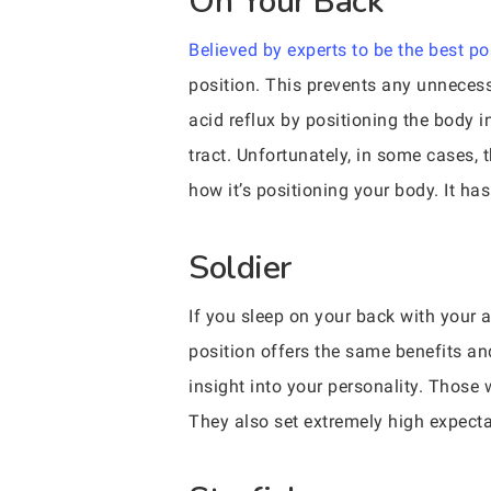
On Your Back
Believed by experts to be the best po
position. This prevents any unneces
acid reflux by positioning the body 
tract. Unfortunately, in some cases,
how it’s positioning your body. It ha
Soldier
If you sleep on your back with your a
position offers the same benefits and
insight into your personality. Those 
They also set extremely high expect