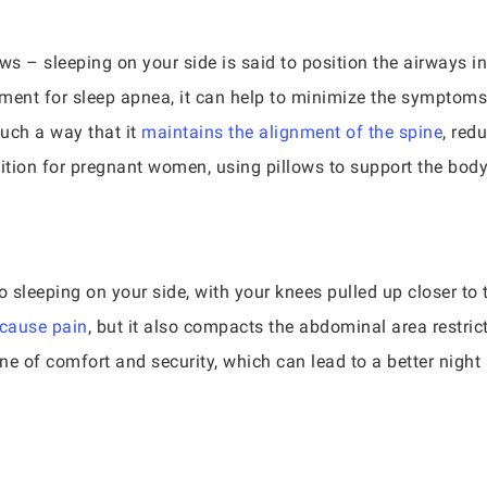
ws – sleeping on your side is said to position the airways i
eatment for sleep apnea, it can help to minimize the symptom
such a way that it
maintains the alignment of the spine
, red
sition for pregnant women, using pillows to support the bod
to sleeping on your side, with your knees pulled up closer to 
 cause pain
, but it also compacts the abdominal area restri
one of comfort and security, which can lead to a better nigh