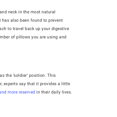
 and neck in the most natural
t has also been found to prevent
ach to travel back up your digestive
umber of pillows you are using and
 the ‘soldier’ position. This
experts say that it provides a little
 and more reserved
in their daily lives.