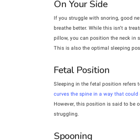
On Your Side
If you struggle with snoring, good ne
breathe better. While this isn’t a tr
pillow, you can position the neck in 
This is also the optimal sleeping po
Fetal Position
Sleeping in the fetal position refers 
curves the spine in a way that could
However, this position is said to be 
struggling.
Spooning