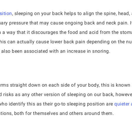
sition
, sleeping on your back helps to align the spine, head,
sary pressure that may cause ongoing back and neck pain. I
in a way that it discourages the food and acid from the stom
 this can actually cause lower back pain depending on the n
s also been associated with an increase in snoring.
rms straight down on each side of your body, this is known as
 risks as any other version of sleeping on our back, however, 
who identify this as their go-to sleeping position are
quieter
ations, both for themselves and others around them.