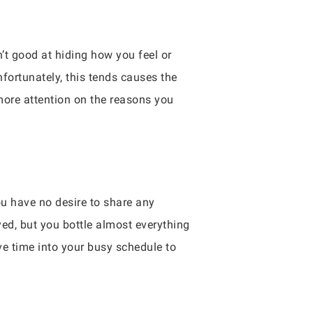
n’t good at hiding how you feel or
fortunately, this tends causes the
more attention on the reasons you
u have no desire to share any
yed, but you bottle almost everything
rve time into your busy schedule to