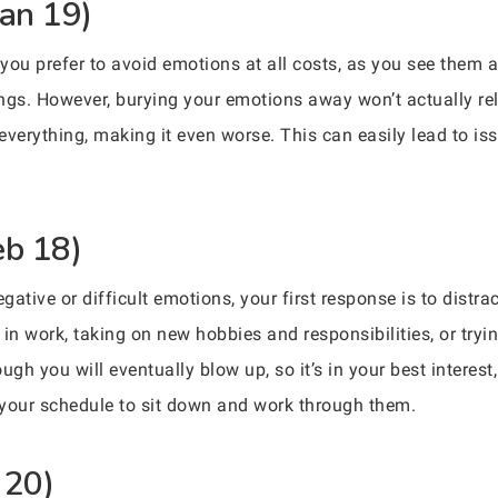
Jan 19)
 you prefer to avoid emotions at all costs, as you see them 
hings. However, burying your emotions away won’t actually r
 everything, making it even worse. This can easily lead to is
eb 18)
ative or difficult emotions, your first response is to distr
in work, taking on new hobbies and responsibilities, or tryin
h you will eventually blow up, so it’s in your best interest,
 your schedule to sit down and work through them.
 20)