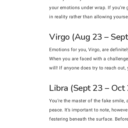
your emotions under wrap. If you’re 
in reality rather than allowing yours
Virgo (Aug 23 – Sept
Emotions for you, Virgo, are definit
When you are faced with a challenge 
will! If anyone does try to reach out
Libra (Sept 23 – Oct
You’re the master of the fake smile,
peace. It’s important to note, howev
festering beneath the surface. Befor