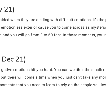
v 21)
voided when they are dealing with difficult emotions, it’s the
 emotionless exterior cause you to come across as mysterious,
h and you will go from 0 to 60 fast. In those moments, you’r
– Dec 21)
negative emotions hit you hard. You can weather the smaller
, but there will come a time when you just can’t take any mo
e moments that you need to learn to rely on the people you l