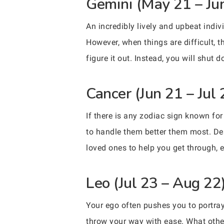
Gemini (May 21 – Ju
An incredibly lively and upbeat indi
However, when things are difficult, 
figure it out. Instead, you will shut
Cancer (Jun 21 – Jul 
If there is any zodiac sign known fo
to handle them better them most. Desp
loved ones to help you get through, es
Leo (Jul 23 – Aug 22
Your ego often pushes you to portray
throw your way with ease. What other