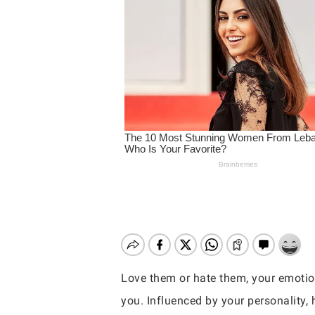
Love them or hate them, your emotio
Hit enter to search or ESC to close
you. Influenced by your personality,