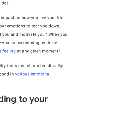
ties.
 impact on how you live your life.
our emotions to tear you down,
pel you and motivate you? When you
re you so overcoming by these
 feeling
at any given moment?
ty traits and characteristics. By
spond in
various emotional
ding to your