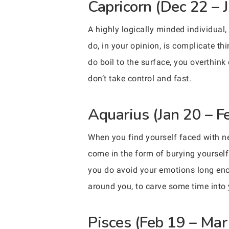
Capricorn (Dec 22 – 
A highly logically minded individual,
do, in your opinion, is complicate t
do boil to the surface, you overthink
don’t take control and fast.
Aquarius (Jan 20 – F
When you find yourself faced with neg
come in the form of burying yourself 
you do avoid your emotions long enoug
around you, to carve some time into
Pisces (Feb 19 – Mar