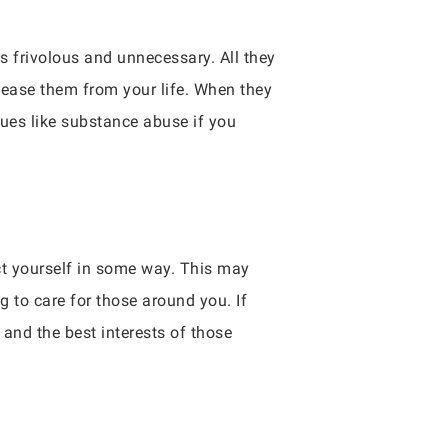
as frivolous and unnecessary. All they
elease them from your life. When they
sues like substance abuse if you
act yourself in some way. This may
g to care for those around you. If
 and the best interests of those