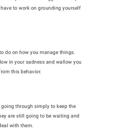
o have to work on grounding yourself
k to do on how you manage things.
allow in your sadness and wallow you
from this behavior.
e going through simply to keep the
y are still going to be waiting and
deal with them.