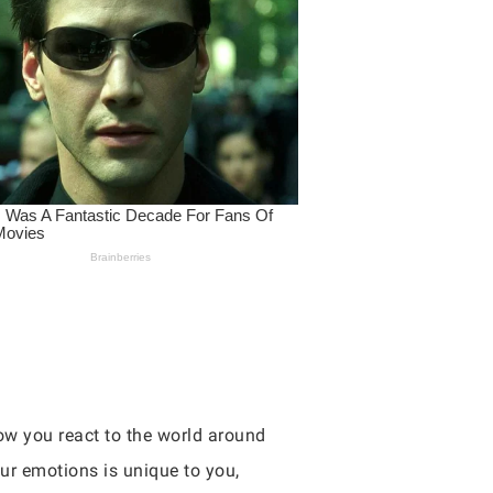
ow you react to the world around
ur emotions is unique to you,