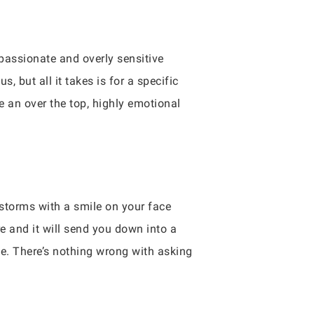
 passionate and overly sensitive
 but all it takes is for a specific
e an over the top, highly emotional
 storms with a smile on your face
re and it will send you down into a
ove. There’s nothing wrong with asking