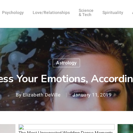
Science
Psychology
Love/Relationships
Spirituality
& Tech
Astrology
ss Your Emotions, According
By
Elizabeth DeVille
January 11, 2019