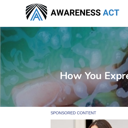
Skip
to
main
content
How You Expre