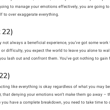
going to manage your emotions effectively, you are going t
elf to over exaggerate everything.
 22)
ely not always a beneficial experience, you’ve got some wor
or difficulty, you expect the world to leave you alone to w
, you lash out and confront them. You’ve got nothing to gain 
 22)
 acting like everything is okay regardless of what you may b
er, that denying your emotions won’t make them go away – the
e you have a complete breakdown, you need to take time to 