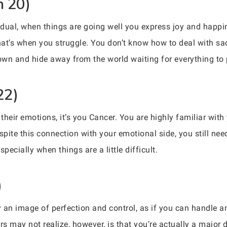
n 20)
vidual, when things are going well you express joy and happi
that’s when you struggle. You don’t know how to deal with sa
 down and hide away from the world waiting for everything to
22)
r their emotions, it’s you Cancer. You are highly familiar w
ite this connection with your emotional side, you still need
pecially when things are a little difficult.
)
 an image of perfection and control, as if you can handle a
s may not realize, however, is that you’re actually a major