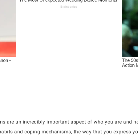
ns are an incredibly important aspect of who you are and h
 habits and coping mechanisms, the way that you express yo