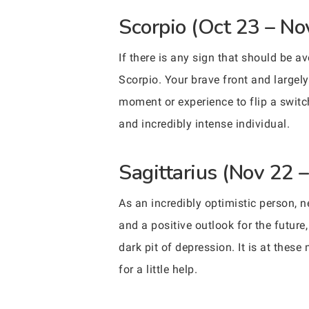
Scorpio (Oct 23 – No
If there is any sign that should be a
Scorpio. Your brave front and largely
moment or experience to flip a switc
and incredibly intense individual.
Sagittarius (Nov 22 
As an incredibly optimistic person, 
and a positive outlook for the future
dark pit of depression. It is at thes
for a little help.