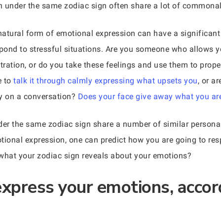
rn under the same zodiac sign often share a lot of commonali
 natural form of emotional expression can have a significant
pond to stressful situations. Are you someone who allows y
stration, or do you take these feelings and use them to pro
e to
talk it through calmly expressing what upsets you
, or a
ry on a conversation?
Does your face give away what you are
der the same zodiac sign share a number of similar personali
tional expression, one can predict how you are going to re
g what your zodiac sign reveals about your emotions?
xpress your emotions, accor