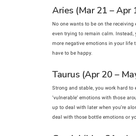
Aries (Mar 21 – Apr 
No one wants to be on the receiving e
even trying to remain calm. Instead,
more negative emotions in your life 
have to be happy.
Taurus (Apr 20 – Ma
Strong and stable, you work hard to
‘vulnerable’ emotions with those aro
up to deal with later when you’re alo
deal with those bottle emotions or yo