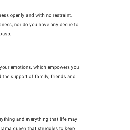
ness openly and with no restraint.
dness, nor do you have any desire to
 pass.
ith your emotions, which empowers you
 the support of family, friends and
nything and everything that life may
 drama queen that struggles to keep