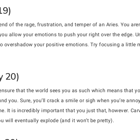
19)
nd of the rage, frustration, and temper of an Aries. You are
 you allow your emotions to push your right over the edge. Un
to overshadow your positive emotions. Try focusing a little 
y 20)
 ensure that the world sees you as such which means that yo
und you. Sure, you’ll crack a smile or sigh when you’re anno
ne. It is incredibly important that you just that, however. Ca
u will eventually explode (and it won’t be pretty).