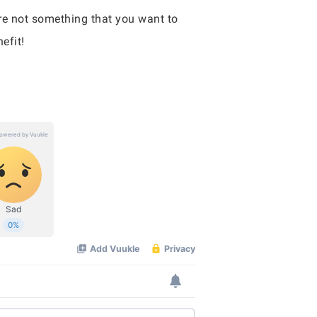
re not something that you want to
efit!