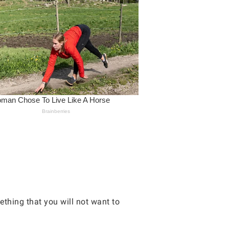
ething that you will not want to