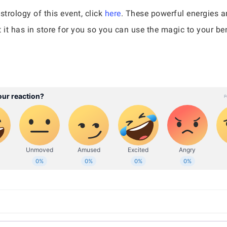
strology of this event, click
here
. These powerful energies a
it has in store for you so you can use the magic to your ben