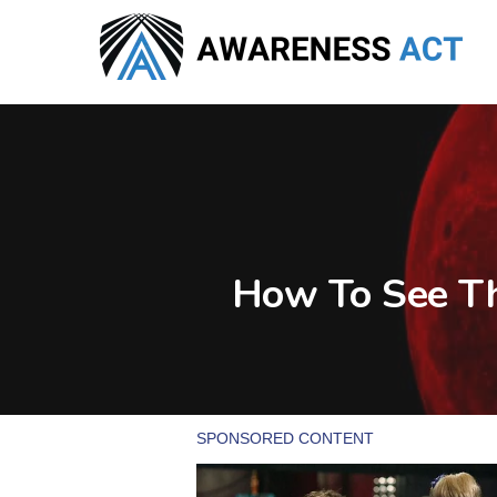
Skip
to
main
content
How To See Th