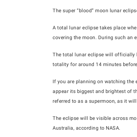
The super “blood” moon lunar eclipse
A total lunar eclipse takes place wh
covering the moon. During such an e
The total lunar eclipse will official
totality for around 14 minutes befor
If you are planning on watching the ev
appear its biggest and brightest of t
referred to as a supermoon, as it wil
The eclipse will be visible across mo
Australia, according to NASA.