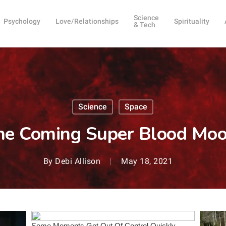
Science
Psychology
Love/Relationships
Spirituality
& Tech
Science
Space
e Coming Super Blood Moon
By
Debi Allison
May 18, 2021