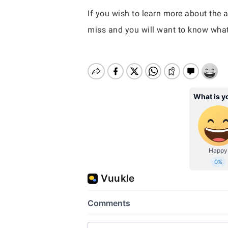
If you wish to learn more about the a
miss and you will want to know what 