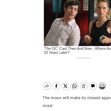
The moon will make its closest appro
Hit enter to search or ESC to close
miss!