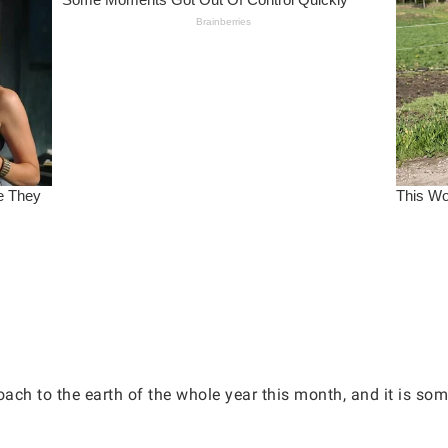
ach to the earth of the whole year this month, and it is som