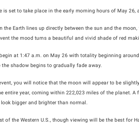
 is set to take place in the early morning hours of May 26,
en the Earth lines up directly between the sun and the moon,
vent the mood turns a beautiful and vivid shade of red maki
ly begin at 1:47 a.m. on May 26 with totality beginning aroun
e the shadow begins to gradually fade away.
ent, you will notice that the moon will appear to be slightly 
he entire year, coming within 222,023 miles of the planet. A 
l look bigger and brighter than normal.
st of the Western U.S., though viewing will be the best for H