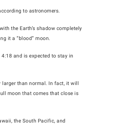
 according to astronomers.
 with the Earth’s shadow completely
ng it a “blood” moon.
d 4:18 and is expected to stay in
larger than normal. In fact, it will
full moon that comes that close is
awaii, the South Pacific, and