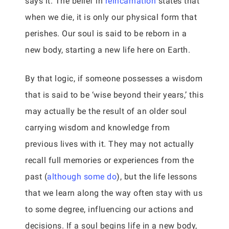
says it. The belief in
reincarnation
states that
when we die, it is only our physical form that
perishes. Our soul is said to be reborn in a
new body, starting a new life here on Earth.
By that logic, if someone possesses a wisdom
that is said to be ‘wise beyond their years,’ this
may actually be the result of an older soul
carrying wisdom and knowledge from
previous lives with it. They may not actually
recall full memories or experiences from the
past (
although some do
), but the life lessons
that we learn along the way often stay with us
to some degree, influencing our actions and
decisions. If a soul begins life in a new body,