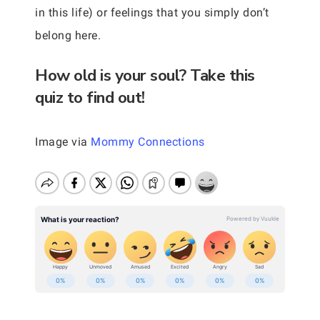
in this life) or feelings that you simply don’t
belong here.
How old is your soul? Take this
quiz to find out!
Image via
Mommy Connections