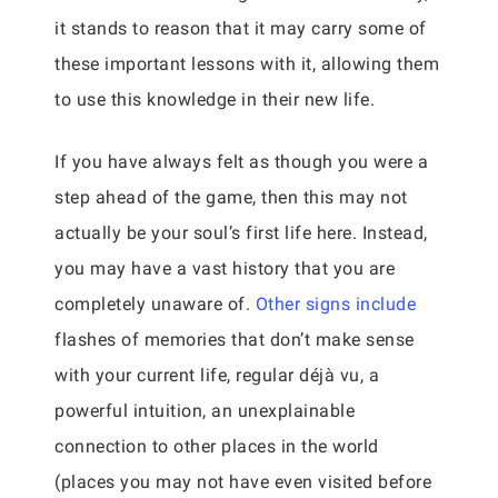
it stands to reason that it may carry some of
these important lessons with it, allowing them
to use this knowledge in their new life.
If you have always felt as though you were a
step ahead of the game, then this may not
actually be your soul’s first life here. Instead,
you may have a vast history that you are
completely unaware of.
Other signs include
flashes of memories that don’t make sense
with your current life, regular déjà vu, a
powerful intuition, an unexplainable
connection to other places in the world
(places you may not have even visited before