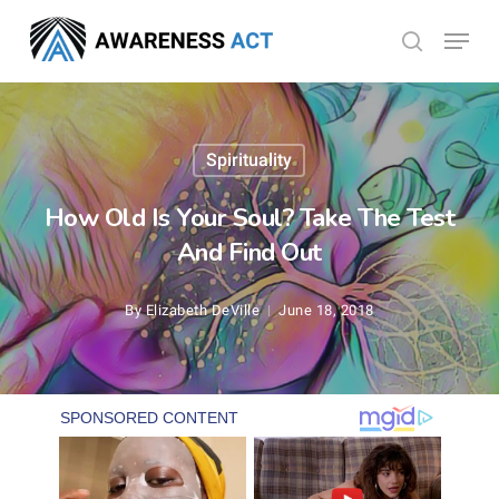
Skip
Menu
search
to
Close
main
Menu
content
Spirituality
How Old Is Your Soul? Take The Test
And Find Out
By
Elizabeth DeVille
June 18, 2018