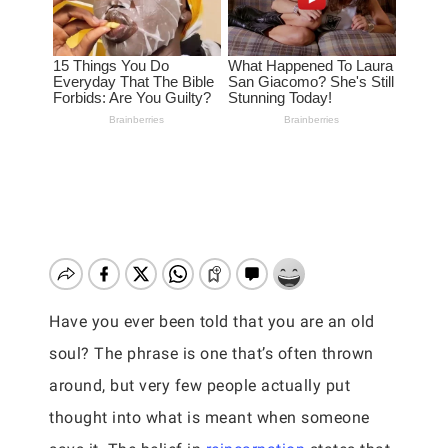
Have you ever been told that you are an old
soul? The phrase is one that’s often thrown
around, but very few people actually put
thought into what is meant when someone