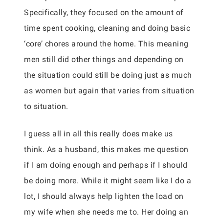
Specifically, they focused on the amount of
time spent cooking, cleaning and doing basic
‘core’ chores around the home. This meaning
men still did other things and depending on
the situation could still be doing just as much
as women but again that varies from situation
to situation.
I guess all in all this really does make us
think. As a husband, this makes me question
if I am doing enough and perhaps if I should
be doing more. While it might seem like I do a
lot, I should always help lighten the load on
my wife when she needs me to. Her doing an