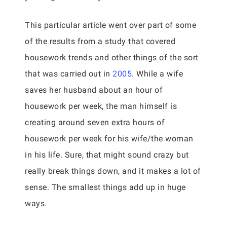
This particular article went over part of some
of the results from a study that covered
housework trends and other things of the sort
that was carried out in
2005
. While a wife
saves her husband about an hour of
housework per week, the man himself is
creating around seven extra hours of
housework per week for his wife/the woman
in his life. Sure, that might sound crazy but
really break things down, and it makes a lot of
sense. The smallest things add up in huge
ways.