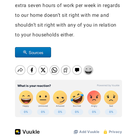
extra seven hours of work per week in regards
to our home doesn’t sit right with me and
shouldn’t sit right with any of you in relation
to your households either.
Sources