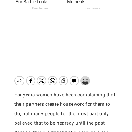
For years women have been complaining that
their partners create housework for them to
do, but many people for the most part only
believed that to be hearsay until the past