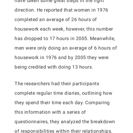
have taken some great steps in the right
direction. He reported that women in 1976
completed an average of 26 hours of
housework each week, however, this number
has dropped to 17 hours in 2005. Meanwhile,
men were only doing an average of 6 hours of
housework in 1976 and by 2005 they were
being credited with doing 13 hours.
The researchers had their participants
complete regular time diaries, outlining how
they spend their time each day. Comparing
this information with a series of
questionnaires, they analyzed the breakdown
of responsibilities within their relationships.