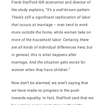
Frank Stafford ISR economist and director of
the study explains,
“It’s a well-known pattern.
There’s still a significant reallocation of labor
that occurs at marriage – men tend to work
more outside the home, while women take on
more of the household labor. Certainly, there
are all kinds of individual differences here, but
in general, this is what happens after
marriage. And the situation gets worse for
women when they have children.”
Now don’t be alarmed, we aren’t saying that
we have made no progress in the push
towards equality. In fact, Stafford said that we