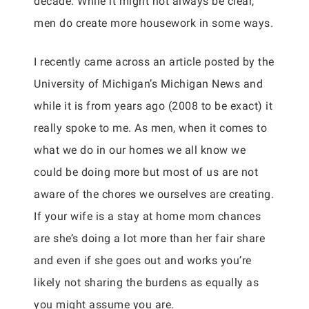
decade. While it might not always be clear,
men do create more housework in some ways.
I recently came across an article posted by the
University of Michigan’s Michigan News and
while it is from years ago (2008 to be exact) it
really spoke to me. As men, when it comes to
what we do in our homes we all know we
could be doing more but most of us are not
aware of the chores we ourselves are creating.
If your wife is a stay at home mom chances
are she’s doing a lot more than her fair share
and even if she goes out and works you’re
likely not sharing the burdens as equally as
you might assume you are.