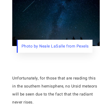
Photo by Neale LaSalle from Pexels
Unfortunately, for those that are reading this
in the southern hemisphere, no Ursid meteors
will be seen due to the fact that the radiant
never rises.