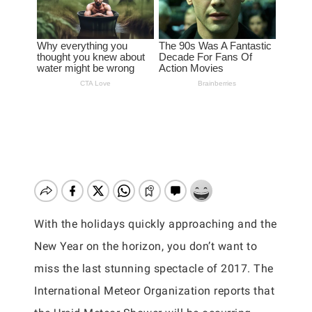
With the holidays quickly approaching and the
New Year on the horizon, you don’t want to
miss the last stunning spectacle of 2017. The
International Meteor Organization reports that