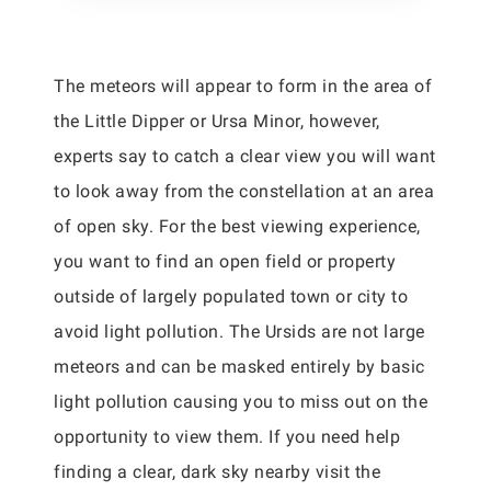
The meteors will appear to form in the area of
the Little Dipper or Ursa Minor, however,
experts say to catch a clear view you will want
to look away from the constellation at an area
of open sky. For the best viewing experience,
you want to find an open field or property
outside of largely populated town or city to
avoid light pollution. The Ursids are not large
meteors and can be masked entirely by basic
light pollution causing you to miss out on the
opportunity to view them. If you need help
finding a clear, dark sky nearby visit the