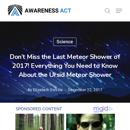
Skip
Menu
search
to
Close
main
Menu
content
Science
Don’t Miss the Last Meteor Shower of
2017! Everything You Need to Know
About the Ursid Meteor Shower
By
Elizabeth DeVille
December 22, 2017