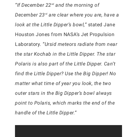
“If December 22
and the morning of
nd
December 23
are clear where you are, have a
rd
look at the Little Dipper’s bowl,”
stated Jane
Houston Jones from NASA’s Jet Propulsion
Laboratory.
“Ursid meteors radiate from near
the star Kochab in the Little Dipper. The star
Polaris is also part of the Little Dipper. Can’t
find the Little Dipper? Use the Big Dipper! No
matter what time of year you look, the two
outer stars in the Big Dipper’s bowl always
point to Polaris, which marks the end of the
handle of the Little Dipper.”