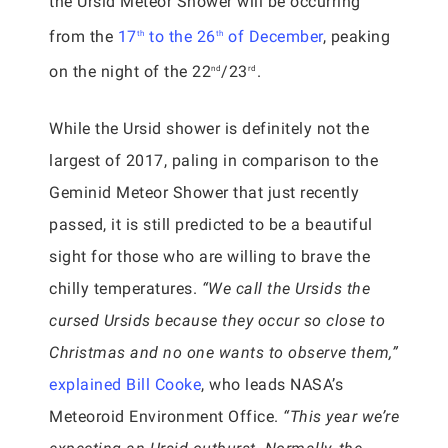
the Ursid Meteor Shower will be occurring
from the
17
to the 26
of December
, peaking
th
th
on the night of the 22
/23
.
nd
rd
While the Ursid shower is definitely not the
largest of 2017, paling in comparison to the
Geminid Meteor Shower that just recently
passed, it is still predicted to be a beautiful
sight for those who are willing to brave the
chilly temperatures.
“We call the Ursids the
cursed Ursids because they occur so close to
Christmas and no one wants to observe them,”
explained Bill Cooke
, who leads NASA’s
Meteoroid Environment Office.
“This year we’re