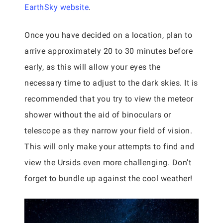
EarthSky website
.
Once you have decided on a location, plan to
arrive approximately 20 to 30 minutes before
early, as this will allow your eyes the
necessary time to adjust to the dark skies. It is
recommended that you try to view the meteor
shower without the aid of binoculars or
telescope as they narrow your field of vision.
This will only make your attempts to find and
view the Ursids even more challenging. Don’t
forget to bundle up against the cool weather!