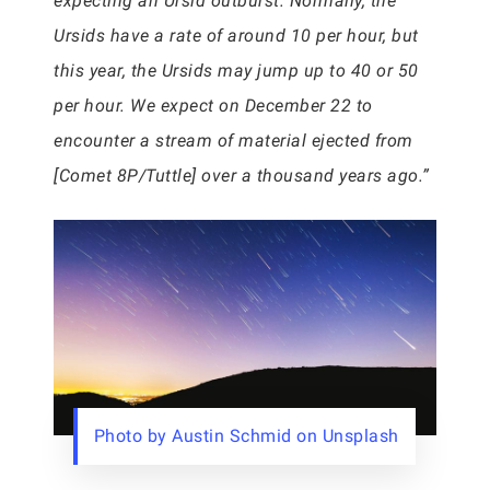
expecting an Ursid outburst. Normally, the
Ursids have a rate of around 10 per hour, but
this year, the Ursids may jump up to 40 or 50
per hour. We expect on December 22 to
encounter a stream of material ejected from
[Comet 8P/Tuttle] over a thousand years ago.”
Photo by Austin Schmid on Unsplash