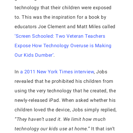
technology that their children were exposed
to. This was the inspiration for a book by
educators Joe Clement and Matt Miles called
‘Screen Schooled: Two Veteran Teachers
Expose How Technology Overuse is Making
Our Kids Dumber’
.
In
a 2011 New York Times interview
, Jobs
revealed that he prohibited his children from
using the very technology that he created, the
newly-released iPad. When asked whether his
children loved the device, Jobs simply replied,
“They haven’t used it. We limit how much
technology our kids use at home.”
It that isn’t