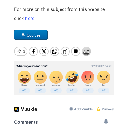
For more on this subject from this website,
click
here
.
Sources