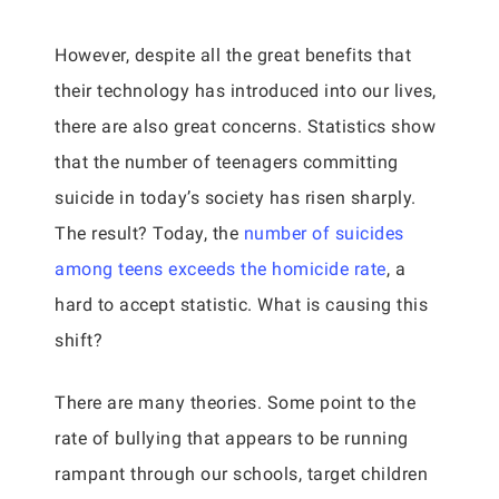
However, despite all the great benefits that
their technology has introduced into our lives,
there are also great concerns. Statistics show
that the number of teenagers committing
suicide in today’s society has risen sharply.
The result? Today, the
number of suicides
among teens exceeds the homicide rate
, a
hard to accept statistic. What is causing this
shift?
There are many theories. Some point to the
rate of bullying that appears to be running
rampant through our schools, target children