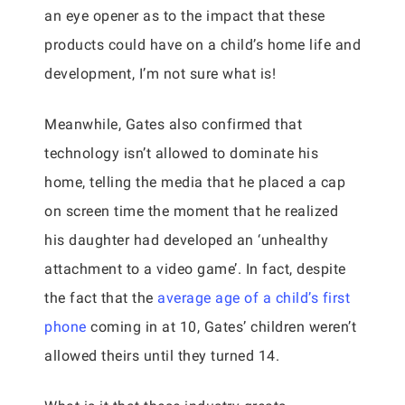
an eye opener as to the impact that these
products could have on a child’s home life and
development, I’m not sure what is!
Meanwhile, Gates also confirmed that
technology isn’t allowed to dominate his
home, telling the media that he placed a cap
on screen time the moment that he realized
his daughter had developed an ‘unhealthy
attachment to a video game’. In fact, despite
the fact that the
average age of a child’s first
phone
coming in at 10, Gates’ children weren’t
allowed theirs until they turned 14.