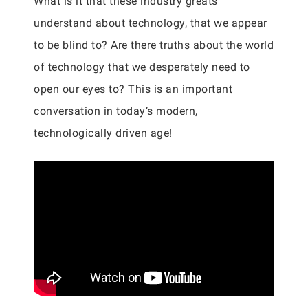
What is it that these industry greats
understand about technology, that we appear
to be blind to? Are there truths about the world
of technology that we desperately need to
open our eyes to? This is an important
conversation in today’s modern,
technologically driven age!