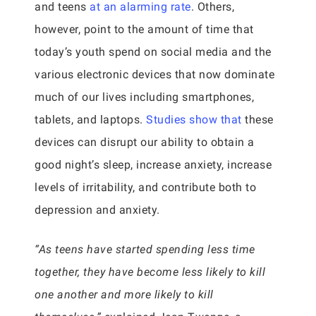
and teens
at an alarming rate
. Others,
however, point to the amount of time that
today’s youth spend on social media and the
various electronic devices that now dominate
much of our lives including smartphones,
tablets, and laptops.
Studies show that
these
devices can disrupt our ability to obtain a
good night’s sleep, increase anxiety, increase
levels of irritability, and contribute both to
depression and anxiety.
“As teens have started spending less time
together, they have become less likely to kill
one another and more likely to kill