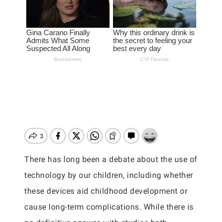
There has long been a debate about the use of
technology by our children, including whether
these devices aid childhood development or
cause long-term complications. While there is