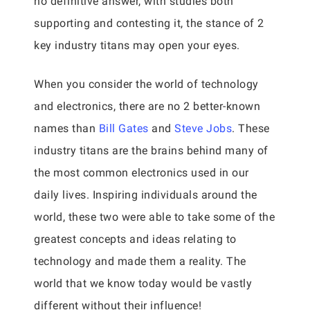
no definitive answer, with studies both
supporting and contesting it, the stance of 2
key industry titans may open your eyes.
When you consider the world of technology
and electronics, there are no 2 better-known
names than
Bill Gates
and
Steve Jobs
. These
industry titans are the brains behind many of
the most common electronics used in our
daily lives. Inspiring individuals around the
world, these two were able to take some of the
greatest concepts and ideas relating to
technology and made them a reality. The
world that we know today would be vastly
different without their influence!