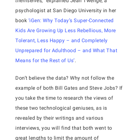
themselves,”
explained Jean Twenge, a
psychologist at San Diego University in her
book
‘iGen: Why Today’s Super-Connected
Kids Are Growing Up Less Rebellious, More
Tolerant, Less Happy – and Completely
Unprepared for Adulthood – and What That
Means for the Rest of Us’
.
Don’t believe the data? Why not follow the
example of both Bill Gates and Steve Jobs? If
you take the time to research the views of
these two technological geniuses, as is
revealed by their writings and various
interviews, you will find that both went to
great lengths to limit the amount of