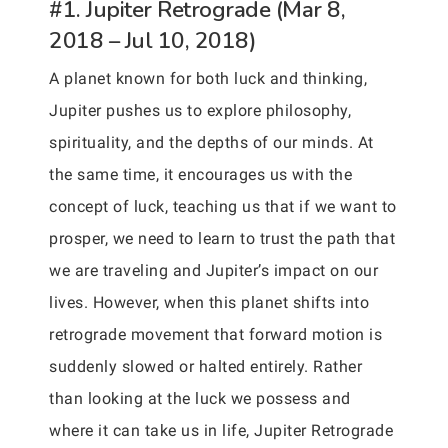
#1. Jupiter Retrograde (Mar 8,
2018 – Jul 10, 2018)
A planet known for both luck and thinking,
Jupiter pushes us to explore philosophy,
spirituality, and the depths of our minds. At
the same time, it encourages us with the
concept of luck, teaching us that if we want to
prosper, we need to learn to trust the path that
we are traveling and Jupiter’s impact on our
lives. However, when this planet shifts into
retrograde movement that forward motion is
suddenly slowed or halted entirely. Rather
than looking at the luck we possess and
where it can take us in life, Jupiter Retrograde