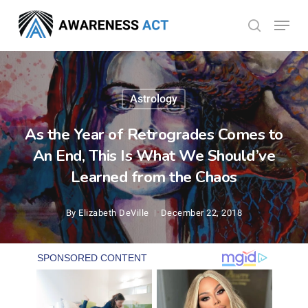
Skip
Menu
search
to
Close
main
Menu
content
Astrology
As the Year of Retrogrades Comes to
An End, This Is What We Should’ve
Learned from the Chaos
By
Elizabeth DeVille
December 22, 2018