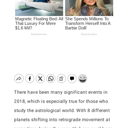
There have been many significant events in
2018, which is especially true for those who
study the astrological world. With 8 different
planets shifting into retrograde movement at