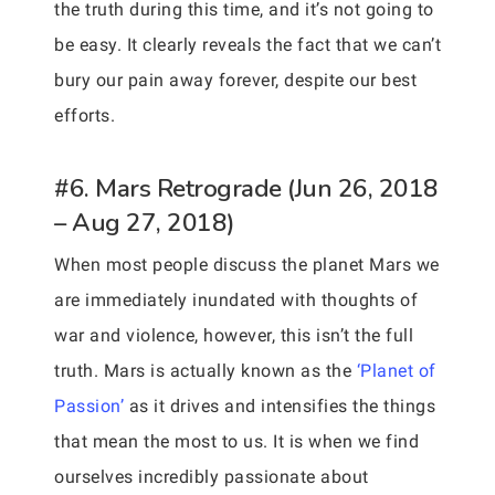
the truth during this time, and it’s not going to
be easy. It clearly reveals the fact that we can’t
bury our pain away forever, despite our best
efforts.
#6. Mars Retrograde (Jun 26, 2018
– Aug 27, 2018)
When most people discuss the planet Mars we
are immediately inundated with thoughts of
war and violence, however, this isn’t the full
truth. Mars is actually known as the
‘Planet of
Passion’
as it drives and intensifies the things
that mean the most to us. It is when we find
ourselves incredibly passionate about