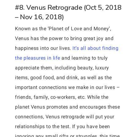
#8. Venus Retrograde (Oct 5, 2018
– Nov 16, 2018)
Known as the ‘Planet of Love and Money’,
Venus has the power to bring great joy and
happiness into our lives.
It’s all about finding
the pleasures in life
and learning to truly
appreciate them, including beauty, luxury
items, good food, and drink, as well as the
important connections we make in our lives –
friends, family, co-workers, etc. While the
planet Venus promotes and encourages these
connections, Venus retrograde will put your
relationships to the test. If you have been
ignoring any small rifts or struggles, this time