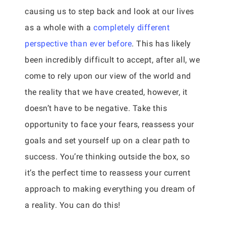
causing us to step back and look at our lives
as a whole with a
completely different
perspective than ever before
. This has likely
been incredibly difficult to accept, after all, we
come to rely upon our view of the world and
the reality that we have created, however, it
doesn’t have to be negative. Take this
opportunity to face your fears, reassess your
goals and set yourself up on a clear path to
success. You’re thinking outside the box, so
it’s the perfect time to reassess your current
approach to making everything you dream of
a reality. You can do this!