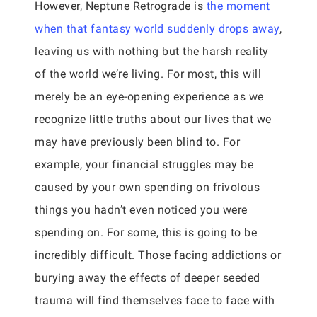
However, Neptune Retrograde is
the moment
when that fantasy world suddenly drops away
,
leaving us with nothing but the harsh reality
of the world we’re living. For most, this will
merely be an eye-opening experience as we
recognize little truths about our lives that we
may have previously been blind to. For
example, your financial struggles may be
caused by your own spending on frivolous
things you hadn’t even noticed you were
spending on. For some, this is going to be
incredibly difficult. Those facing addictions or
burying away the effects of deeper seeded
trauma will find themselves face to face with