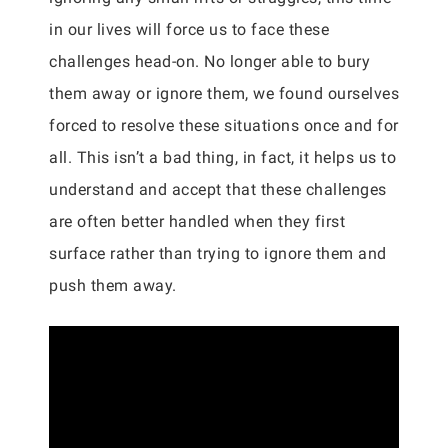
in our lives will force us to face these
challenges head-on. No longer able to bury
them away or ignore them, we found ourselves
forced to resolve these situations once and for
all. This isn’t a bad thing, in fact, it helps us to
understand and accept that these challenges
are often better handled when they first
surface rather than trying to ignore them and
push them away.