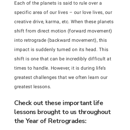
Each of the planets is said to rule over a
specific area of our lives – our love lives, our
creative drive, karma, etc. When these planets
shift from direct motion (forward movement)
into retrograde (backward movement), this
impact is suddenly turned on its head. This
shift is one that can be incredibly difficult at
times to handle. However, it is during life’s
greatest challenges that we often learn our
greatest lessons.
Check out these important life
lessons brought to us throughout
the Year of Retrogrades: