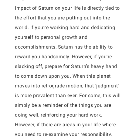
impact of Saturn on your life is directly tied to
the effort that you are putting out into the
world. If you’re working hard and dedicating
yourself to personal growth and
accomplishments, Saturn has the ability to
reward you handsomely. However, if you’re
slacking off, prepare for Saturn’s heavy hand
to come down upon you. When this planet
moves into retrograde motion, that ‘judgment’
is more prevalent than ever. For some, this will
simply be a reminder of the things you are
doing well, reinforcing your hard work.
However, if there are areas in your life where
you need to re-examine your responsibility,