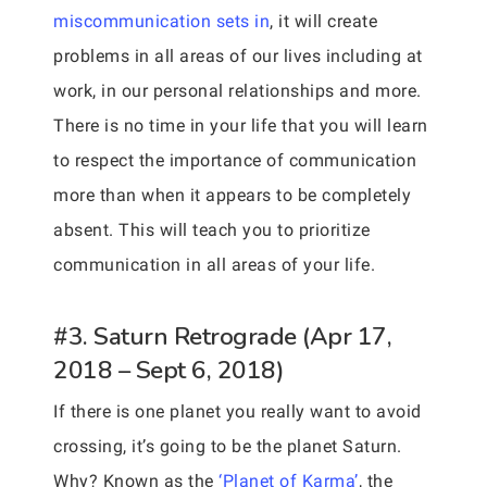
miscommunication sets in
, it will create
problems in all areas of our lives including at
work, in our personal relationships and more.
There is no time in your life that you will learn
to respect the importance of communication
more than when it appears to be completely
absent. This will teach you to prioritize
communication in all areas of your life.
#3. Saturn Retrograde (Apr 17,
2018 – Sept 6, 2018)
If there is one planet you really want to avoid
crossing, it’s going to be the planet Saturn.
Why? Known as the
‘Planet of Karma’
, the