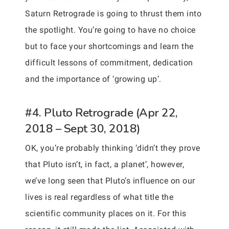
Saturn Retrograde is going to thrust them into
the spotlight. You’re going to have no choice
but to face your shortcomings and learn the
difficult lessons of commitment, dedication
and the importance of ‘growing up’.
#4. Pluto Retrograde (Apr 22,
2018 – Sept 30, 2018)
OK, you’re probably thinking ‘didn’t they prove
that Pluto isn’t, in fact, a planet’, however,
we’ve long seen that Pluto’s influence on our
lives is real regardless of what title the
scientific community places on it. For this