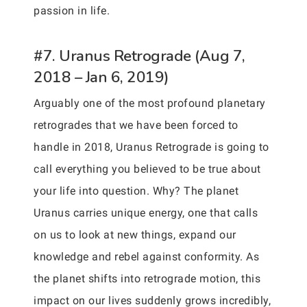
passion in life.
#7. Uranus Retrograde (Aug 7,
2018 – Jan 6, 2019)
Arguably one of the most profound planetary
retrogrades that we have been forced to
handle in 2018, Uranus Retrograde is going to
call everything you believed to be true about
your life into question. Why? The planet
Uranus carries unique energy, one that calls
on us to look at new things, expand our
knowledge and rebel against conformity. As
the planet shifts into retrograde motion, this
impact on our lives suddenly grows incredibly,