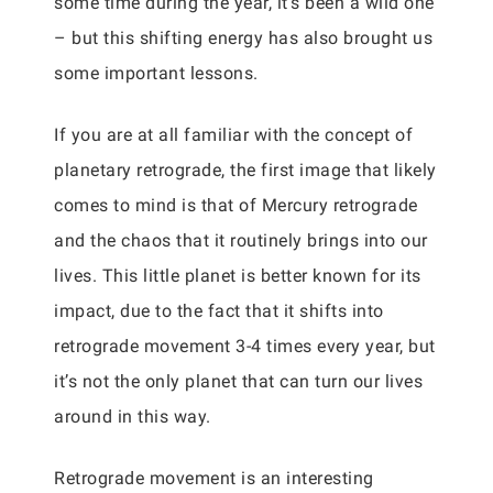
some time during the year, it’s been a wild one
– but this shifting energy has also brought us
some important lessons.
If you are at all familiar with the concept of
planetary retrograde, the first image that likely
comes to mind is that of Mercury retrograde
and the chaos that it routinely brings into our
lives. This little planet is better known for its
impact, due to the fact that it shifts into
retrograde movement 3-4 times every year, but
it’s not the only planet that can turn our lives
around in this way.
Retrograde movement is an interesting