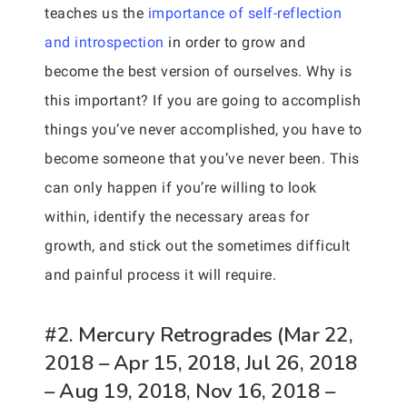
teaches us the
importance of self-reflection
and introspection
in order to grow and
become the best version of ourselves. Why is
this important? If you are going to accomplish
things you’ve never accomplished, you have to
become someone that you’ve never been. This
can only happen if you’re willing to look
within, identify the necessary areas for
growth, and stick out the sometimes difficult
and painful process it will require.
#2. Mercury Retrogrades (Mar 22,
2018 – Apr 15, 2018, Jul 26, 2018
– Aug 19, 2018, Nov 16, 2018 –