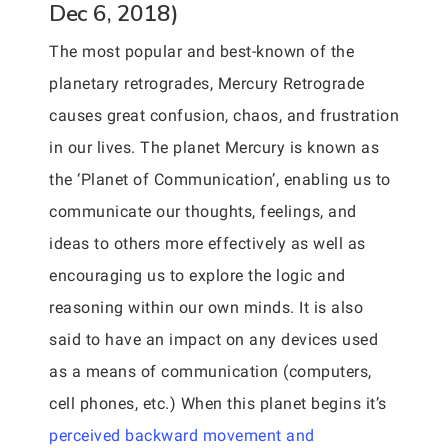
Dec 6, 2018)
The most popular and best-known of the
planetary retrogrades, Mercury Retrograde
causes great confusion, chaos, and frustration
in our lives. The planet Mercury is known as
the ‘Planet of Communication’, enabling us to
communicate our thoughts, feelings, and
ideas to others more effectively as well as
encouraging us to explore the logic and
reasoning within our own minds. It is also
said to have an impact on any devices used
as a means of communication (computers,
cell phones, etc.) When this planet begins it’s
perceived backward movement and