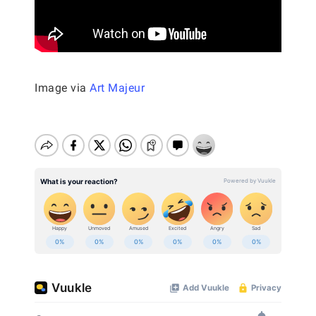
Image via
Art Majeur