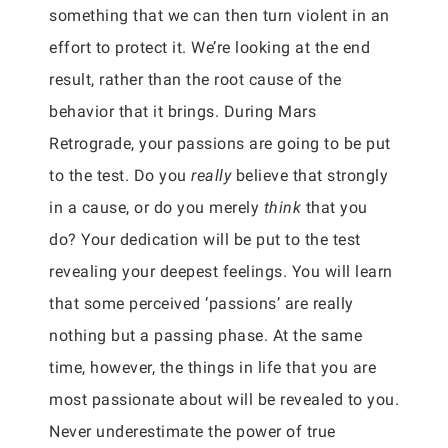
something that we can then turn violent in an
effort to protect it. We’re looking at the end
result, rather than the root cause of the
behavior that it brings. During Mars
Retrograde, your passions are going to be put
to the test. Do you
really
believe that strongly
in a cause, or do you merely
think
that you
do? Your dedication will be put to the test
revealing your deepest feelings. You will learn
that some perceived ‘passions’ are really
nothing but a passing phase. At the same
time, however, the things in life that you are
most passionate about will be revealed to you.
Never underestimate the power of true