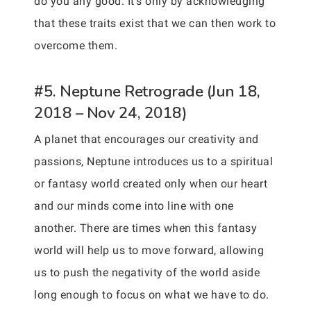
do you any good. It’s only by acknowledging
that these traits exist that we can then work to
overcome them.
#5. Neptune Retrograde (Jun 18,
2018 – Nov 24, 2018)
A planet that encourages our creativity and
passions, Neptune introduces us to a spiritual
or fantasy world created only when our heart
and our minds come into line with one
another. There are times when this fantasy
world will help us to move forward, allowing
us to push the negativity of the world aside
long enough to focus on what we have to do.