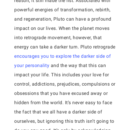
reason, it still made the list. Associated with
powerful energies of transformation, rebirth,
and regeneration, Pluto can have a profound
impact on our lives. When the planet moves
into retrograde movement, however, that
energy can take a darker turn. Pluto retrograde
encourages you to explore the darker side of
your personality
and the way that this can
impact your life. This includes your love for
control, addictions, prejudices, compulsions or
obsessions that you have excused away or
hidden from the world. It’s never easy to face
the fact that we all have a darker side of
ourselves, but ignoring this truth isn’t going to