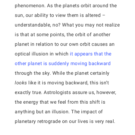
phenomenon. As the planets orbit around the
sun, our ability to view them is altered –
understandable, no? What you may not realize
is that at some points, the orbit of another
planet in relation to our own orbit causes an
optical illusion in which
it appears that the
other planet is suddenly moving backward
through the sky. While the planet certainly
looks
like it is moving backward, this isn’t
exactly true. Astrologists assure us, however,
the energy that we feel from this shift is
anything but an illusion. The impact of
planetary retrograde on our lives is very real.