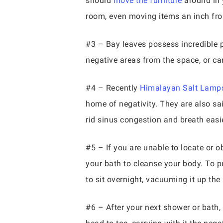
should
move the furniture
around in 
room, even moving items an inch from
#3 – Bay leaves possess incredible pr
negative areas from the space, or car
#4 – Recently
Himalayan Salt Lamp
home of negativity. They are also sa
rid sinus congestion and breath easie
#5 – If you are unable to locate or ob
your bath to cleanse your body. To pur
to sit overnight, vacuuming it up th
#6 – After your next shower or bath,