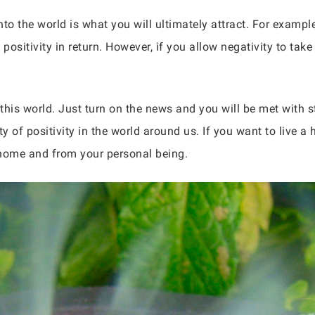
nto the world is what you will ultimately attract. For example
sitivity in return. However, if you allow negativity to take o
 this world. Just turn on the news and you will be met with s
ty of positivity in the world around us. If you want to live a
 home and from your personal being.