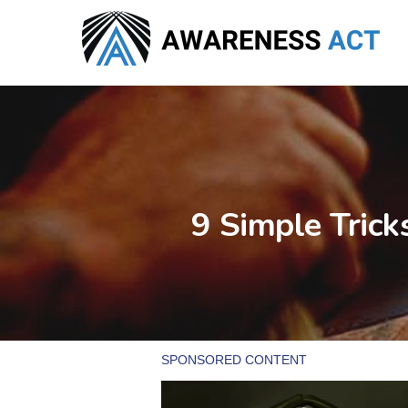
Skip
to
main
content
9 Simple Tric