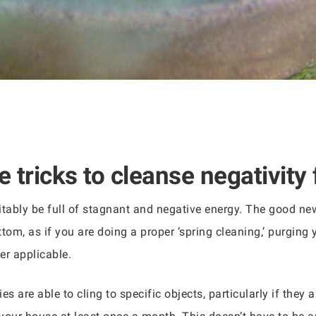
 tricks to cleanse negativity 
itably be full of stagnant and negative energy. The good news
tom, as if you are doing a proper ‘spring cleaning,’ purging
r applicable.
ies are able to cling to specific objects, particularly if they 