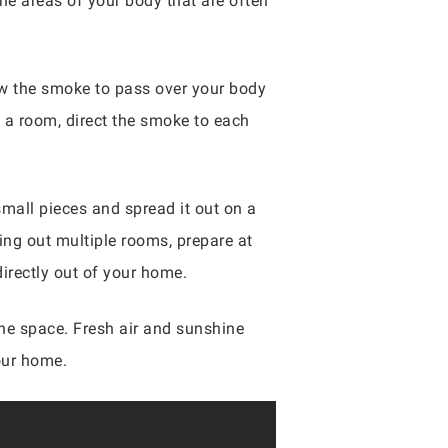
the areas of your body that are often
ow the smoke to pass over your body
e a room, direct the smoke to each
small pieces and spread it out on a
ring out multiple rooms, prepare at
directly out of your home.
he space. Fresh air and sunshine
our home.