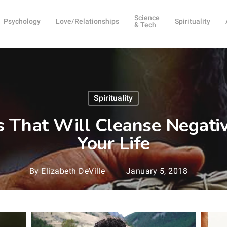
Science
Psychology
Love/Relationships
Spirituality
& Tech
Spirituality
ks That Will Cleanse Negati
Your Life
By
Elizabeth DeVille
January 5, 2018