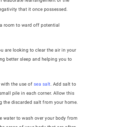
n elaborate rearrangement of the
gativity that it once possessed.
 a room to ward off potential
 are looking to clear the air in your
ng better sleep and helping you to
s with the use of
sea salt
. Add salt to
small pile in each corner. Allow this
ng the discarded salt from your home.
the water to wash over your body from