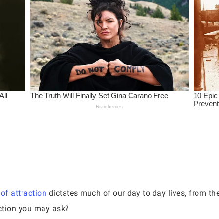
of attraction
dictates much of our day to day lives, from the
action you may ask?