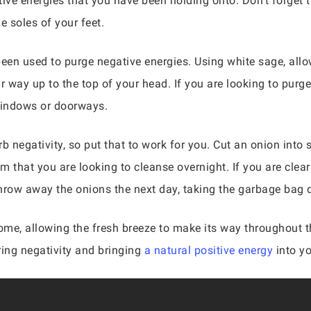
ative energies that you have been holding onto. Don’t forget 
e soles of your feet.
een used to purge negative energies. Using white sage, all
r way up to the top of your head. If you are looking to purg
windows or doorways.
b negativity, so put that to work for you. Cut an onion into 
oom that you are looking to cleanse overnight. If you are clea
 throw away the onions the next day, taking the garbage bag 
ome, allowing the fresh breeze to make its way throughout t
ring negativity and bringing
a natural positive energy
into y