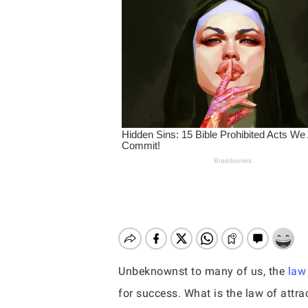
Unbeknownst to many of us, the
law 
Hit enter to search or ESC to close
for success. What is the law of attr