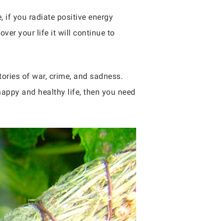
, if you radiate positive energy
ver your life it will continue to
tories of war, crime, and sadness.
 happy and healthy life, then you need