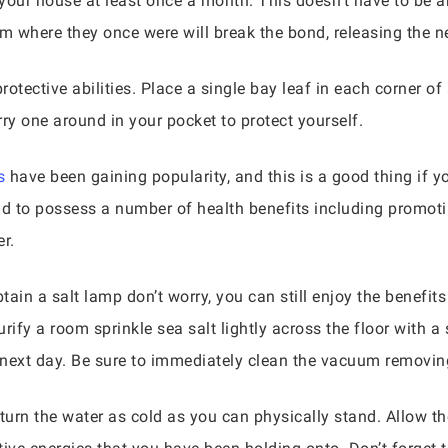
your house at least once a month. This doesn’t have to be a
 where they once were will break the bond, releasing the ne
otective abilities. Place a single bay leaf in each corner of
ry one around in your pocket to protect yourself.
s
have been gaining popularity, and this is a good thing if you
id to possess a number of health benefits including promoti
r.
tain a salt lamp don’t worry, you can still enjoy the benefit
ify a room sprinkle sea salt lightly across the floor with a 
e next day. Be sure to immediately clean the vacuum removi
 turn the water as cold as you can physically stand. Allow 