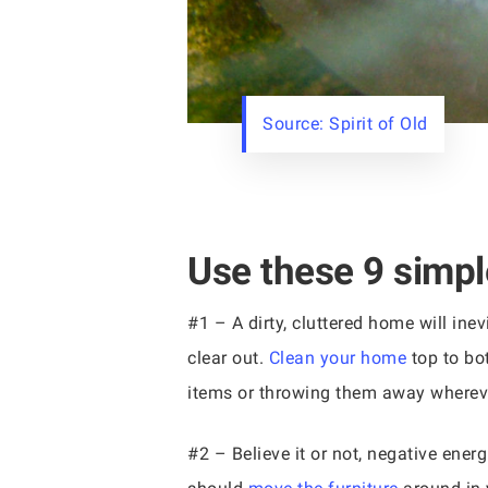
Source: Spirit of Old
Use these 9 simple
#1 – A dirty, cluttered home will inev
clear out.
Clean your home
top to bot
items or throwing them away whereve
#2 – Believe it or not, negative energ