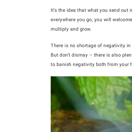
It’s the idea that what you send out i
everywhere you go, you will welcome po
multiply and grow.
There is no shortage of negativity in
But don’t dismay – there is also plen
to banish negativity both from your