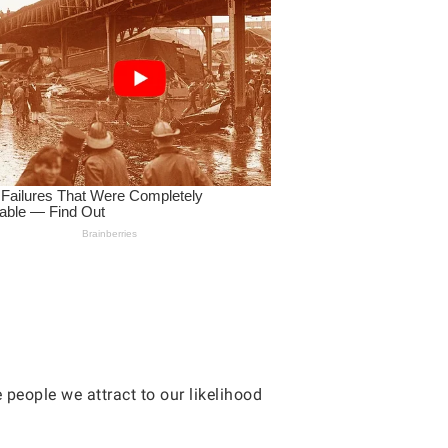
 people we attract to our likelihood