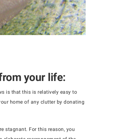
from your life:
 is that this is relatively easy to
 your home of any clutter by donating
are stagnant. For this reason, you