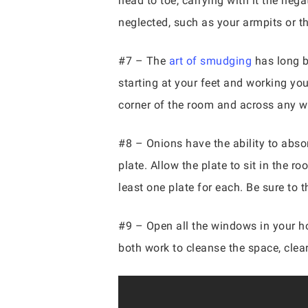
head to toe, carrying with it the neg
neglected, such as your armpits or th
#7 – The
art of smudging
has long b
starting at your feet and working you
corner of the room and across any 
#8 – Onions have the ability to absor
plate. Allow the plate to sit in the r
least one plate for each. Be sure to
#9 – Open all the windows in your h
both work to cleanse the space, clea