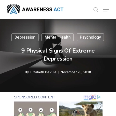
Skip
Menu
search
to
Close
main
Menu
content
Depression
Mental Health
Psychology
9 Physical Signs Of Extreme
Depression
By
Elizabeth DeVille
November 28, 2018