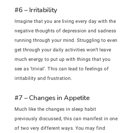
#6 – Irritability
Imagine that you are living every day with the
negative thoughts of depression and sadness
running through your mind. Struggling to even
get through your daily activities won’t leave
much energy to put up with things that you
see as ‘trivial’. This can lead to feelings of
irritability and frustration.
#7 – Changes in Appetite
Much like the changes in sleep habit
previously discussed, this can manifest in one
of two very different ways. You may find