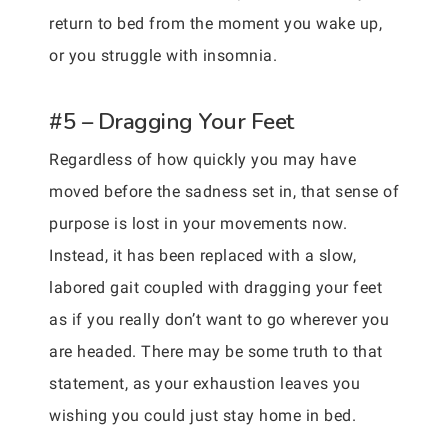
return to bed from the moment you wake up,
or you struggle with insomnia.
#5 – Dragging Your Feet
Regardless of how quickly you may have
moved before the sadness set in, that sense of
purpose is lost in your movements now.
Instead, it has been replaced with a slow,
labored gait coupled with dragging your feet
as if you really don’t want to go wherever you
are headed. There may be some truth to that
statement, as your exhaustion leaves you
wishing you could just stay home in bed.