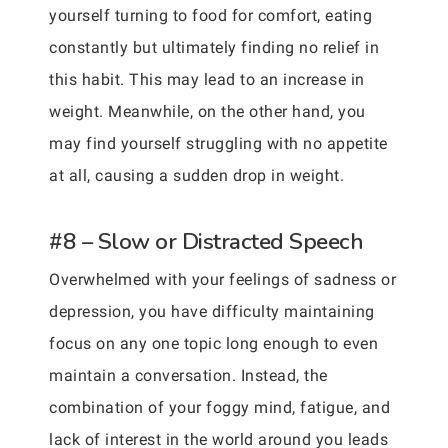
yourself turning to food for comfort, eating
constantly but ultimately finding no relief in
this habit. This may lead to an increase in
weight. Meanwhile, on the other hand, you
may find yourself struggling with no appetite
at all, causing a sudden drop in weight.
#8 – Slow or Distracted Speech
Overwhelmed with your feelings of sadness or
depression, you have difficulty maintaining
focus on any one topic long enough to even
maintain a conversation. Instead, the
combination of your foggy mind, fatigue, and
lack of interest in the world around you leads