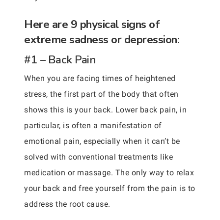
Here are 9 physical signs of
extreme sadness or depression:
#1 – Back Pain
When you are facing times of heightened
stress, the first part of the body that often
shows this is your back. Lower back pain, in
particular, is often a manifestation of
emotional pain, especially when it can’t be
solved with conventional treatments like
medication or massage. The only way to relax
your back and free yourself from the pain is to
address the root cause.