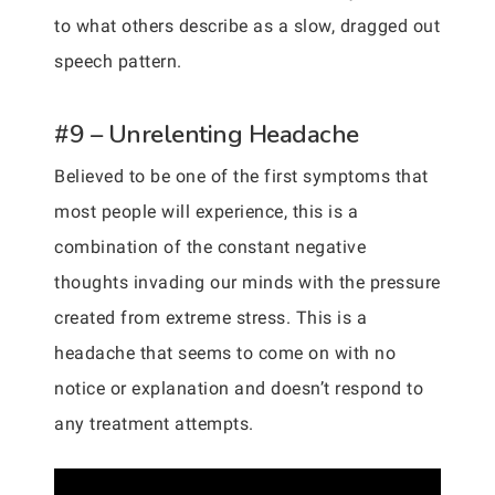
to what others describe as a slow, dragged out
speech pattern.
#9 – Unrelenting Headache
Believed to be one of the first symptoms that
most people will experience, this is a
combination of the constant negative
thoughts invading our minds with the pressure
created from extreme stress. This is a
headache that seems to come on with no
notice or explanation and doesn’t respond to
any treatment attempts.