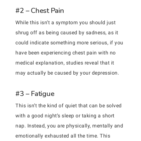
#2 – Chest Pain
While this isn’t a symptom you should just
shrug off as being caused by sadness, as it
could indicate something more serious, if you
have been experiencing chest pain with no
medical explanation, studies reveal that it
may actually be caused by your depression.
#3 – Fatigue
This isn’t the kind of quiet that can be solved
with a good night’s sleep or taking a short
nap. Instead, you are physically, mentally and
emotionally exhausted all the time. This