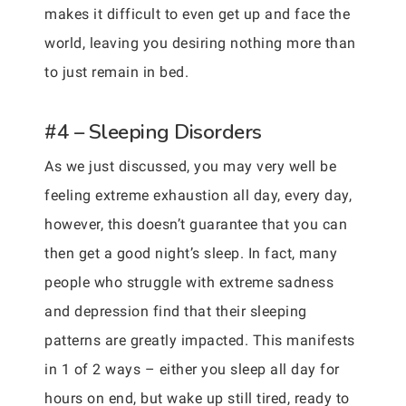
makes it difficult to even get up and face the
world, leaving you desiring nothing more than
to just remain in bed.
#4 – Sleeping Disorders
As we just discussed, you may very well be
feeling extreme exhaustion all day, every day,
however, this doesn’t guarantee that you can
then get a good night’s sleep. In fact, many
people who struggle with extreme sadness
and depression find that their sleeping
patterns are greatly impacted. This manifests
in 1 of 2 ways – either you sleep all day for
hours on end, but wake up still tired, ready to