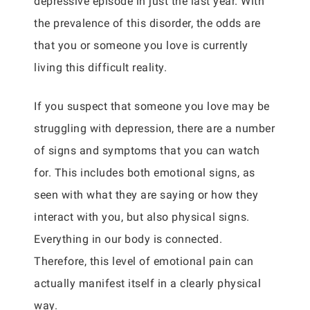
depressive episode in just the last year. With
the prevalence of this disorder, the odds are
that you or someone you love is currently
living this difficult reality.
If you suspect that someone you love may be
struggling with depression, there are a number
of signs and symptoms that you can watch
for. This includes both emotional signs, as
seen with what they are saying or how they
interact with you, but also physical signs.
Everything in our body is connected.
Therefore, this level of emotional pain can
actually manifest itself in a clearly physical
way.