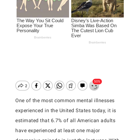
One of the most common mental illnesses
experienced in the United States today, it is
estimated that 6.7% of all American adults
have experienced at least one major