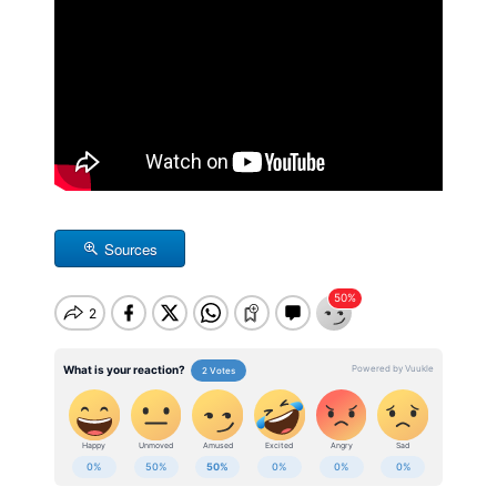
Sources