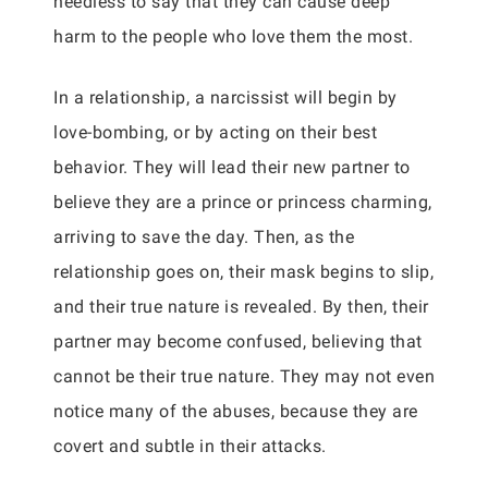
needless to say that they can cause deep
harm to the people who love them the most.
In a relationship, a narcissist will begin by
love-bombing, or by acting on their best
behavior. They will lead their new partner to
believe they are a prince or princess charming,
arriving to save the day. Then, as the
relationship goes on, their mask begins to slip,
and their true nature is revealed. By then, their
partner may become confused, believing that
cannot be their true nature. They may not even
notice many of the abuses, because they are
covert and subtle in their attacks.