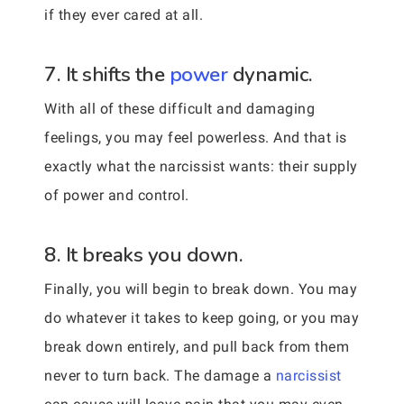
if they ever cared at all.
7. It shifts the
power
dynamic.
With all of these difficult and damaging
feelings, you may feel powerless. And that is
exactly what the narcissist wants: their supply
of power and control.
8. It breaks you down.
Finally, you will begin to break down. You may
do whatever it takes to keep going, or you may
break down entirely, and pull back from them
never to turn back. The damage a
narcissist