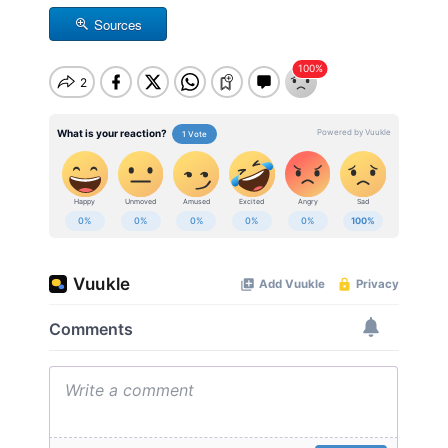
Sources