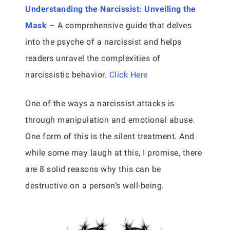
Understanding the Narcissist: Unveiling the
Mask
– A comprehensive guide that delves
into the psyche of a narcissist and helps
readers unravel the complexities of
narcissistic behavior.
Click Here
One of the ways a narcissist attacks is
through manipulation and emotional abuse.
One form of this is the silent treatment. And
while some may laugh at this, I promise, there
are 8 solid reasons why this can be
destructive on a person’s well-being.