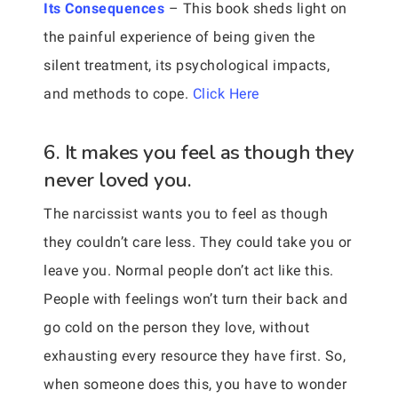
Its Consequences
– This book sheds light on
the painful experience of being given the
silent treatment, its psychological impacts,
and methods to cope.
Click Here
6. It makes you feel as though they
never loved you.
The narcissist wants you to feel as though
they couldn’t care less. They could take you or
leave you. Normal people don’t act like this.
People with feelings won’t turn their back and
go cold on the person they love, without
exhausting every resource they have first. So,
when someone does this, you have to wonder