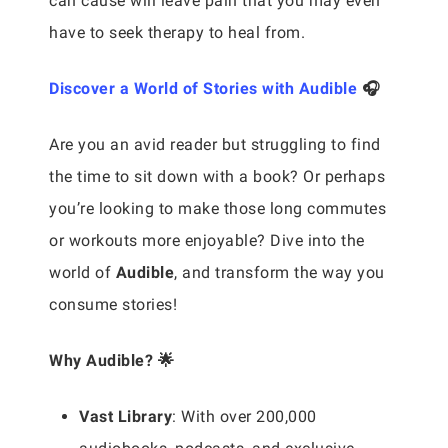
can cause will leave pain that you may even
have to seek therapy to heal from.
Discover a World of Stories with Audible
🎧
Are you an avid reader but struggling to find
the time to sit down with a book? Or perhaps
you’re looking to make those long commutes
or workouts more enjoyable? Dive into the
world of
Audible
, and transform the way you
consume stories!
Why Audible? 🌟
Vast Library
: With over 200,000