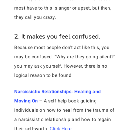
most have to this is anger or upset, but then,
they call you crazy.
2. It makes you feel confused.
Because most people don’t act like this, you
may be confused. “Why are they going silent?”
you may ask yourself. However, there is no
logical reason to be found.
Narcissistic Relationships: Healing and
Moving On
– A self-help book guiding
individuals on how to heal from the trauma of
a narcissistic relationship and how to regain
their self-worth.
Click Here