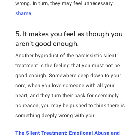
wrong. In turn, they may feel unnecessary
shame
.
5. It makes you feel as though you
aren’t good enough.
Another byproduct of the narcissistic silent
treatment is the feeling that you must not be
good enough. Somewhere deep down to your
core, when you love someone with all your
heart, and they turn their back for seemingly
no reason, you may be pushed to think there is
something deeply wrong with you.
The Silent Treatment: Emotional Abuse and