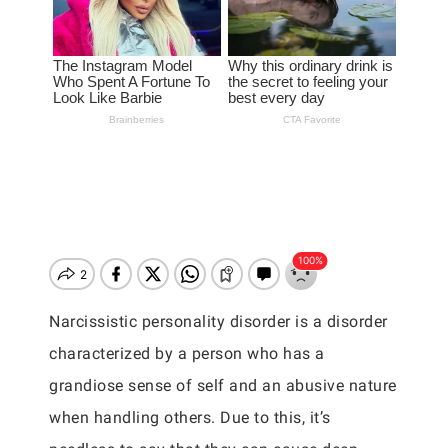
Narcissistic personality disorder is a disorder
characterized by a person who has a
grandiose sense of self and an abusive nature
when handling others. Due to this, it’s