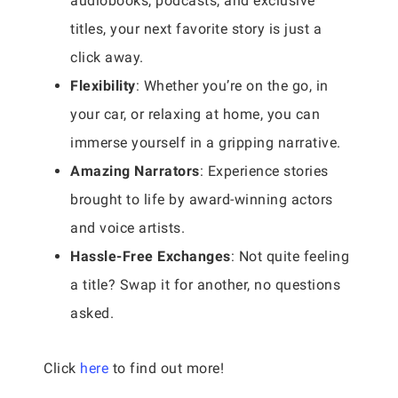
audiobooks, podcasts, and exclusive
titles, your next favorite story is just a
click away.
Flexibility
: Whether you’re on the go, in
your car, or relaxing at home, you can
immerse yourself in a gripping narrative.
Amazing Narrators
: Experience stories
brought to life by award-winning actors
and voice artists.
Hassle-Free Exchanges
: Not quite feeling
a title? Swap it for another, no questions
asked.
Click
here
to find out more!