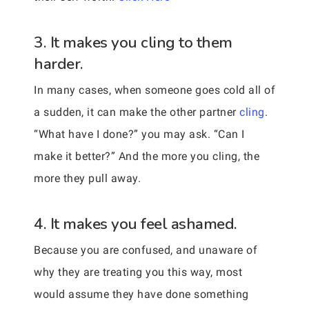
3. It makes you cling to them
harder.
In many cases, when someone goes cold all of
a sudden, it can make the other partner
cling
.
“What have I done?” you may ask. “Can I
make it better?” And the more you cling, the
more they pull away.
4. It makes you feel ashamed.
Because you are confused, and unaware of
why they are treating you this way, most
would assume they have done something