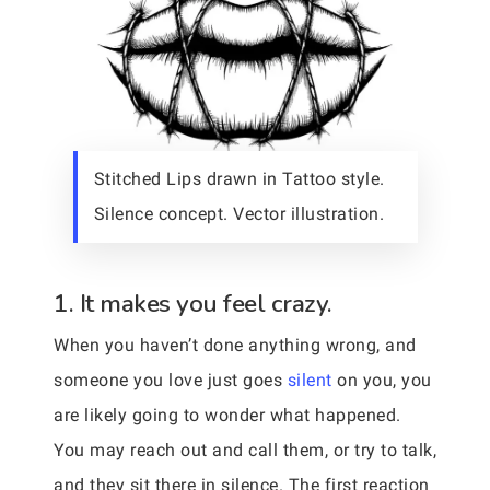
Stitched Lips drawn in Tattoo style.
Silence concept. Vector illustration.
1. It makes you feel crazy.
When you haven’t done anything wrong, and
someone you love just goes
silent
on you, you
are likely going to wonder what happened.
You may reach out and call them, or try to talk,
and they sit there in silence. The first reaction