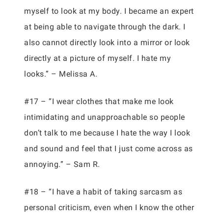
myself to look at my body. I became an expert
at being able to navigate through the dark. I
also cannot directly look into a mirror or look
directly at a picture of myself. I hate my
looks.” – Melissa A.
#17 – “I wear clothes that make me look
intimidating and unapproachable so people
don’t talk to me because I hate the way I look
and sound and feel that I just come across as
annoying.” – Sam R.
#18 – “I have a habit of taking sarcasm as
personal criticism, even when I know the other