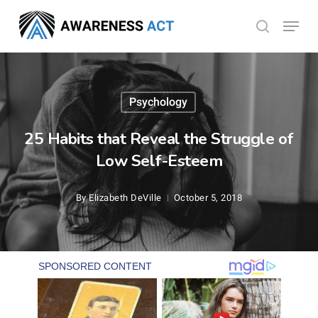
Skip
Menu
search
to
Close
main
Menu
content
Psychology
25 Habits that Reveal the Struggle of
Low Self-Esteem
By
Elizabeth DeVille
October 5, 2018