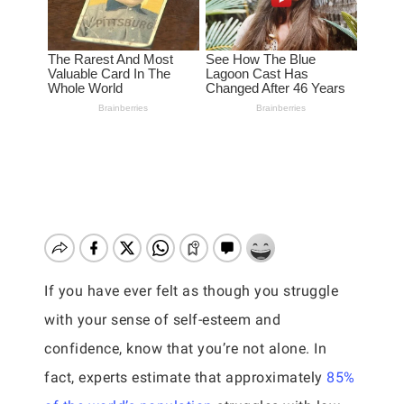
If you have ever felt as though you struggle
with your sense of self-esteem and
confidence, know that you’re not alone. In
fact, experts estimate that approximately
85%