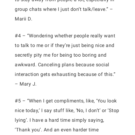
group chats where I just don’t talk/leave.” –
Marii D.
#4 – “Wondering whether people really want
to talk to me or if they’re just being nice and
secretly pity me for being too boring and
awkward. Canceling plans because social
interaction gets exhausting because of this.”
– Mary J.
#5 – “When I get compliments, like, ‘You look
nice today,’ I say stuff like, ‘No, I don’t’ or ‘Stop
lying’. I have a hard time simply saying,
‘Thank you’. And an even harder time