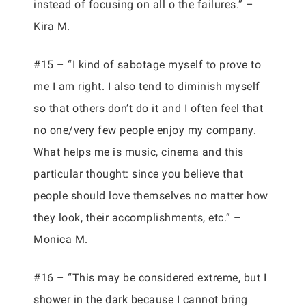
instead of focusing on all o the failures.” –
Kira M.
#15 – “I kind of sabotage myself to prove to
me I am right. I also tend to diminish myself
so that others don’t do it and I often feel that
no one/very few people enjoy my company.
What helps me is music, cinema and this
particular thought: since you believe that
people should love themselves no matter how
they look, their accomplishments, etc.” –
Monica M.
#16 – “This may be considered extreme, but I
shower in the dark because I cannot bring