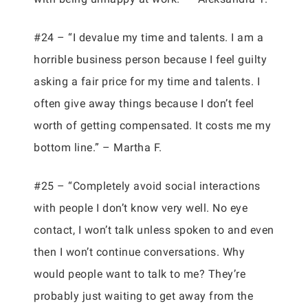
#24 – “I devalue my time and talents. I am a
horrible business person because I feel guilty
asking a fair price for my time and talents. I
often give away things because I don’t feel
worth of getting compensated. It costs me my
bottom line.” – Martha F.
#25 – “Completely avoid social interactions
with people I don’t know very well. No eye
contact, I won’t talk unless spoken to and even
then I won’t continue conversations. Why
would people want to talk to me? They’re
probably just waiting to get away from the