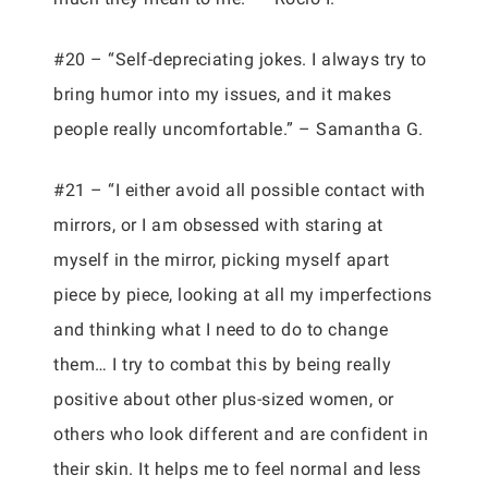
#20 – “Self-depreciating jokes. I always try to
bring humor into my issues, and it makes
people really uncomfortable.” – Samantha G.
#21 – “I either avoid all possible contact with
mirrors, or I am obsessed with staring at
myself in the mirror, picking myself apart
piece by piece, looking at all my imperfections
and thinking what I need to do to change
them… I try to combat this by being really
positive about other plus-sized women, or
others who look different and are confident in
their skin. It helps me to feel normal and less