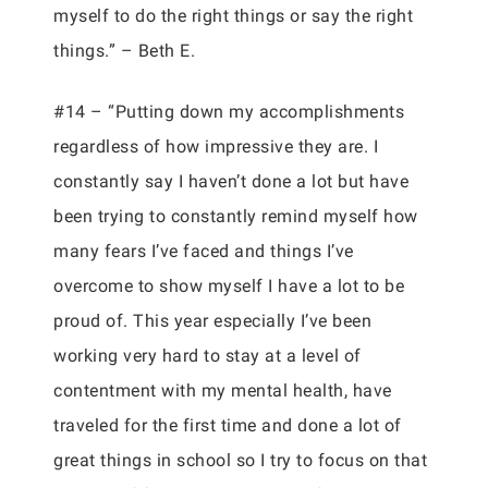
myself to do the right things or say the right
things.” – Beth E.
#14 – “Putting down my accomplishments
regardless of how impressive they are. I
constantly say I haven’t done a lot but have
been trying to constantly remind myself how
many fears I’ve faced and things I’ve
overcome to show myself I have a lot to be
proud of. This year especially I’ve been
working very hard to stay at a level of
contentment with my mental health, have
traveled for the first time and done a lot of
great things in school so I try to focus on that