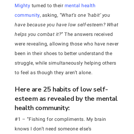
Mighty
turned to their
mental health
community
, asking,
“What’s one ‘habit’ you
have because you have low self-esteem? What
helps you combat it?”
The answers received
were revealing, allowing those who have never
been in their shoes to better understand the
struggle, while simultaneously helping others
to feel as though they aren’t alone.
Here are 25 habits of low self-
esteem as revealed by the mental
health community:
#1 – “Fishing for compliments. My brain
knows I don’t need someone else’s