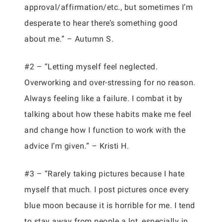
approval/affirmation/etc., but sometimes I’m
desperate to hear there’s something good
about me.” – Autumn S.
#2 – “Letting myself feel neglected.
Overworking and over-stressing for no reason.
Always feeling like a failure. I combat it by
talking about how these habits make me feel
and change how I function to work with the
advice I’m given.” – Kristi H.
#3 – “Rarely taking pictures because I hate
myself that much. I post pictures once every
blue moon because it is horrible for me. I tend
to stay away from people a lot, especially in