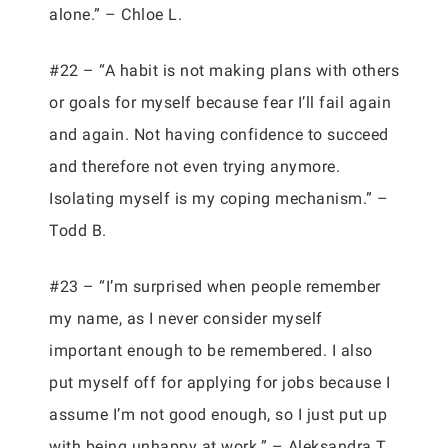
alone.” – Chloe L.
#22 – “A habit is not making plans with others
or goals for myself because fear I’ll fail again
and again. Not having confidence to succeed
and therefore not even trying anymore.
Isolating myself is my coping mechanism.” –
Todd B.
#23 – “I’m surprised when people remember
my name, as I never consider myself
important enough to be remembered. I also
put myself off for applying for jobs because I
assume I’m not good enough, so I just put up
with being unhappy at work.” – Aleksandra T.