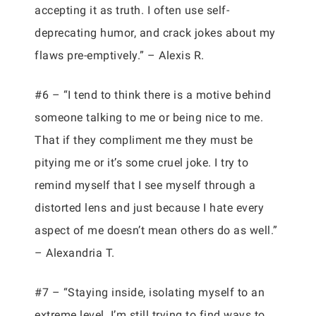
accepting it as truth. I often use self-
deprecating humor, and crack jokes about my
flaws pre-emptively.” – Alexis R.
#6 – “I tend to think there is a motive behind
someone talking to me or being nice to me.
That if they compliment me they must be
pitying me or it’s some cruel joke. I try to
remind myself that I see myself through a
distorted lens and just because I hate every
aspect of me doesn’t mean others do as well.”
– Alexandria T.
#7 – “Staying inside, isolating myself to an
extreme level. I’m still trying to find ways to