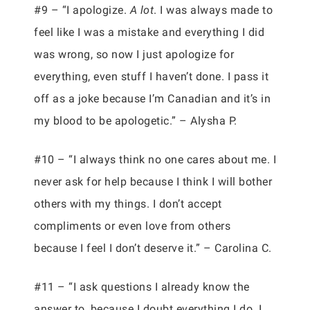
#9 – “I apologize.
A lot
. I was always made to
feel like I was a mistake and everything I did
was wrong, so now I just apologize for
everything, even stuff I haven’t done. I pass it
off as a joke because I’m Canadian and it’s in
my blood to be apologetic.” – Alysha P.
#10 – “I always think no one cares about me. I
never ask for help because I think I will bother
others with my things. I don’t accept
compliments or even love from others
because I feel I don’t deserve it.” – Carolina C.
#11 – “I ask questions I already know the
answer to, because I doubt everything I do. I