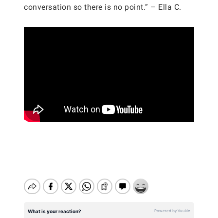
conversation so there is no point.” – Ella C.