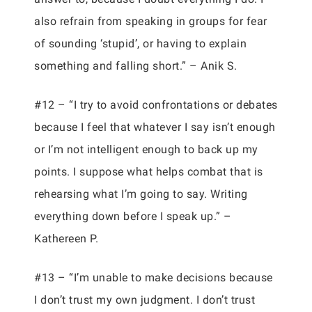
also refrain from speaking in groups for fear
of sounding ‘stupid’, or having to explain
something and falling short.” – Anik S.
#12 – “I try to avoid confrontations or debates
because I feel that whatever I say isn’t enough
or I’m not intelligent enough to back up my
points. I suppose what helps combat that is
rehearsing what I’m going to say. Writing
everything down before I speak up.” –
Kathereen P.
#13 – “I’m unable to make decisions because
I don’t trust my own judgment. I don’t trust