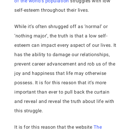
of the world’s population
struggles with low
self-esteem throughout their lives.
While it’s often shrugged off as ‘normal’ or
‘nothing major’, the truth is that a low self-
esteem can impact every aspect of our lives. It
has the ability to damage our relationships,
prevent career advancement and rob us of the
joy and happiness that life may otherwise
possess. It is for this reason that it’s more
important than ever to pull back the curtain
and reveal and reveal the truth about life with
this struggle.
It is for this reason that the website
The