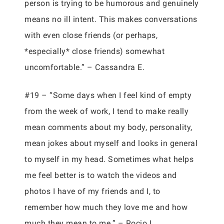
person is trying to be humorous and genuinely
means no ill intent. This makes conversations
with even close friends (or perhaps,
*especially* close friends) somewhat
uncomfortable.” – Cassandra E.
#19 – “Some days when I feel kind of empty
from the week of work, I tend to make really
mean comments about my body, personality,
mean jokes about myself and looks in general
to myself in my head. Sometimes what helps
me feel better is to watch the videos and
photos I have of my friends and I, to
remember how much they love me and how
much they mean to me.” – Rocio I.