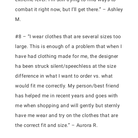
combat it right now, but I’ll get there.” – Ashley
M.
#8 – “I wear clothes that are several sizes too
large. This is enough of a problem that when I
have had clothing made for me, the designer
ha been struck silent/speechless at the size
difference in what I want to order vs. what
would fit me correctly. My person/best friend
has helped me in recent years and goes with
me when shopping and will gently but sternly
have me wear and try on the clothes that are
the correct fit and size.” – Aurora R.