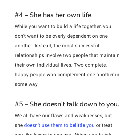
#4 – She has her own life.
While you want to build a life together, you
don’t want to be overly dependent on one
another. Instead, the most successful
relationships involve two people that maintain
their own individual lives. Two complete,
happy people who complement one another in
some way.
#5 – She doesn’t talk down to you.
We all have our flaws and weaknesses, but
she
doesn’t use them to belittle you
or treat
you like lesser in any way. When you break