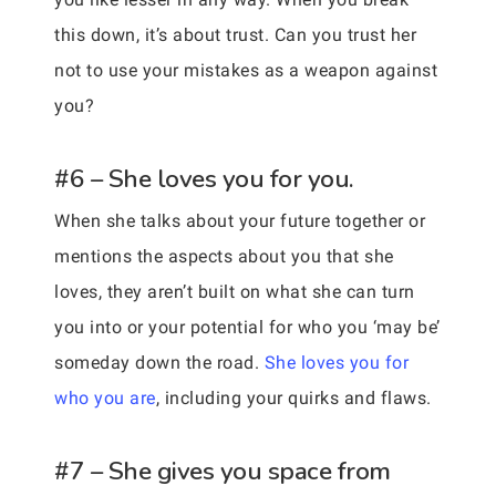
this down, it’s about trust. Can you trust her
not to use your mistakes as a weapon against
you?
#6 – She loves you for you.
When she talks about your future together or
mentions the aspects about you that she
loves, they aren’t built on what she can turn
you into or your potential for who you ‘may be’
someday down the road.
She loves you for
who you are
, including your quirks and flaws.
#7 – She gives you space from