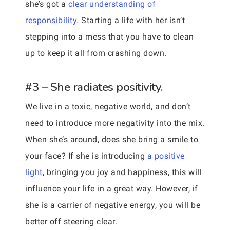
she’s got a
clear understanding of
responsibility
. Starting a life with her isn’t
stepping into a mess that you have to clean
up to keep it all from crashing down.
#3 – She radiates positivity.
We live in a toxic, negative world, and don’t
need to introduce more negativity into the mix.
When she’s around, does she bring a smile to
your face? If she is introducing
a positive
light
, bringing you joy and happiness, this will
influence your life in a great way. However, if
she is a carrier of negative energy, you will be
better off steering clear.