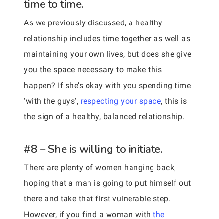
time to time.
As we previously discussed, a healthy
relationship includes time together as well as
maintaining your own lives, but does she give
you the space necessary to make this
happen? If she’s okay with you spending time
‘with the guys’,
respecting your space
, this is
the sign of a healthy, balanced relationship.
#8 – She is willing to initiate.
There are plenty of women hanging back,
hoping that a man is going to put himself out
there and take that first vulnerable step.
However, if you find a woman with
the