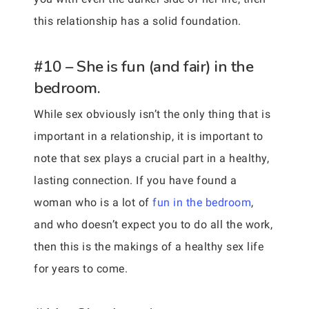
this relationship has a solid foundation.
#10 – She is fun (and fair) in the
bedroom.
While sex obviously isn’t the only thing that is
important in a relationship, it is important to
note that sex plays a crucial part in a healthy,
lasting connection. If you have found a
woman who is a lot of
fun in the bedroom
,
and who doesn’t expect you to do all the work,
then this is the makings of a healthy sex life
for years to come.