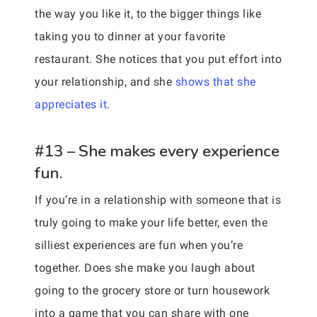
the way you like it, to the bigger things like
taking you to dinner at your favorite
restaurant. She notices that you put effort into
your relationship, and she
shows that she
appreciates it
.
#13 – She makes every experience
fun.
If you’re in a relationship with someone that is
truly going to make your life better, even the
silliest experiences are fun when you’re
together. Does she make you laugh about
going to the grocery store or turn housework
into a game that you can share with one