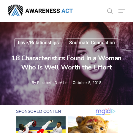
Skip
Menu
search
to
Close
main
Menu
content
Love/Relationships
Soulmate Connection
18 Characteristics Found In a Woman
Who Is Well Worth the Effort
By
Elizabeth DeVille
October 5, 2018