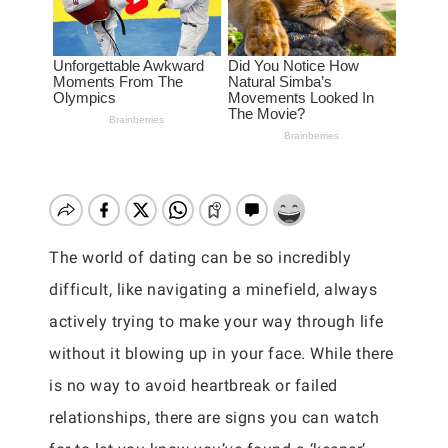
The world of dating can be so incredibly
difficult, like navigating a minefield, always
actively trying to make your way through life
without it blowing up in your face. While there
is no way to avoid heartbreak or failed
relationships, there are signs you can watch