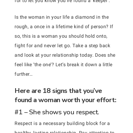
for to let you know you’ve found a ‘keeper’.
Is the woman in your life a diamond in the
rough, a once in a lifetime kind of person? If
so, this is a woman you should hold onto,
fight for and never let go. Take a step back
and look at your relationship today. Does she
feel like ‘the one’? Let’s break it down a little
further…
Here are 18 signs that you’ve
found a woman worth your effort:
#1 – She shows you respect.
Respect is a necessary building block for a
healthy, lasting relationship. Pay attention to