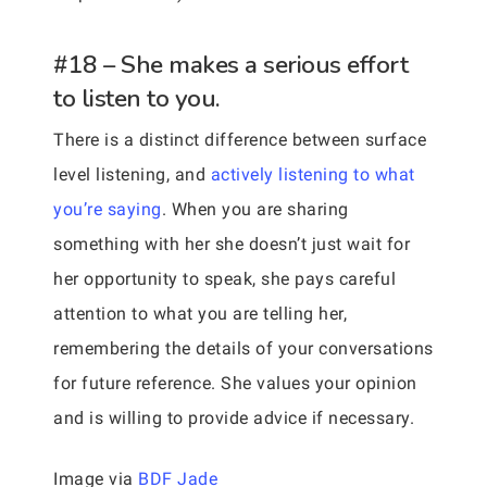
#18 – She makes a serious effort
to listen to you.
There is a distinct difference between surface
level listening, and
actively listening to what
you’re saying
. When you are sharing
something with her she doesn’t just wait for
her opportunity to speak, she pays careful
attention to what you are telling her,
remembering the details of your conversations
for future reference. She values your opinion
and is willing to provide advice if necessary.
Image via
BDF Jade