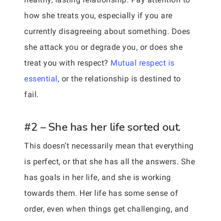
how she treats you, especially if you are
currently disagreeing about something. Does
she attack you or degrade you, or does she
treat you with respect?
Mutual respect is
essential
, or the relationship is destined to
fail.
#2 – She has her life sorted out.
This doesn’t necessarily mean that everything
is perfect, or that she has all the answers. She
has goals in her life, and she is working
towards them. Her life has some sense of
order, even when things get challenging, and