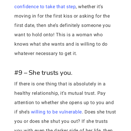
confidence to take that step
, whether it’s
moving in for the first kiss or asking for the
first date, then she’s definitely someone you
want to hold onto! This is a woman who
knows what she wants and is willing to do
whatever necessary to get it.
#9 – She trusts you.
If there is one thing that is absolutely in a
healthy relationship, it’s mutual trust. Pay
attention to whether she opens up to you and
if she’s
willing to be vulnerable
. Does she trust
you or does she shut you out? If she trusts
you with even the darker side of her life, then