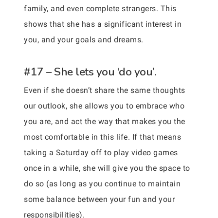
family, and even complete strangers. This
shows that she has a significant interest in
you, and your goals and dreams.
#17 – She lets you ‘do you’.
Even if she doesn’t share the same thoughts
our outlook, she allows you to embrace who
you are, and act the way that makes you the
most comfortable in this life. If that means
taking a Saturday off to play video games
once in a while, she will give you the space to
do so (as long as you continue to maintain
some balance between your fun and your
responsibilities).