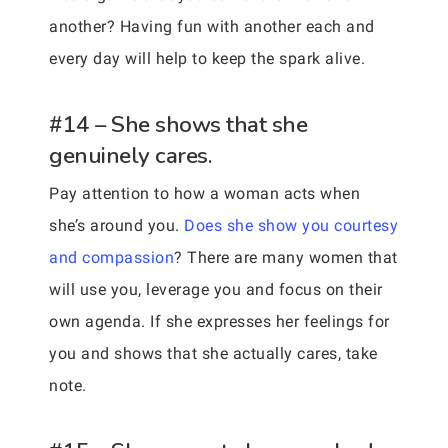
another? Having fun with another each and
every day will help to keep the spark alive.
#14 – She shows that she
genuinely cares.
Pay attention to how a woman acts when
she’s around you.
Does she show you courtesy
and compassion
? There are many women that
will use you, leverage you and focus on their
own agenda. If she expresses her feelings for
you and shows that she actually cares, take
note.