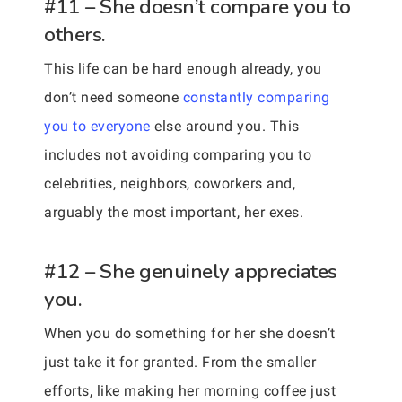
#11 – She doesn’t compare you to
others.
This life can be hard enough already, you
don’t need someone
constantly comparing
you to everyone
else around you. This
includes not avoiding comparing you to
celebrities, neighbors, coworkers and,
arguably the most important, her exes.
#12 – She genuinely appreciates
you.
When you do something for her she doesn’t
just take it for granted. From the smaller
efforts, like making her morning coffee just