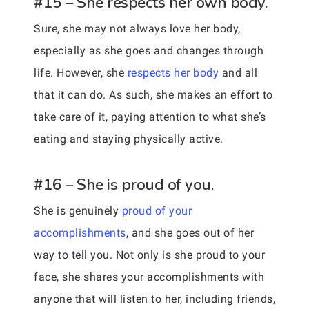
#15 – She respects her own body.
Sure, she may not always love her body,
especially as she goes and changes through
life. However, she
respects her body
and all
that it can do. As such, she makes an effort to
take care of it, paying attention to what she’s
eating and staying physically active.
#16 – She is proud of you.
She is genuinely
proud of your
accomplishments
, and she goes out of her
way to tell you. Not only is she proud to your
face, she shares your accomplishments with
anyone that will listen to her, including friends,