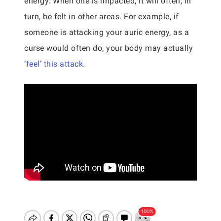
energy. When one is impacted, it will often, in
turn, be felt in other areas. For example, if
someone is attacking your auric energy, as a
curse would often do, your body may actually
‘feel’ this attack
.