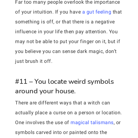
Far too many people overlook the importance
of your intuition. If you have
a gut feeling
that
something is off, or that there is a negative
influence in your life then pay attention. You
may not be able to put your finger on it, but if
you believe you can sense dark magic, don’t
just brush it off.
#11 – You locate weird symbols
around your house.
There are different ways that a witch can
actually place a curse on a person or location.
One involves the use of
magical talismans
, or
symbols carved into or painted onto the