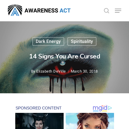
Skip
Menu
search
to
Close
main
Menu
content
Dark Energy
Spirituality
14 Signs You Are Cursed
By
Elizabeth DeVille
March 30, 2018