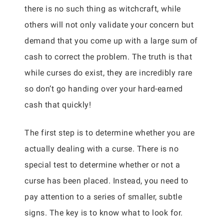
there is no such thing as witchcraft, while
others will not only validate your concern but
demand that you come up with a large sum of
cash to correct the problem. The truth is that
while curses do exist, they are incredibly rare
so don’t go handing over your hard-earned
cash that quickly!
The first step is to determine whether you are
actually dealing with a curse. There is no
special test to determine whether or not a
curse has been placed. Instead, you need to
pay attention to a series of smaller, subtle
signs. The key is to know what to look for.