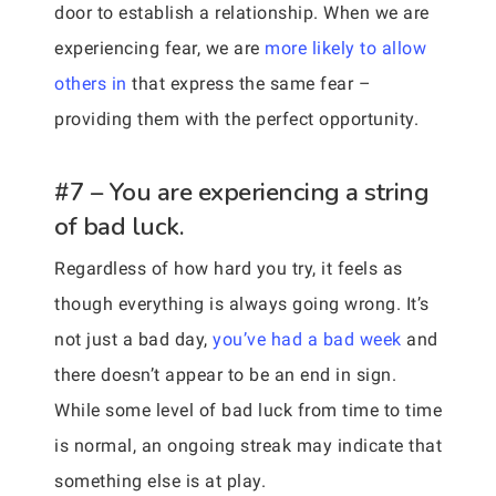
door to establish a relationship. When we are
experiencing fear, we are
more likely to allow
others in
that express the same fear –
providing them with the perfect opportunity.
#7 – You are experiencing a string
of bad luck.
Regardless of how hard you try, it feels as
though everything is always going wrong. It’s
not just a bad day,
you’ve had a bad week
and
there doesn’t appear to be an end in sign.
While some level of bad luck from time to time
is normal, an ongoing streak may indicate that
something else is at play.