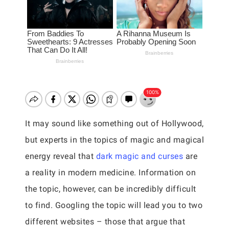
It may sound like something out of Hollywood,
but experts in the topics of magic and magical
energy reveal that
dark magic and curses
are
a reality in modern medicine. Information on
the topic, however, can be incredibly difficult
to find. Googling the topic will lead you to two
different websites – those that argue that