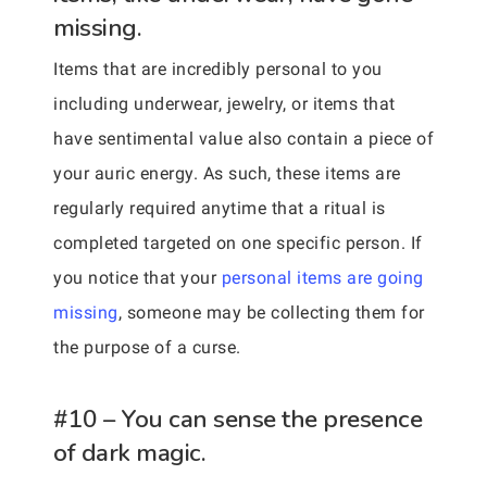
missing.
Items that are incredibly personal to you
including underwear, jewelry, or items that
have sentimental value also contain a piece of
your auric energy. As such, these items are
regularly required anytime that a ritual is
completed targeted on one specific person. If
you notice that your
personal items are going
missing
, someone may be collecting them for
the purpose of a curse.
#10 – You can sense the presence
of dark magic.