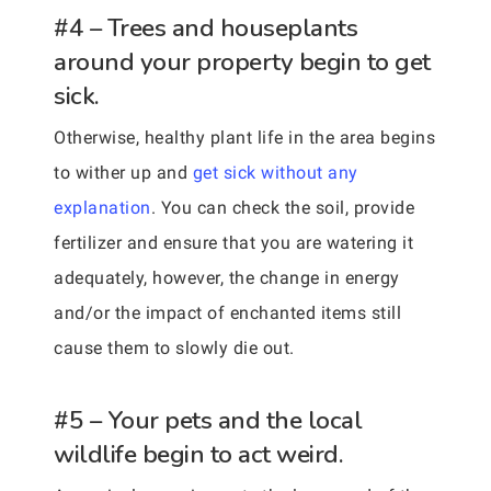
#4 – Trees and houseplants
around your property begin to get
sick.
Otherwise, healthy plant life in the area begins
to wither up and
get sick without any
explanation
. You can check the soil, provide
fertilizer and ensure that you are watering it
adequately, however, the change in energy
and/or the impact of enchanted items still
cause them to slowly die out.
#5 – Your pets and the local
wildlife begin to act weird.