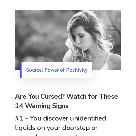
Source: Power of Positivity
Are You Cursed? Watch for These
14 Warning Signs
#1 – You discover unidentified
liquids on your doorstep or