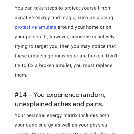
You can take steps to protect yourself from
negative energy and magic, such as placing
protective amulets
around your home or on
your person. If, however, someone is actively
trying to target you, then you may notice that
these amulets go missing or are broken. Don’t
try to fix a broken amulet, you must replace
them.
#14 – You experience random,
unexplained aches and pains.
Your personal energy matrix includes both
your auric energy as well as your physical