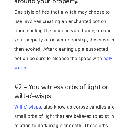
around your property.
One style of hex that a witch may choose to
use involves creating an enchanted potion.
Upon spilling the liquid in your home, around
your property or on your doorstep, the curse is
then evoked. After cleaning up a suspected
potion be sure to cleanse the space with
holy
water
.
#2 – You witness orbs of light or
will-o’-wisps.
Will-o’-wisps
, also know as corpse candles are
small orbs of light that are believed to exist in
relation to dark magic or death. These orbs