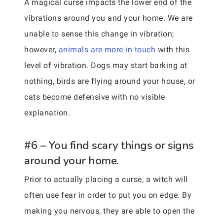
A magical curse impacts the lower end of the
vibrations around you and your home. We are
unable to sense this change in vibration;
however,
animals are more in touch
with this
level of vibration. Dogs may start barking at
nothing, birds are flying around your house, or
cats become defensive with no visible
explanation.
#6 – You find scary things or signs
around your home.
Prior to actually placing a curse, a witch will
often use fear in order to put you on edge. By
making you nervous, they are able to open the