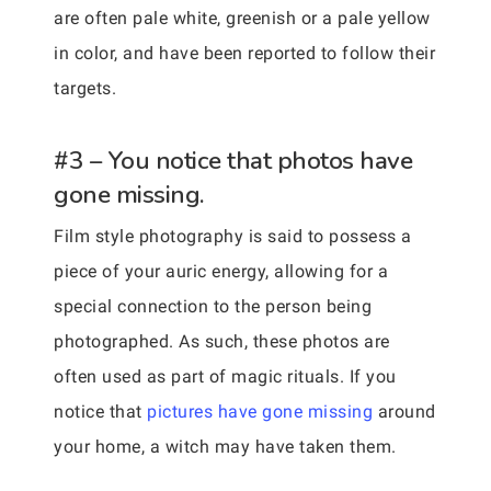
are often pale white, greenish or a pale yellow
in color, and have been reported to follow their
targets.
#3 – You notice that photos have
gone missing.
Film style photography is said to possess a
piece of your auric energy, allowing for a
special connection to the person being
photographed. As such, these photos are
often used as part of magic rituals. If you
notice that
pictures have gone missing
around
your home, a witch may have taken them.