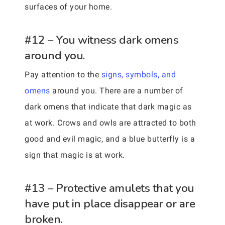
surfaces of your home.
#12 – You witness dark omens
around you.
Pay attention to the
signs, symbols, and
omens
around you. There are a number of
dark omens that indicate that dark magic as
at work. Crows and owls are attracted to both
good and evil magic, and a blue butterfly is a
sign that magic is at work.
#13 – Protective amulets that you
have put in place disappear or are
broken.