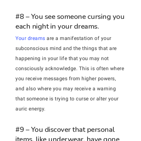
#8 – You see someone cursing you
each night in your dreams.
Your dreams
are a manifestation of your
subconscious mind and the things that are
happening in your life that you may not
consciously acknowledge. This is often where
you receive messages from higher powers,
and also where you may receive a warning
that someone is trying to curse or alter your
auric energy.
#9 – You discover that personal
items, like underwear, have gone