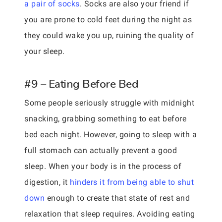
a pair of socks
. Socks are also your friend if
you are prone to cold feet during the night as
they could wake you up, ruining the quality of
your sleep.
#9 – Eating Before Bed
Some people seriously struggle with midnight
snacking, grabbing something to eat before
bed each night. However, going to sleep with a
full stomach can actually prevent a good
sleep. When your body is in the process of
digestion, it
hinders it from being able to shut
down
enough to create that state of rest and
relaxation that sleep requires. Avoiding eating