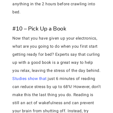
anything in the 2 hours before crawling into
bed.
#10 – Pick Up a Book
Now that you have given up your electronics,
what are you going to do when you first start
getting ready for bed? Experts say that curling
up with a good book is a great way to help
you relax, leaving the stress of the day behind.
Studies show that
just 6 minutes of reading
can reduce stress by up to 68%! However, don’t
make this the last thing you do. Reading is
still an act of wakefulness and can prevent
your brain from shutting off. Instead, try