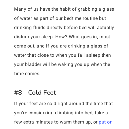
Many of us have the habit of grabbing a glass
of water as part of our bedtime routine but
drinking fluids directly before bed will actually
disturb your sleep. How? What goes in, must
come out, and if you are drinking a glass of
water that close to when you fall asleep then
your bladder will be waking you up when the
time comes.
#8 – Cold Feet
If your feet are cold right around the time that
you’re considering climbing into bed, take a
few extra minutes to warm them up, or
put on