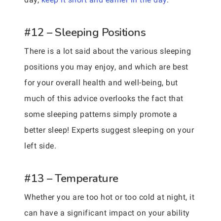
#12 – Sleeping Positions
There is a lot said about the various sleeping
positions you may enjoy, and which are best
for your overall health and well-being, but
much of this advice overlooks the fact that
some sleeping patterns simply promote a
better sleep! Experts suggest sleeping on your
left side.
#13 – Temperature
Whether you are too hot or too cold at night, it
can have a significant impact on your ability