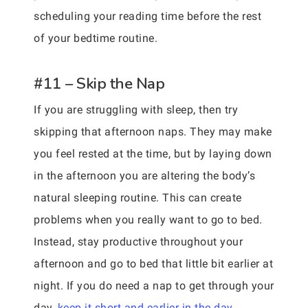
scheduling your reading time before the rest
of your bedtime routine.
#11 – Skip the Nap
If you are struggling with sleep, then try
skipping that afternoon naps. They may make
you feel rested at the time, but by laying down
in the afternoon you are altering the body’s
natural sleeping routine. This can create
problems when you really want to go to bed.
Instead, stay productive throughout your
afternoon and go to bed that little bit earlier at
night. If you do need a nap to get through your
day,
keep it short and earlier in the day
.