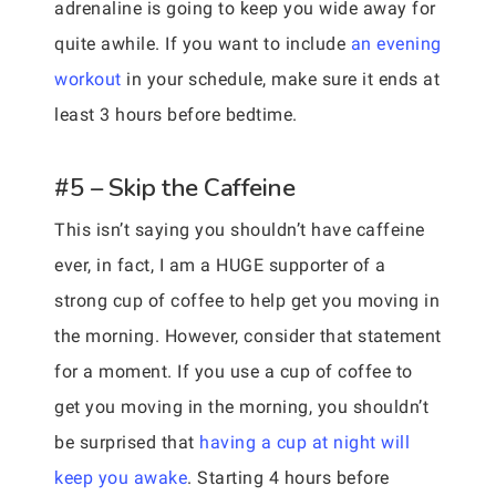
adrenaline is going to keep you wide away for
quite awhile. If you want to include
an evening
workout
in your schedule, make sure it ends at
least 3 hours before bedtime.
#5 – Skip the Caffeine
This isn’t saying you shouldn’t have caffeine
ever, in fact, I am a HUGE supporter of a
strong cup of coffee to help get you moving in
the morning. However, consider that statement
for a moment. If you use a cup of coffee to
get you moving in the morning, you shouldn’t
be surprised that
having a cup at night will
keep you awake
. Starting 4 hours before