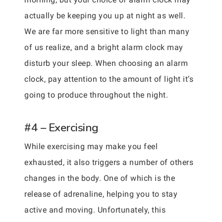
actually be keeping you up at night as well.
We are far more sensitive to light than many
of us realize, and a bright alarm clock may
disturb your sleep. When choosing an alarm
clock, pay attention to the amount of light it’s
going to produce throughout the night.
#4 – Exercising
While exercising may make you feel
exhausted, it also triggers a number of others
changes in the body. One of which is the
release of adrenaline, helping you to stay
active and moving. Unfortunately, this