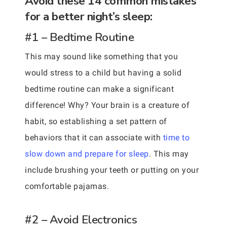
Avoid these 14 common mistakes
for a better night’s sleep:
#1 – Bedtime Routine
This may sound like something that you
would stress to a child but having a solid
bedtime routine can make a significant
difference! Why? Your brain is a creature of
habit, so establishing a set pattern of
behaviors that it can associate with
time to
slow down and prepare for sleep
. This may
include brushing your teeth or putting on your
comfortable pajamas.
#2 – Avoid Electronics