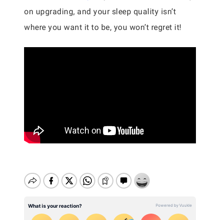
on upgrading, and your sleep quality isn’t
where you want it to be, you won’t regret it!