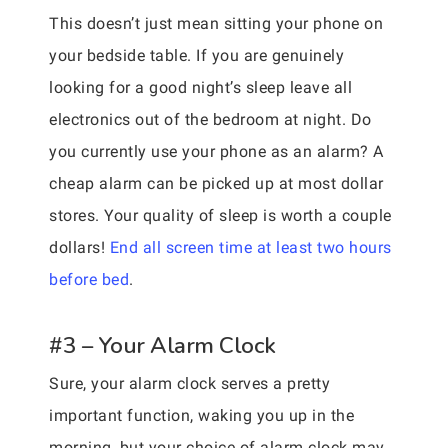
This doesn’t just mean sitting your phone on
your bedside table. If you are genuinely
looking for a good night’s sleep leave all
electronics out of the bedroom at night. Do
you currently use your phone as an alarm? A
cheap alarm can be picked up at most dollar
stores. Your quality of sleep is worth a couple
dollars!
End all screen time at least two hours
before bed
.
#3 – Your Alarm Clock
Sure, your alarm clock serves a pretty
important function, waking you up in the
morning, but your choice of alarm clock may