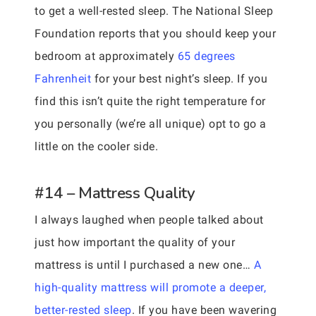
to get a well-rested sleep. The National Sleep
Foundation reports that you should keep your
bedroom at approximately
65 degrees
Fahrenheit
for your best night’s sleep. If you
find this isn’t quite the right temperature for
you personally (we’re all unique) opt to go a
little on the cooler side.
#14 – Mattress Quality
I always laughed when people talked about
just how important the quality of your
mattress is until I purchased a new one…
A
high-quality mattress will promote a deeper,
better-rested sleep
. If you have been wavering