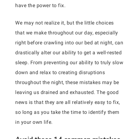
have the power to fix.
We may not realize it, but the little choices
that we make throughout our day, especially
right before crawling into our bed at night, can
drastically alter our ability to get a well-rested
sleep. From preventing our ability to truly slow
down and relax to creating disruptions
throughout the night, these mistakes may be
leaving us drained and exhausted. The good
news is that they are all relatively easy to fix,
so long as you take the time to identify them
in your own life.