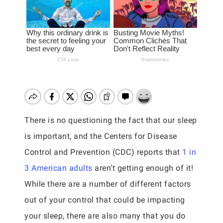
There is no questioning the fact that our sleep
is important, and the Centers for Disease
Control and Prevention (CDC) reports that
1 in
3 American adults
aren’t getting enough of it!
While there are a number of different factors
out of your control that could be impacting
your sleep, there are also many that you do