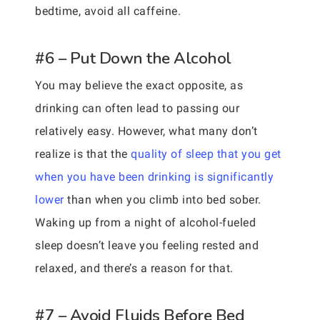
bedtime, avoid all caffeine.
#6 – Put Down the Alcohol
You may believe the exact opposite, as
drinking can often lead to passing our
relatively easy. However, what many don’t
realize is that the
quality of sleep that you get
when you have been drinking is significantly
lower
than when you climb into bed sober.
Waking up from a night of alcohol-fueled
sleep doesn’t leave you feeling rested and
relaxed, and there’s a reason for that.
#7 – Avoid Fluids Before Bed