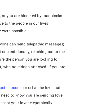
y, or you are hindered by roadblocks
e to the people in our lives
e were possible.
nyone can send telepathic messages;
 unconditionally, reaching out to the
ture the person you are looking to
, with no strings attached. If you are
must choose
to receive the love that
y need to know you are sending love
cept your love telepathically