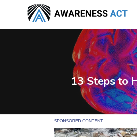
Skip
to
main
content
13 Steps to 