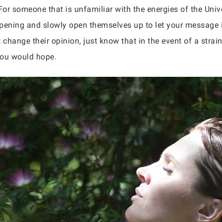
or someone that is unfamiliar with the energies of the Univ
pening and slowly open themselves up to let your message in
 change their opinion, just know that in the event of a strai
you would hope.