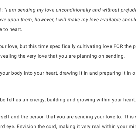
f:
“I am sending my love unconditionally and without prejudic
y love upon them, however, I will make my love available shou
 to heart.
r love, but this time specifically cultivating love FOR the p
evealing the very love that you are planning on sending.
our body into your heart, drawing it in and preparing it in 
be felt as an energy, building and growing within your heart
self and the person that you are sending your love to. This 
hird eye. Envision the cord, making it very real within your mi