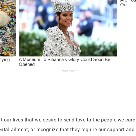
 our lives that we desire to send love to the people we car
ntal ailment, or recognize that they require our support an