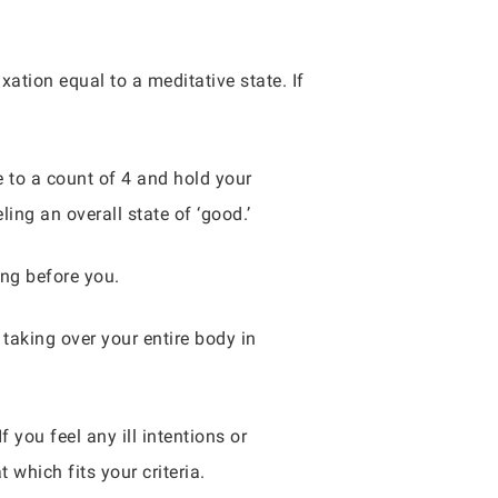
axation equal to a meditative state. If
e to a count of 4 and hold your
ling an overall state of ‘good.’
ing before you.
 taking over your entire body in
f you feel any ill intentions or
 which fits your criteria.