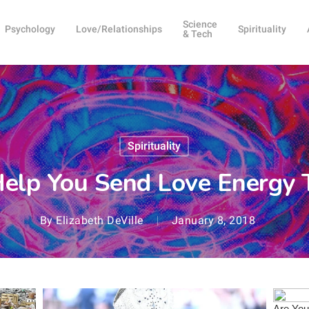
Science
Psychology
Love/Relationships
Spirituality
& Tech
Spirituality
Help You Send Love Energy T
By
Elizabeth DeVille
January 8, 2018