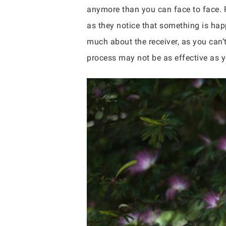
anymore than you can face to face. F
as they notice that something is hap
much about the receiver, as you can’t
process may not be as effective as 