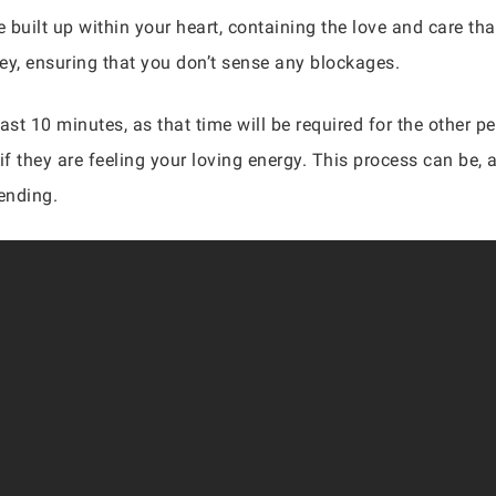
built up within your heart, containing the love and care that
ney, ensuring that you don’t sense any blockages.
ast 10 minutes, as that time will be required for the other 
if they are feeling your loving energy. This process can be, 
ending.