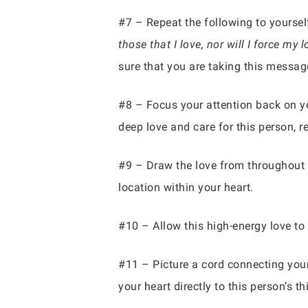
#7 – Repeat the following to yoursel
those that I love, nor will I force m
sure that you are taking this message
#8 – Focus your attention back on you
deep love and care for this person, r
#9 – Draw the love from throughout y
location within your heart.
#10 – Allow this high-energy love to 
#11 – Picture a cord connecting your
your heart directly to this person’s t