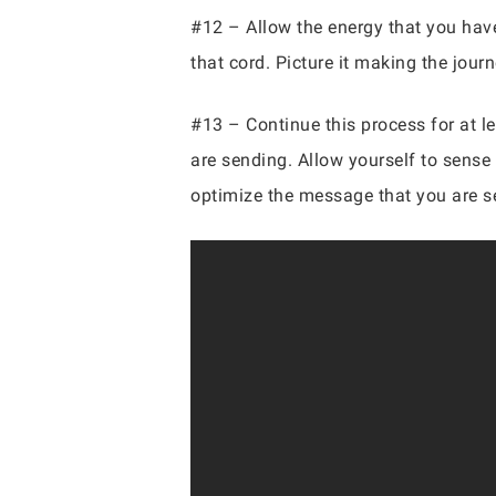
#12 – Allow the energy that you have 
that cord. Picture it making the jour
#13 – Continue this process for at le
are sending. Allow yourself to sense 
optimize the message that you are s