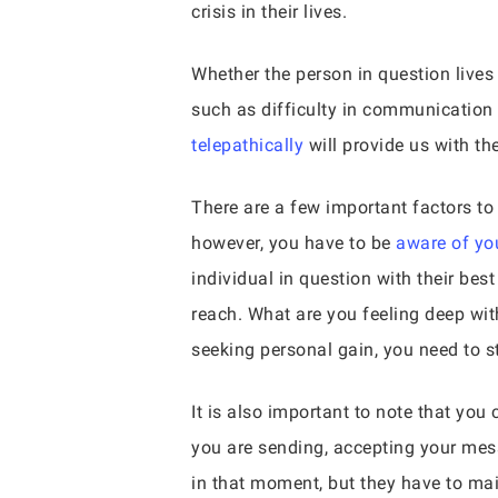
crisis in their lives.
Whether the person in question lives 
such as difficulty in communication o
telepathically
will provide us with th
There are a few important factors t
however, you have to be
aware of you
individual in question with their bes
reach. What are you feeling deep with
seeking personal gain, you need to s
It is also important to note that you
you are sending, accepting your mes
in that moment, but they have to mai