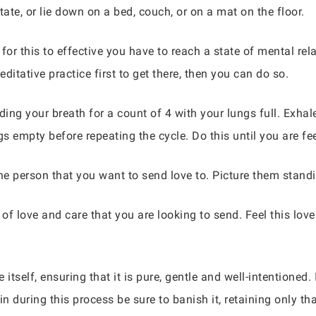
tate, or lie down on a bed, couch, or on a mat on the floor.
 for this to effective you have to reach a state of mental rel
ditative practice first to get there, then you can do so.
ding your breath for a count of 4 with your lungs full. Exhal
s empty before repeating the cycle. Do this until you are fee
e person that you want to send love to. Picture them stand
 of love and care that you are looking to send. Feel this love
tself, ensuring that it is pure, gentle and well-intentioned. I
n during this process be sure to banish it, retaining only that