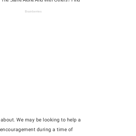
e about. We may be looking to help a
d encouragement during a time of