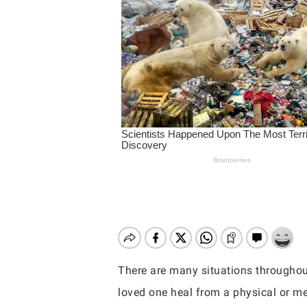
There are many situations throughout
Hit enter to search or ESC to close
loved one heal from a physical or me