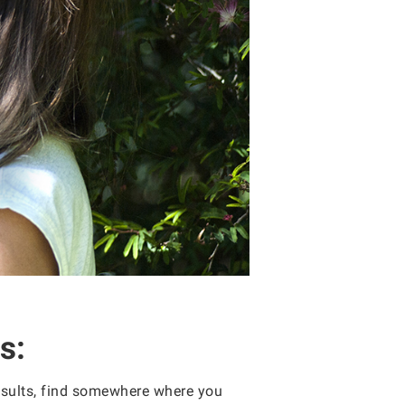
s:
results, find somewhere where you