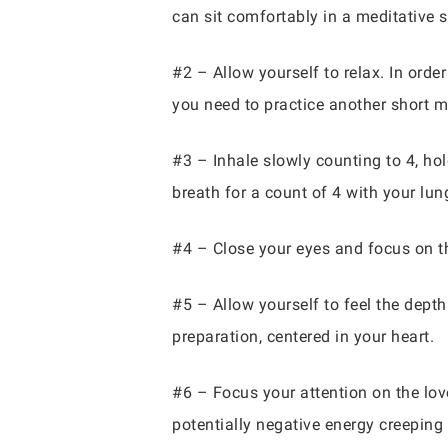
can sit comfortably in a meditative s
#2 – Allow yourself to relax. In order
you need to practice another short me
#3 – Inhale slowly counting to 4, hol
breath for a count of 4 with your lung
#4 – Close your eyes and focus on th
#5 – Allow yourself to feel the depth
preparation, centered in your heart.
#6 – Focus your attention on the love i
potentially negative energy creeping i