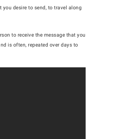
 you desire to send, to travel along
person to receive the message that you
and is often, repeated over days to