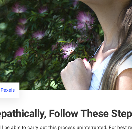
 Pexels
pathically, Follow These Step
ll be able to carry out this process uninterrupted. For best 