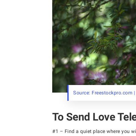
Source: Freestockpro.com |
To Send Love Tele
#1 – Find a quiet place where you wi