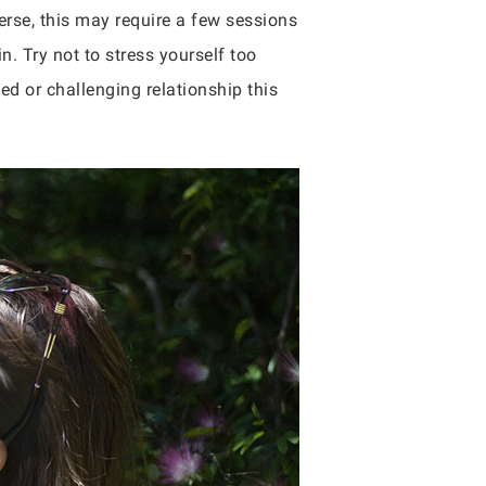
erse, this may require a few sessions
. Try not to stress yourself too
ned or challenging relationship this