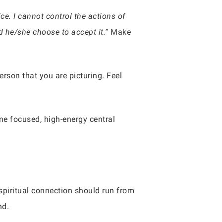
e. I cannot control the actions of
ld he/she choose to accept it.”
Make
erson that you are picturing. Feel
one focused, high-energy central
.
spiritual connection should run from
nd.