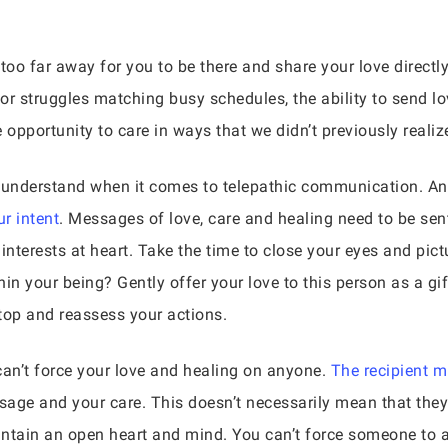
too far away for you to be there and share your love directl
r struggles matching busy schedules, the ability to send lov
e opportunity to care in ways that we didn’t previously realiz
o understand when it comes to telepathic communication. A
r intent
. Messages of love, care and healing need to be sent
t interests at heart. Take the time to close your eyes and pic
in your being? Gently offer your love to this person as a gift
top and reassess your actions.
 can’t force your love and healing on anyone.
The recipient 
sage and your care. This doesn’t necessarily mean that the
ntain an open heart and mind. You can’t force someone to ac