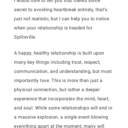
I would love to tell you that there’s some
secret to avoiding heartbreak entirely, that’s
just not realistic, but I can help you to notice
when your relationship is headed for
Splitsville.
A happy, healthy relationship is built upon
many key things including trust, respect,
communication, and understanding, but most
importantly love. This is more than just a
physical connection, but rather a deeper
experience that incorporates the mind, heart,
and soul. While some relationships will end in
a massive explosion, a single event blowing
everything apart at the moment, many will