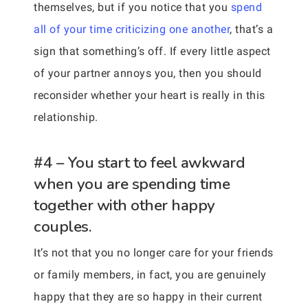
themselves, but if you notice that you
spend
all of your time criticizing one another
, that’s a
sign that something’s off. If every little aspect
of your partner annoys you, then you should
reconsider whether your heart is really in this
relationship.
#4 – You start to feel awkward
when you are spending time
together with other happy
couples.
It’s not that you no longer care for your friends
or family members, in fact, you are genuinely
happy that they are so happy in their current