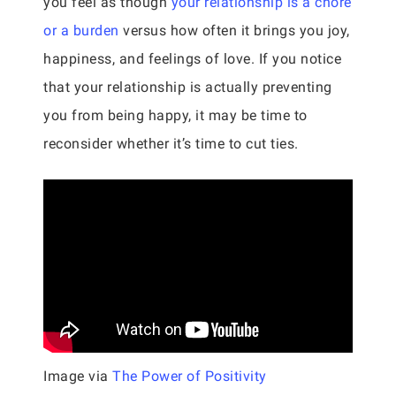
you feel as though
your relationship is a chore
or a burden
versus how often it brings you joy,
happiness, and feelings of love. If you notice
that your relationship is actually preventing
you from being happy, it may be time to
reconsider whether it’s time to cut ties.
Image via
The Power of Positivity