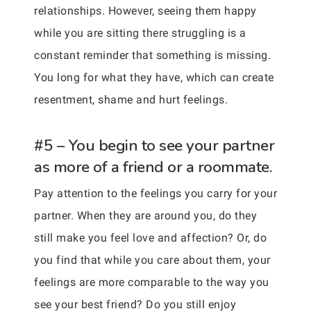
relationships. However, seeing them happy
while you are sitting there struggling is a
constant reminder that something is missing.
You long for what they have, which can create
resentment, shame and hurt feelings.
#5 – You begin to see your partner
as more of a friend or a roommate.
Pay attention to the feelings you carry for your
partner. When they are around you, do they
still make you feel love and affection? Or, do
you find that while you care about them, your
feelings are more comparable to the way you
see your best friend? Do you still enjoy