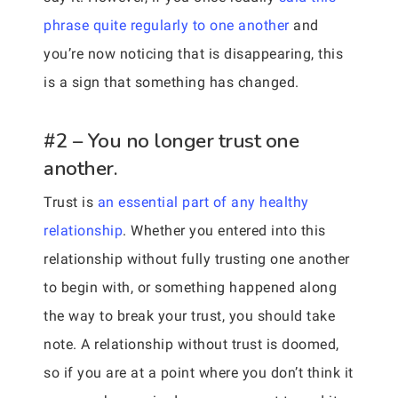
phrase quite regularly to one another
and
you’re now noticing that is disappearing, this
is a sign that something has changed.
#2 – You no longer trust one
another.
Trust is
an essential part of any healthy
relationship
. Whether you entered into this
relationship without fully trusting one another
to begin with, or something happened along
the way to break your trust, you should take
note. A relationship without trust is doomed,
so if you are at a point where you don’t think it