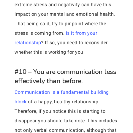
extreme stress and negativity can have this
impact on your mental and emotional health.
That being said, try to pinpoint where the
stress is coming from.
Is it from your
relationship
? If so, you need to reconsider
whether this is working for you.
#10 – You are communication less
effectively than before.
Communication is a fundamental building
block
of a happy, healthy relationship.
Therefore, if you notice this is starting to
disappear you should take note. This includes
not only verbal communication, although that