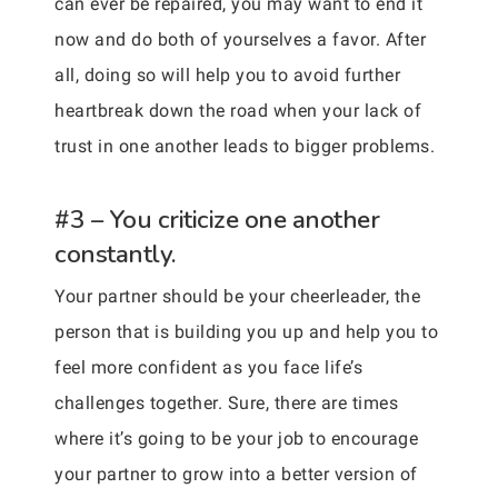
can ever be repaired, you may want to end it
now and do both of yourselves a favor. After
all, doing so will help you to avoid further
heartbreak down the road when your lack of
trust in one another leads to bigger problems.
#3 – You criticize one another
constantly.
Your partner should be your cheerleader, the
person that is building you up and help you to
feel more confident as you face life’s
challenges together. Sure, there are times
where it’s going to be your job to encourage
your partner to grow into a better version of