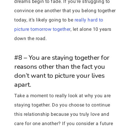
dreams begin to fade. If you’re struggling to
convince one another that you belong together
today, it’s likely going to be
really hard to
picture tomorrow together
, let alone 10 years
down the road.
#8 – You are staying together for
reasons other than the fact you
don’t want to picture your lives
apart.
Take a moment to really look at why you are
staying together. Do you choose to continue
this relationship because you truly love and
care for one another? If you consider a future