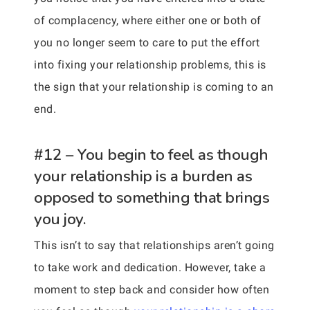
of complacency, where either one or both of
you no longer seem to care to put the effort
into fixing your relationship problems, this is
the sign that your relationship is coming to an
end.
#12 – You begin to feel as though
your relationship is a burden as
opposed to something that brings
you joy.
This isn’t to say that relationships aren’t going
to take work and dedication. However, take a
moment to step back and consider how often