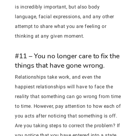
is incredibly important, but also body
language, facial expressions, and any other
attempt to share what you are feeling or
thinking at any given moment.
#11 – You no longer care to fix the
things that have gone wrong.
Relationships take work, and even the
happiest relationships will have to face the
reality that something can go wrong from time
to time. However, pay attention to how each of
you acts after noticing that something is off.
Are you taking steps to correct the problem? If
you notice that you have entered into a state