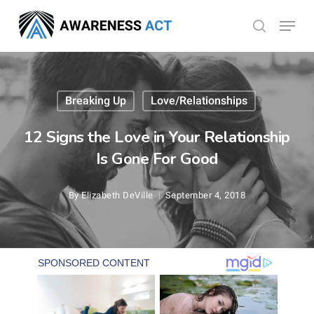
Skip
Menu
search
to
Close
main
Menu
content
Breaking Up
Love/Relationships
12 Signs the Love in Your Relationship
Is Gone For Good
By
Elizabeth DeVille
September 4, 2018