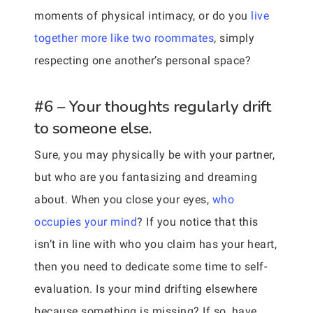
moments of physical intimacy, or do you
live
together more like two roommates
, simply
respecting one another’s personal space?
#6 – Your thoughts regularly drift
to someone else.
Sure, you may physically be with your partner,
but who are you fantasizing and dreaming
about. When you close your eyes,
who
occupies your mind
? If you notice that this
isn’t in line with who you claim has your heart,
then you need to dedicate some time to self-
evaluation. Is your mind drifting elsewhere
because something is missing? If so, have