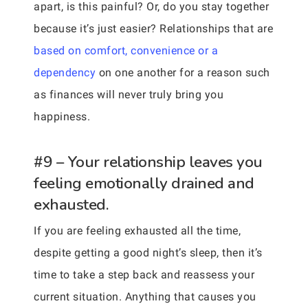
apart, is this painful? Or, do you stay together
because it’s just easier? Relationships that are
based on comfort, convenience or a
dependency
on one another for a reason such
as finances will never truly bring you
happiness.
#9 – Your relationship leaves you
feeling emotionally drained and
exhausted.
If you are feeling exhausted all the time,
despite getting a good night’s sleep, then it’s
time to take a step back and reassess your
current situation. Anything that causes you