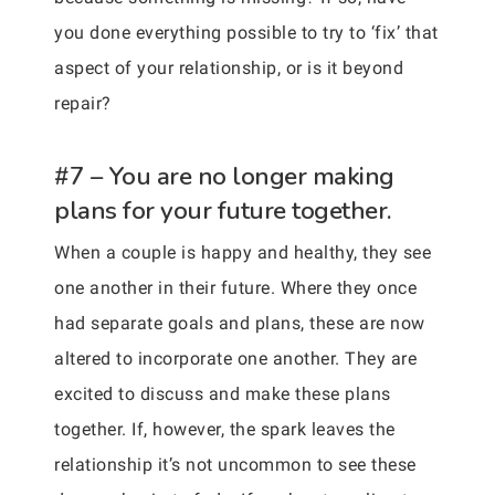
you done everything possible to try to ‘fix’ that
aspect of your relationship, or is it beyond
repair?
#7 – You are no longer making
plans for your future together.
When a couple is happy and healthy, they see
one another in their future. Where they once
had separate goals and plans, these are now
altered to incorporate one another. They are
excited to discuss and make these plans
together. If, however, the spark leaves the
relationship it’s not uncommon to see these