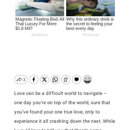
Love can be a difficult world to navigate –
one day you’re on top of the world, sure that
you’ve found your one true love, only to
experience it all crashing down the next. While