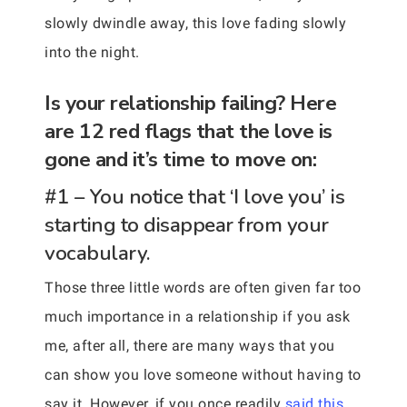
slowly dwindle away, this love fading slowly
into the night.
Is your relationship failing? Here
are 12 red flags that the love is
gone and it’s time to move on:
#1 – You notice that ‘I love you’ is
starting to disappear from your
vocabulary.
Those three little words are often given far too
much importance in a relationship if you ask
me, after all, there are many ways that you
can show you love someone without having to
say it. However, if you once readily
said this