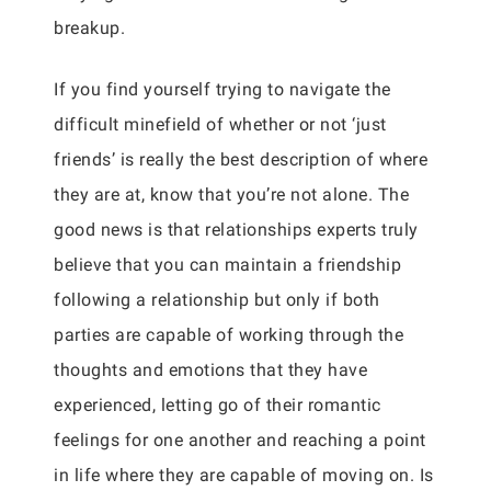
breakup.
If you find yourself trying to navigate the
difficult minefield of whether or not ‘just
friends’ is really the best description of where
they are at, know that you’re not alone. The
good news is that relationships experts truly
believe that you can maintain a friendship
following a relationship but only if both
parties are capable of working through the
thoughts and emotions that they have
experienced, letting go of their romantic
feelings for one another and reaching a point
in life where they are capable of moving on. Is