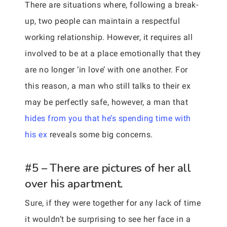
There are situations where, following a break-
up, two people can maintain a respectful
working relationship. However, it requires all
involved to be at a place emotionally that they
are no longer ‘in love’ with one another. For
this reason, a man who still talks to their ex
may be perfectly safe, however, a man that
hides from you that he’s spending time with
his ex
reveals some big concerns.
#5 – There are pictures of her all
over his apartment.
Sure, if they were together for any lack of time
it wouldn’t be surprising to see her face in a