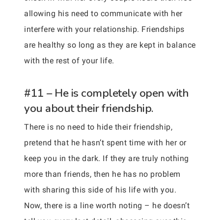
allowing his need to communicate with her
interfere with your relationship. Friendships
are healthy so long as they are kept in balance
with the rest of your life.
#11 – He is completely open with
you about their friendship.
There is no need to hide their friendship,
pretend that he hasn’t spent time with her or
keep you in the dark. If they are truly nothing
more than friends, then he has no problem
with sharing this side of his life with you.
Now, there is a line worth noting – he doesn’t