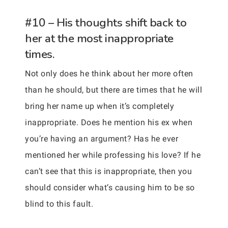
#10 – His thoughts shift back to
her at the most inappropriate
times.
Not only does he think about her more often
than he should, but there are times that he will
bring her name up when it’s completely
inappropriate. Does he mention his ex when
you’re having an argument? Has he ever
mentioned her while professing his love? If he
can’t see that this is inappropriate, then you
should consider what’s causing him to be so
blind to this fault.