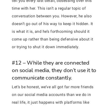
tell you every last detail, obsessing over this
time with her. This isn’t a regular topic of
conversation between you. However, he also
doesn’t go out of his way to keep it hidden. It
is what it is, and he’s forthcoming should it
come up rather than being defensive about it
or trying to shut it down immediately.
#12 – While they are connected
on social media, they don’t use it to
communicate constantly.
Let’s be honest, we’ve all got far more friends
on our social media accounts than we do in
real life, it just happens with platforms like