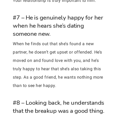
Your relationship is truly important to him.
#7 – He is genuinely happy for her
when he hears she’s dating
someone new.
When he finds out that she’s found a new
partner, he doesn’t get upset or offended. He’s
moved on and found love with you, and he’s
truly happy to hear that she’s also taking this
step. As a good friend, he wants nothing more
than to see her happy.
#8 – Looking back, he understands
that the breakup was a good thing.