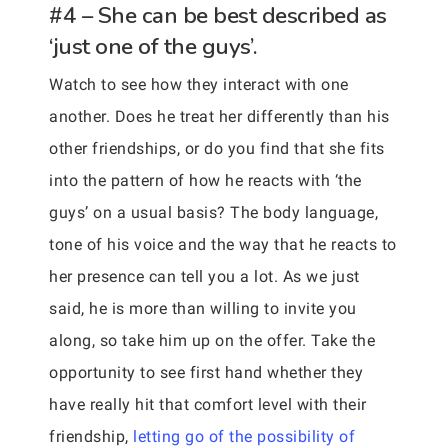
#4 – She can be best described as
‘just one of the guys’.
Watch to see how they interact with one
another. Does he treat her differently than his
other friendships, or do you find that she fits
into the pattern of how he reacts with ‘the
guys’ on a usual basis? The body language,
tone of his voice and the way that he reacts to
her presence can tell you a lot. As we just
said, he is more than willing to invite you
along, so take him up on the offer. Take the
opportunity to see first hand whether they
have really hit that comfort level with their
friendship,
letting go of the possibility of