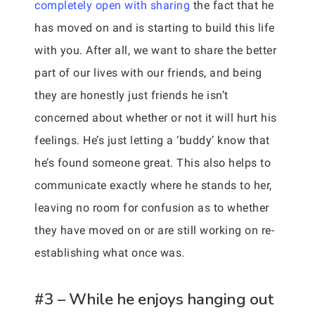
completely open with sharing
the fact that he
has moved on and is starting to build this life
with you. After all, we want to share the better
part of our lives with our friends, and being
they are honestly just friends he isn’t
concerned about whether or not it will hurt his
feelings. He’s just letting a ‘buddy’ know that
he’s found someone great. This also helps to
communicate exactly where he stands to her,
leaving no room for confusion as to whether
they have moved on or are still working on re-
establishing what once was.
#3 – While he enjoys hanging out