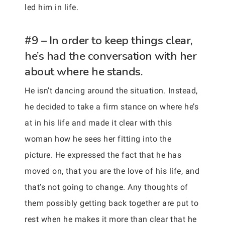
led him in life.
#9 – In order to keep things clear,
he’s had the conversation with her
about where he stands.
He isn’t dancing around the situation. Instead,
he decided to take a firm stance on where he’s
at in his life and made it clear with this
woman how he sees her fitting into the
picture. He expressed the fact that he has
moved on, that you are the love of his life, and
that’s not going to change. Any thoughts of
them possibly getting back together are put to
rest when he makes it more than clear that he