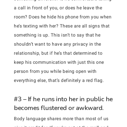
a call in front of you, or does he leave the
room? Does he hide his phone from you when
he’s texting with her? These are all signs that
something is up. This isn’t to say that he
shouldn’t want to have any privacy in the
relationship, but if he’s that determined to
keep his communication with just this one
person from you while being open with
everything else, that’s definitely a red flag.
#3 – If he runs into her in public he
becomes flustered or awkward.
Body language shares more than most of us