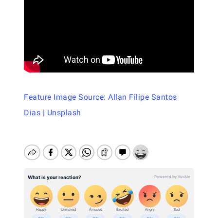
Feature Image Source: Allan Filipe Santos
Dias | Unsplash