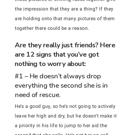
the impression that they are a thing? If they
are holding onto that many pictures of them
together there could be a reason.
Are they really just friends? Here
are 12 signs that you’ve got
nothing to worry about:
#1 – He doesn’t always drop
everything the second she is in
need of rescue.
He’s a good guy, so he’s not going to actively
leave her high and dry, but he doesn’t make it
a priority in his life to jump to her aid the