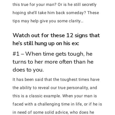
this true for your man? Or is he still secretly
hoping she’ll take him back someday? These
tips may help give you some clarity…
Watch out for these 12 signs that
he’s still hung up on his ex:
#1 – When time gets tough, he
turns to her more often than he
does to you.
It has been said that the toughest times have
the ability to reveal our true personality, and
this is a classic example. When your man is
faced with a challenging time in life, or if he is
in need of some solid advice, who does he