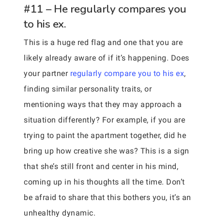
#11 – He regularly compares you
to his ex.
This is a huge red flag and one that you are
likely already aware of if it’s happening. Does
your partner
regularly compare you to his ex
,
finding similar personality traits, or
mentioning ways that they may approach a
situation differently? For example, if you are
trying to paint the apartment together, did he
bring up how creative she was? This is a sign
that she’s still front and center in his mind,
coming up in his thoughts all the time. Don’t
be afraid to share that this bothers you, it’s an
unhealthy dynamic.