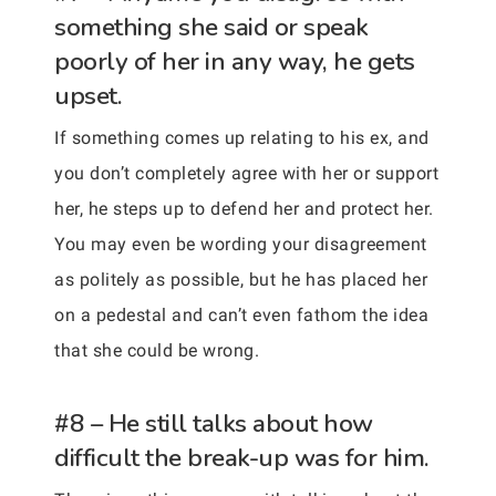
something she said or speak
poorly of her in any way, he gets
upset.
If something comes up relating to his ex, and
you don’t completely agree with her or support
her, he steps up to defend her and protect her.
You may even be wording your disagreement
as politely as possible, but he has placed her
on a pedestal and can’t even fathom the idea
that she could be wrong.
#8 – He still talks about how
difficult the break-up was for him.