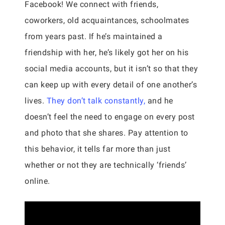
Facebook! We connect with friends,
coworkers, old acquaintances, schoolmates
from years past. If he’s maintained a
friendship with her, he’s likely got her on his
social media accounts, but it isn’t so that they
can keep up with every detail of one another’s
lives.
They don’t talk constantly,
and he
doesn’t feel the need to engage on every post
and photo that she shares. Pay attention to
this behavior, it tells far more than just
whether or not they are technically ‘friends’
online.