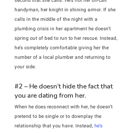
second that she calls. He’s not her on-call
handyman, her knight in shining armor. If she
calls in the middle of the night with a
plumbing crisis in her apartment he doesn’t
spring out of bed to run to her rescue. Instead,
he’s completely comfortable giving her the
number of a local plumber and returning to
your side.
#2 – He doesn’t hide the fact that
you are dating from her.
When he does reconnect with her, he doesn’t
pretend to be single or to downplay the
relationship that you have. Instead,
he’s