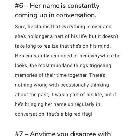
#6 – Her name is constantly
coming up in conversation.
Sure, he claims that everything is over and
she’s no longer a part of his life, but it doesn’t
take long to realize that she’s on his mind.
He’s constantly reminded of her everywhere he
looks, the most mundane things triggering
memories of their time together. There’s
nothing wrong with occasionally thinking
about the past, it was a part of his life, but if
he’s bringing her name up regularly in
conversation, that’s a big red flag!
#7 – Anytime you disagree with