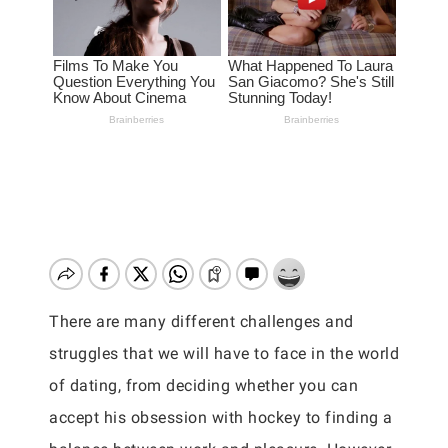
There are many different challenges and
struggles that we will have to face in the world
of dating, from deciding whether you can
accept his obsession with hockey to finding a