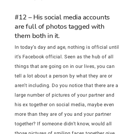
#12 – His social media accounts
are full of photos tagged with
them both in it.
In today’s day and age, nothing is official until
it’s Facebook official. Seen as the hub of all
things that are going on in our lives, you can
tell a lot about a person by what they are or
aren’t including. Do you notice that there are a
large number of pictures of your partner and
his ex together on social media, maybe even
more than they are of you and your partner
together? If someone didn’t know, would all
those pictures of smiling faces together give