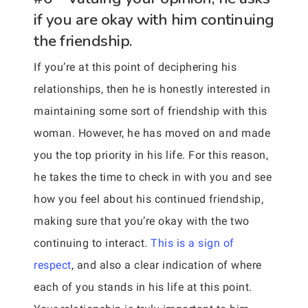
if you are okay with him continuing
the friendship.
If you’re at this point of deciphering his
relationships, then he is honestly interested in
maintaining some sort of friendship with this
woman. However, he has moved on and made
you the top priority in his life. For this reason,
he takes the time to check in with you and see
how you feel about his continued friendship,
making sure that you’re okay with the two
continuing to interact.
This is a sign of
respect
, and also a clear indication of where
each of you stands in his life at this point.