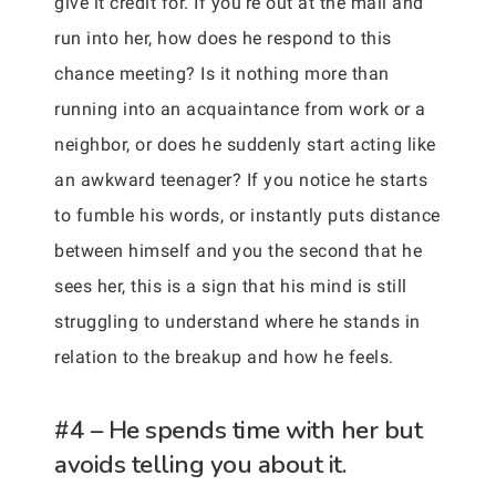
give it credit for. If you’re out at the mall and
run into her, how does he respond to this
chance meeting? Is it nothing more than
running into an acquaintance from work or a
neighbor, or does he suddenly start acting like
an awkward teenager? If you notice he starts
to fumble his words, or instantly puts distance
between himself and you the second that he
sees her, this is a sign that his mind is still
struggling to understand where he stands in
relation to the breakup and how he feels.
#4 – He spends time with her but
avoids telling you about it.