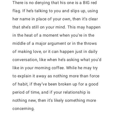
There is no denying that his one is a BIG red
flag. If he’s talking to you and slips up, using
her name in place of your own, then it’s clear
that she’s still on your mind. This may happen
in the heat of a moment when you’re in the
middle of a major argument or in the throws
of making love, or it can happen just in daily
conversation, like when he’s asking what you’d
like in your morning coffee. While he may try
to explain it away as nothing more than force
of habit, if they’ve been broken up for a good
period of time, and if your relationship is
nothing new, then it’s likely something more
concerning.