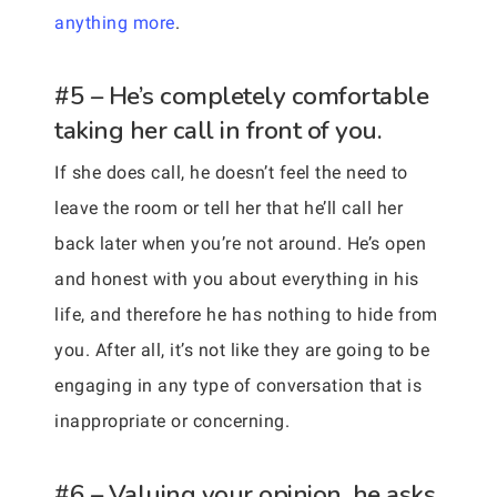
anything more
.
#5 – He’s completely comfortable
taking her call in front of you.
If she does call, he doesn’t feel the need to
leave the room or tell her that he’ll call her
back later when you’re not around. He’s open
and honest with you about everything in his
life, and therefore he has nothing to hide from
you. After all, it’s not like they are going to be
engaging in any type of conversation that is
inappropriate or concerning.
#6 – Valuing your opinion, he asks