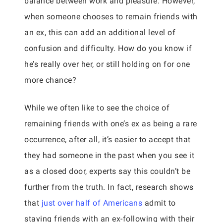
balance between work and pleasure. However,
when someone chooses to remain friends with
an ex, this can add an additional level of
confusion and difficulty. How do you know if
he’s really over her, or still holding on for one
more chance?
While we often like to see the choice of
remaining friends with one’s ex as being a rare
occurrence, after all, it’s easier to accept that
they had someone in the past when you see it
as a closed door, experts say this couldn’t be
further from the truth. In fact, research shows
that
just over half of Americans
admit to
staying friends with an ex-following with their