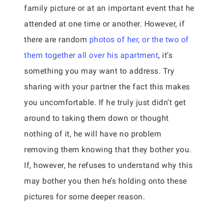
family picture or at an important event that he
attended at one time or another. However, if
there are random
photos of her, or the two of
them together all over his apartment
, it’s
something you may want to address. Try
sharing with your partner the fact this makes
you uncomfortable. If he truly just didn’t get
around to taking them down or thought
nothing of it, he will have no problem
removing them knowing that they bother you.
If, however, he refuses to understand why this
may bother you then he’s holding onto these
pictures for some deeper reason.