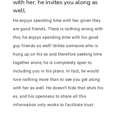
with her, he invites you along as
well.
He enjoys spending time with her, given they
are good friends. There is nothing wrong with
this, he enjoys spending time with his good
guy friends as well! Unlike someone who is
hung up on his ex and therefore seeking time
together alone, he is completely open to
including you in his plans. In fact, he would
love nothing more than to see you get along
with her as well. He doesn’t hide that she’s his
ex, and his openness to share all this
information only works to facilitate trust.