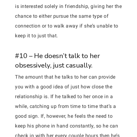
is interested solely in friendship, giving her the
chance to either pursue the same type of
connection or to walk away if she’s unable to
keep it to just that.
#10 – He doesn’t talk to her
obsessively, just casually.
The amount that he talks to her can provide
you with a good idea of just how close the
relationship is. If he talked to her once in a
while, catching up from time to time that’s a
good sign. If, however, he feels the need to
keep his phone in hand constantly, so he can
check in with her every couple hours then he’s