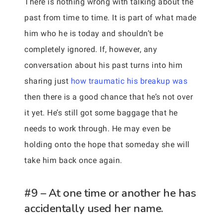
There is nothing wrong with talking about the
past from time to time. It is part of what made
him who he is today and shouldn’t be
completely ignored. If, however, any
conversation about his past turns into him
sharing just
how traumatic his breakup was
then there is a good chance that he’s not over
it yet. He’s still got some baggage that he
needs to work through. He may even be
holding onto the hope that someday she will
take him back once again.
#9 – At one time or another he has
accidentally used her name.