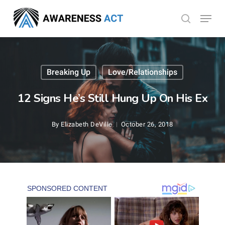
Skip
Menu
search
to
Close
main
Menu
content
Breaking Up
Love/Relationships
12 Signs He’s Still Hung Up On His Ex
By
Elizabeth DeVille
October 26, 2018