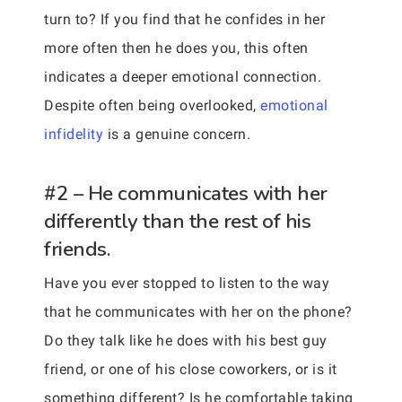
turn to? If you find that he confides in her
more often then he does you, this often
indicates a deeper emotional connection.
Despite often being overlooked,
emotional
infidelity
is a genuine concern.
#2 – He communicates with her
differently than the rest of his
friends.
Have you ever stopped to listen to the way
that he communicates with her on the phone?
Do they talk like he does with his best guy
friend, or one of his close coworkers, or is it
something different? Is he comfortable taking