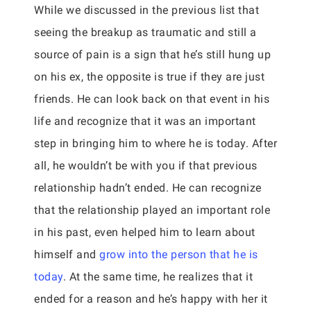
While we discussed in the previous list that
seeing the breakup as traumatic and still a
source of pain is a sign that he’s still hung up
on his ex, the opposite is true if they are just
friends. He can look back on that event in his
life and recognize that it was an important
step in bringing him to where he is today. After
all, he wouldn’t be with you if that previous
relationship hadn’t ended. He can recognize
that the relationship played an important role
in his past, even helped him to learn about
himself and
grow into the person that he is
today
. At the same time, he realizes that it
ended for a reason and he’s happy with her it