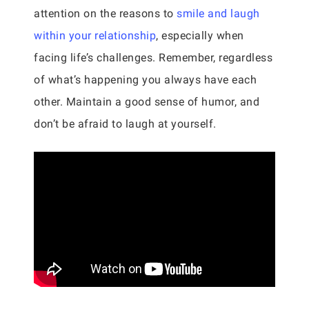
attention on the reasons to
smile and laugh
within your relationship
, especially when
facing life’s challenges. Remember, regardless
of what’s happening you always have each
other. Maintain a good sense of humor, and
don’t be afraid to laugh at yourself.