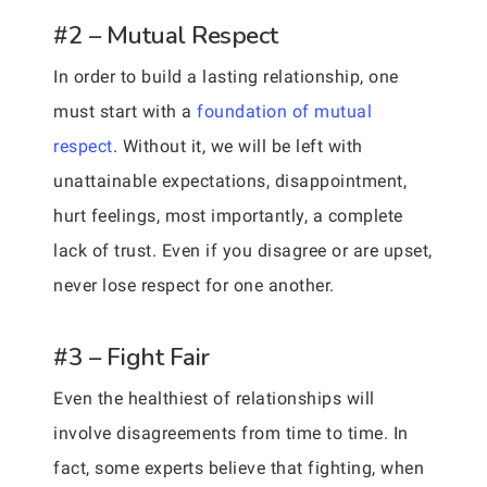
#2 – Mutual Respect
In order to build a lasting relationship, one
must start with a
foundation of mutual
respect
. Without it, we will be left with
unattainable expectations, disappointment,
hurt feelings, most importantly, a complete
lack of trust. Even if you disagree or are upset,
never lose respect for one another.
#3 – Fight Fair
Even the healthiest of relationships will
involve disagreements from time to time. In
fact, some experts believe that fighting, when