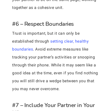
together as a cohesive unit.
#6 – Respect Boundaries
Trust is important, but it can only be
established through
setting clear, healthy
boundaries
. Avoid extreme measures like
tracking your partner’s activities or snooping
through their phone. While it may seem like a
good idea at the time, even if you find nothing
you will still drive a wedge between you that
you may never overcome.
#7 – Include Your Partner in Your