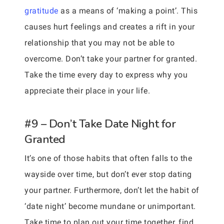
gratitude
as a means of ‘making a point’. This
causes hurt feelings and creates a rift in your
relationship that you may not be able to
overcome. Don’t take your partner for granted.
Take the time every day to express why you
appreciate their place in your life.
#9 – Don’t Take Date Night for
Granted
It’s one of those habits that often falls to the
wayside over time, but don’t ever stop dating
your partner. Furthermore, don’t let the habit of
‘date night’ become mundane or unimportant.
Take time to plan out your time together, find