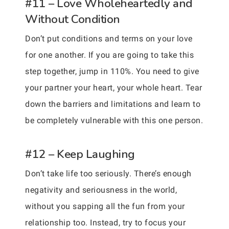
#11 – Love Wholeheartedly and
Without Condition
Don’t put conditions and terms on your love
for one another. If you are going to take this
step together, jump in 110%. You need to give
your partner your heart, your whole heart. Tear
down the barriers and limitations and learn to
be completely vulnerable with this one person.
#12 – Keep Laughing
Don’t take life too seriously. There’s enough
negativity and seriousness in the world,
without you sapping all the fun from your
relationship too. Instead, try to focus your