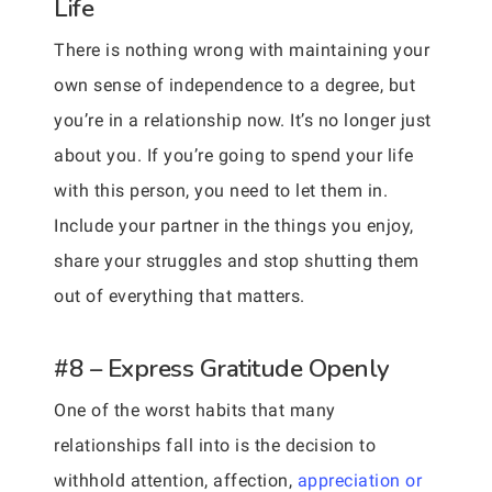
Life
There is nothing wrong with maintaining your
own sense of independence to a degree, but
you’re in a relationship now. It’s no longer just
about you. If you’re going to spend your life
with this person, you need to let them in.
Include your partner in the things you enjoy,
share your struggles and stop shutting them
out of everything that matters.
#8 – Express Gratitude Openly
One of the worst habits that many
relationships fall into is the decision to
withhold attention, affection,
appreciation or