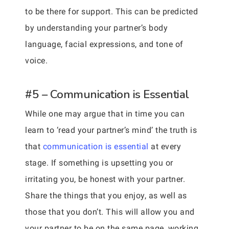
to be there for support. This can be predicted
by understanding your partner’s body
language, facial expressions, and tone of
voice.
#5 – Communication is Essential
While one may argue that in time you can
learn to ‘read your partner’s mind’ the truth is
that
communication is essential
at every
stage. If something is upsetting you or
irritating you, be honest with your partner.
Share the things that you enjoy, as well as
those that you don’t. This will allow you and
your partner to be on the same page, working