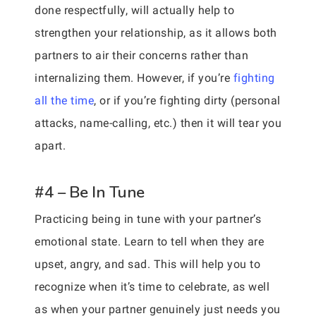
done respectfully, will actually help to
strengthen your relationship, as it allows both
partners to air their concerns rather than
internalizing them. However, if you’re
fighting
all the time
, or if you’re fighting dirty (personal
attacks, name-calling, etc.) then it will tear you
apart.
#4 – Be In Tune
Practicing being in tune with your partner’s
emotional state. Learn to tell when they are
upset, angry, and sad. This will help you to
recognize when it’s time to celebrate, as well
as when your partner genuinely just needs you