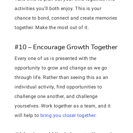
activities you’ll both enjoy. This is your
chance to bond, connect and create memories
together. Make the most out of it.
#10 – Encourage Growth Together
Every one of us is presented with the
opportunity to grow and change as we go
through life. Rather than seeing this as an
individual activity, find opportunities to
challenge one another, and challenge
yourselves. Work together as a team, and it
will help to
bring you closer together
.