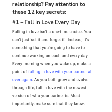
relationship? Pay attention to
these 12 key secrets:
#1 – Fall in Love Every Day
Falling in love isn’t a one-time choice. You
can’t just ‘set it and forget it’. Instead, it’s
something that you’re going to have to
continue working on each and every day.
Every morning when you wake up, make a
point of
falling in love with your partner all
over again
. As you both grow and evolve
through life, fall in love with the newest
version of who your partner is. Most
importantly, make sure that they know.