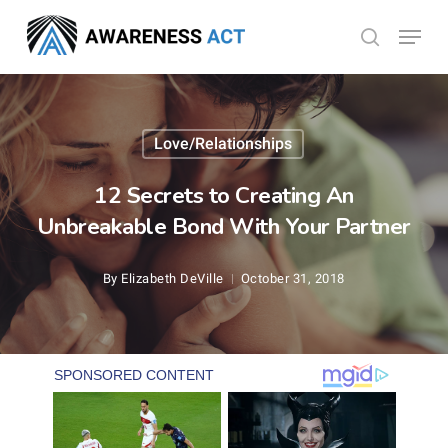
Skip
Menu
search
to
Close
main
Menu
content
Love/Relationships
12 Secrets to Creating An
Unbreakable Bond With Your Partner
By
Elizabeth DeVille
October 31, 2018