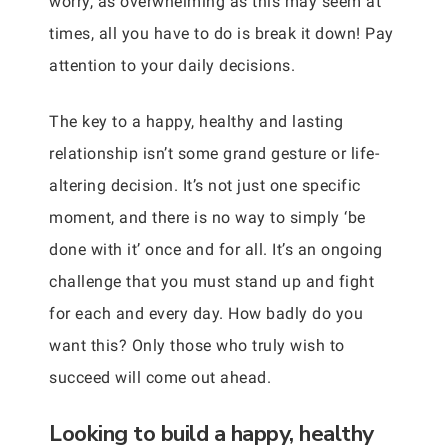
worry, as overwhelming as this may seem at
times, all you have to do is break it down! Pay
attention to your daily decisions.
The key to a happy, healthy and lasting
relationship isn’t some grand gesture or life-
altering decision. It’s not just one specific
moment, and there is no way to simply ‘be
done with it’ once and for all. It’s an ongoing
challenge that you must stand up and fight
for each and every day. How badly do you
want this? Only those who truly wish to
succeed will come out ahead.
Looking to build a happy, healthy