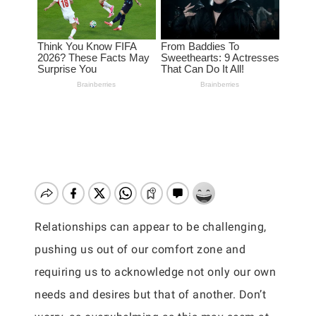
Relationships can appear to be challenging,
pushing us out of our comfort zone and
requiring us to acknowledge not only our own
needs and desires but that of another. Don’t