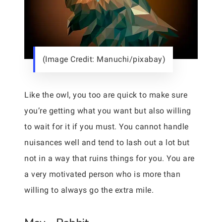
(Image Credit: Manuchi/pixabay)
Like the owl, you too are quick to make sure
you’re getting what you want but also willing
to wait for it if you must. You cannot handle
nuisances well and tend to lash out a lot but
not in a way that ruins things for you. You are
a very motivated person who is more than
willing to always go the extra mile.