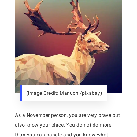
(Image Credit: Manuchi/pixabay)
As a November person, you are very brave but
also know your place. You do not do more
than you can handle and you know what