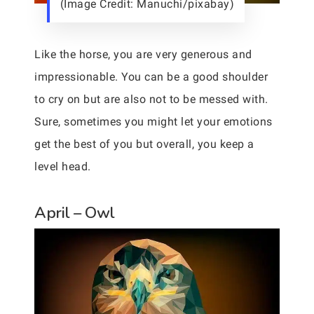
(Image Credit: Manuchi/pixabay)
Like the horse, you are very generous and
impressionable. You can be a good shoulder
to cry on but are also not to be messed with.
Sure, sometimes you might let your emotions
get the best of you but overall, you keep a
level head.
April – Owl