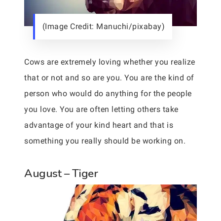
(Image Credit: Manuchi/pixabay)
Cows are extremely loving whether you realize
that or not and so are you. You are the kind of
person who would do anything for the people
you love. You are often letting others take
advantage of your kind heart and that is
something you really should be working on.
August – Tiger