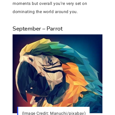
moments but overall you’re very set on
dominating the world around you.
September – Parrot
(Image Credit: Manuchi/pixabay)