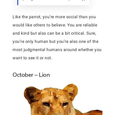
Like the parrot, you’re more social than you
would like others to believe. You are reliable
and kind but also can be a bit critical. Sure,
you’re only human but you’re also one of the
most judgmental humans around whether you
want to see it or not.
October – Lion