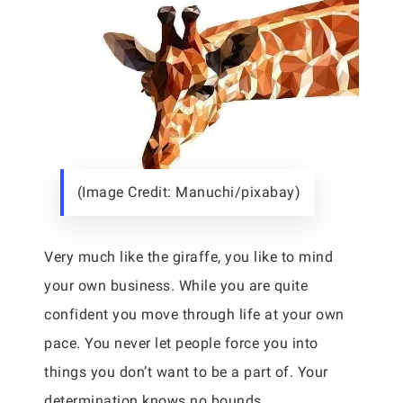
(Image Credit: Manuchi/pixabay)
Very much like the giraffe, you like to mind
your own business. While you are quite
confident you move through life at your own
pace. You never let people force you into
things you don’t want to be a part of. Your
determination knows no bounds.