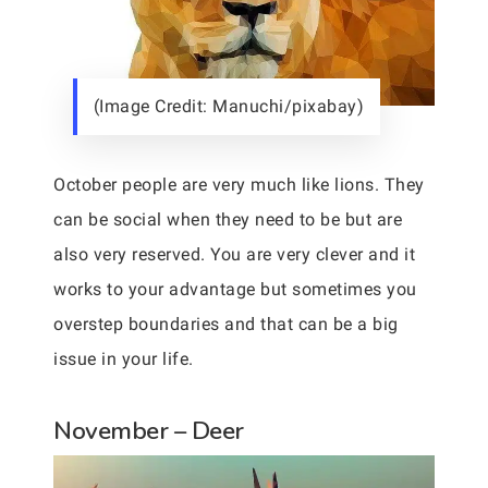
(Image Credit: Manuchi/pixabay)
October people are very much like lions. They
can be social when they need to be but are
also very reserved. You are very clever and it
works to your advantage but sometimes you
overstep boundaries and that can be a big
issue in your life.
November – Deer