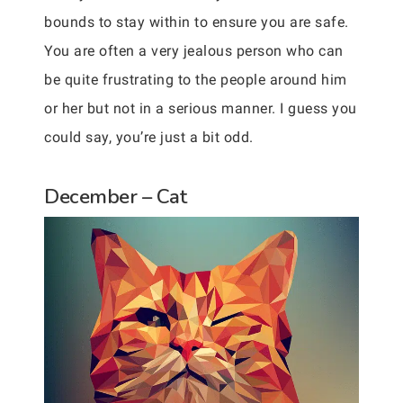
bounds to stay within to ensure you are safe.
You are often a very jealous person who can
be quite frustrating to the people around him
or her but not in a serious manner. I guess you
could say, you’re just a bit odd.
December – Cat