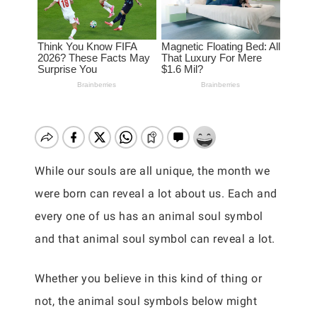
While our souls are all unique, the month we
were born can reveal a lot about us. Each and
every one of us has an animal soul symbol
and that animal soul symbol can reveal a lot.
Whether you believe in this kind of thing or
not, the animal soul symbols below might