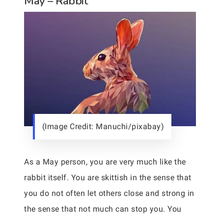
May – Rabbit
(Image Credit: Manuchi/pixabay)
As a May person, you are very much like the
rabbit itself. You are skittish in the sense that
you do not often let others close and strong in
the sense that not much can stop you. You