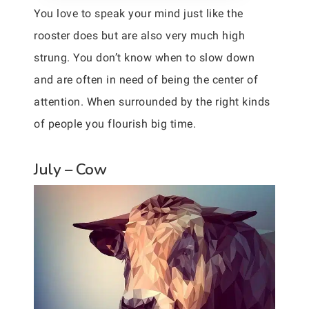
You love to speak your mind just like the
rooster does but are also very much high
strung. You don’t know when to slow down
and are often in need of being the center of
attention. When surrounded by the right kinds
of people you flourish big time.
July – Cow