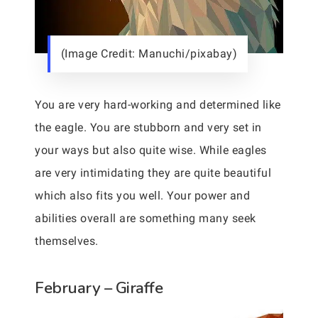
(Image Credit: Manuchi/pixabay)
You are very hard-working and determined like
the eagle. You are stubborn and very set in
your ways but also quite wise. While eagles
are very intimidating they are quite beautiful
which also fits you well. Your power and
abilities overall are something many seek
themselves.
February – Giraffe