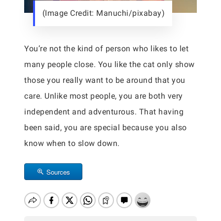
(Image Credit: Manuchi/pixabay)
You’re not the kind of person who likes to let
many people close. You like the cat only show
those you really want to be around that you
care. Unlike most people, you are both very
independent and adventurous. That having
been said, you are special because you also
know when to slow down.
Sources