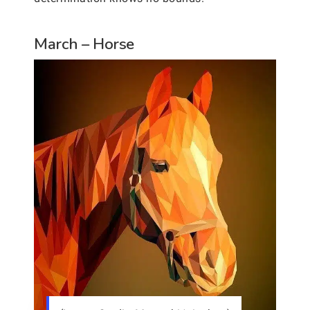
March – Horse