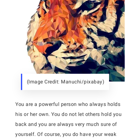
(Image Credit: Manuchi/pixabay)
You are a powerful person who always holds
his or her own. You do not let others hold you
back and you are always very much sure of
yourself. Of course, you do have your weak