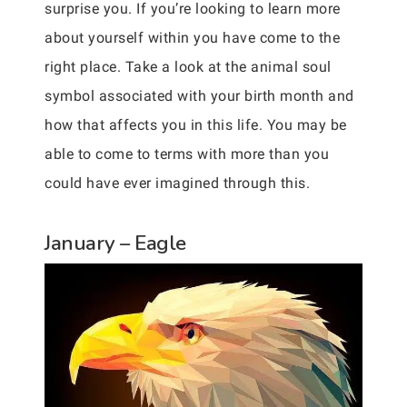
surprise you. If you’re looking to learn more
about yourself within you have come to the
right place. Take a look at the animal soul
symbol associated with your birth month and
how that affects you in this life. You may be
able to come to terms with more than you
could have ever imagined through this.
January – Eagle