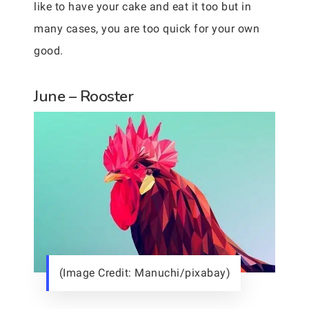
like to have your cake and eat it too but in
many cases, you are too quick for your own
good.
June – Rooster
(Image Credit: Manuchi/pixabay)